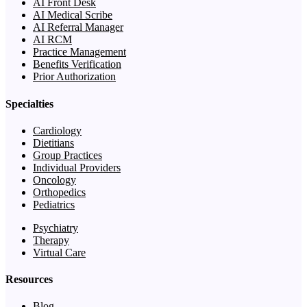
AI Front Desk
AI Medical Scribe
AI Referral Manager
AI RCM
Practice Management
Benefits Verification
Prior Authorization
Specialties
Cardiology
Dietitians
Group Practices
Individual Providers
Oncology
Orthopedics
Pediatrics
Psychiatry
Therapy
Virtual Care
Resources
Blog