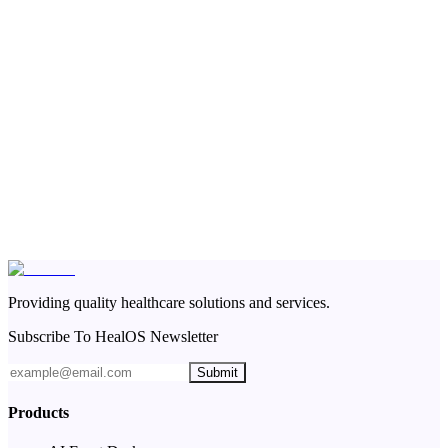
Providing quality healthcare solutions and services.
Subscribe To HealOS Newsletter
Submit
Products