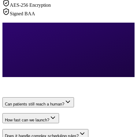
AES-256 Encryption
Signed BAA
Can patients still reach a human?
How fast can we launch?
Does it handle complex scheduling rules?