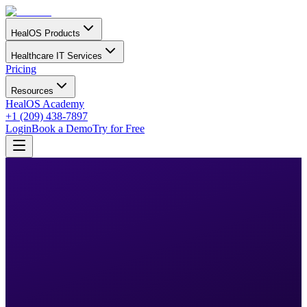
HealOS Products
Healthcare IT Services
Pricing
Resources
HealOS Academy
+1 (209) 438-7897
Login
Book a Demo
Try for Free