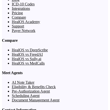
ICD-10 Codes
Integrations
Pricing
Compare
HealOS Academy
Support
Payer Network
Compare
HealOS vs DeepScribe
HealOS vs FreedAI
HealOS vs Sully.ai
HealOS vs MedCalls
Meet Agents
AI Note Taker
Eligibility & Benefits Check
Pre-Authorization Agent
Scheduling Agent
Document Management Agent
Contact Information