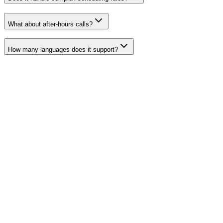
What about after-hours calls?
How many languages does it support?