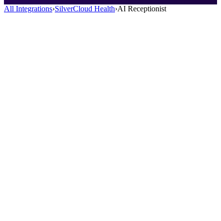
All Integrations
›
SilverCloud Health
›
AI Receptionist