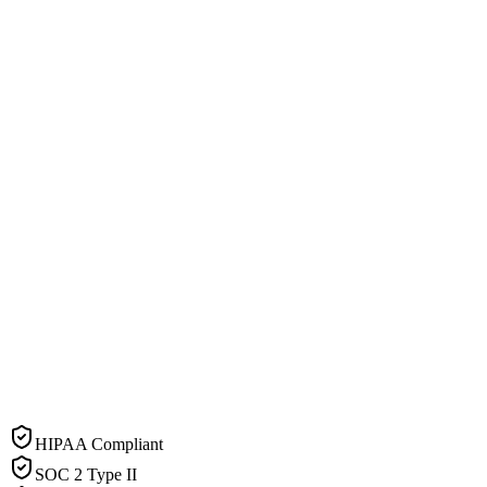
HIPAA Compliant
SOC 2 Type II