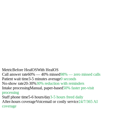
Metric
Before HealOS
With HealOS
Call answer rate
60% — 40% missed
98% — zero missed calls
Patient wait time
3-5 minutes average
0 seconds
No-show rate
20-30%
30% reduction with reminders
Intake processing
Manual, paper-based
50% faster pre-visit
processing
Staff phone time
5-6 hours/day
3-5 hours freed daily
After-hours coverage
Voicemail or costly service
24/7/365 AI
coverage