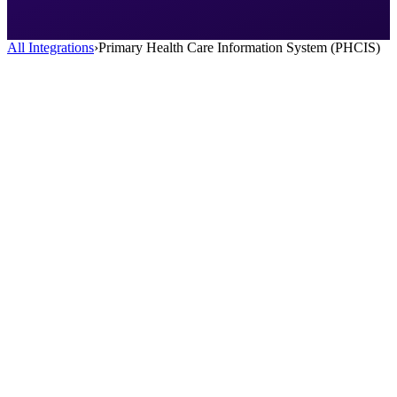
All Integrations
›
Primary Health Care Information System (PHCIS)
AI Scribe
HealOS AI Scribe listens to your patient encounters and generates