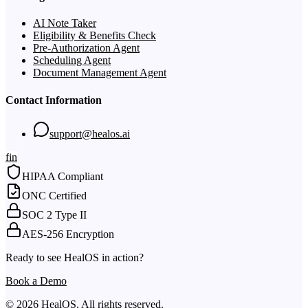
AI Note Taker
Eligibility & Benefits Check
Pre-Authorization Agent
Scheduling Agent
Document Management Agent
Contact Information
support@healos.ai
f
in
HIPAA Compliant
ONC Certified
SOC 2 Type II
AES-256 Encryption
Ready to see HealOS in action?
Book a Demo
© 2026 HealOS. All rights reserved.