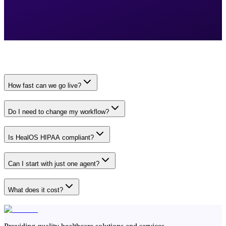
How fast can we go live?
Do I need to change my workflow?
Is HealOS HIPAA compliant?
Can I start with just one agent?
What does it cost?