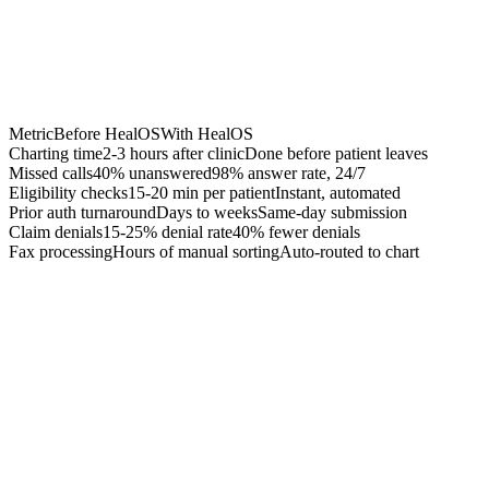
Metric
Before HealOS
With HealOS
Charting time
2-3 hours after clinic
Done before patient leaves
Missed calls
40% unanswered
98% answer rate, 24/7
Eligibility checks
15-20 min per patient
Instant, automated
Prior auth turnaround
Days to weeks
Same-day submission
Claim denials
15-25% denial rate
40% fewer denials
Fax processing
Hours of manual sorting
Auto-routed to chart