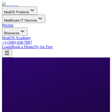
HealOS Products
Healthcare IT Services
Pricing
Resources
HealOS Academy
+1 (209) 438-7897
Login
Book a Demo
Try for Free