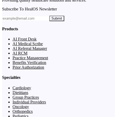
Providing quality healthcare solutions and services.
Subscribe To HealOS Newsletter
Submit
Products
AI Front Desk
AI Medical Scribe
AI Referral Manager
AI RCM
Practice Management
Benefits Verification
Prior Authorization
Specialties
Cardiology
Dietitians
Group Practices
Individual Providers
Oncology
Orthopedics
Pediatrics