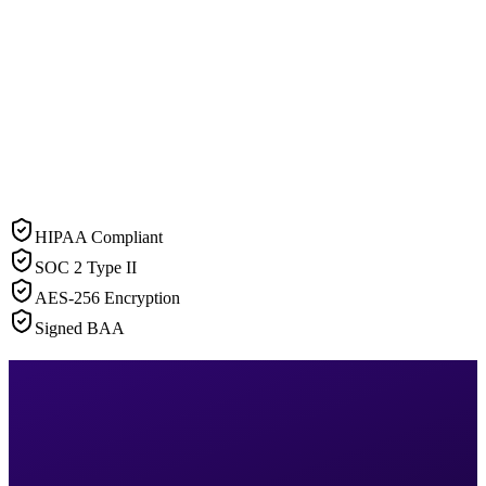
HIPAA Compliant
SOC 2 Type II
AES-256 Encryption
Signed BAA