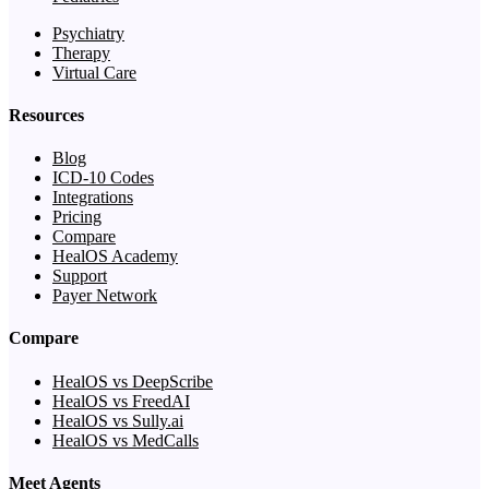
Psychiatry
Therapy
Virtual Care
Resources
Blog
ICD-10 Codes
Integrations
Pricing
Compare
HealOS Academy
Support
Payer Network
Compare
HealOS vs DeepScribe
HealOS vs FreedAI
HealOS vs Sully.ai
HealOS vs MedCalls
Meet Agents