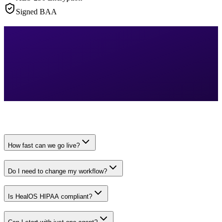
Signed BAA
How fast can we go live?
Do I need to change my workflow?
Is HealOS HIPAA compliant?