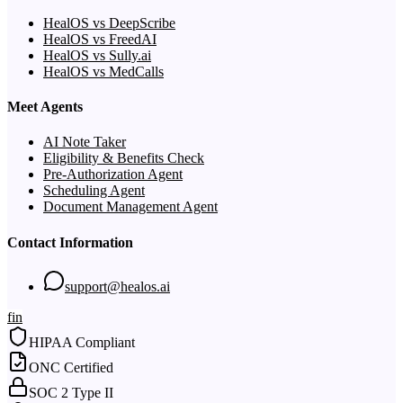
HealOS vs DeepScribe
HealOS vs FreedAI
HealOS vs Sully.ai
HealOS vs MedCalls
Meet Agents
AI Note Taker
Eligibility & Benefits Check
Pre-Authorization Agent
Scheduling Agent
Document Management Agent
Contact Information
support@healos.ai
f
in
HIPAA Compliant
ONC Certified
SOC 2 Type II