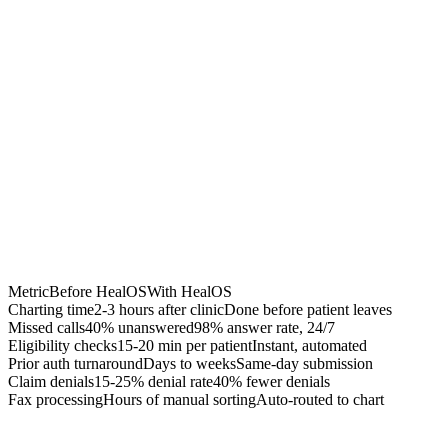
Chrome Extension
Best for:
Metric
Before HealOS
With HealOS
Charting time
2-3 hours after clinic
Done before patient leaves
Missed calls
40% unanswered
98% answer rate, 24/7
Eligibility checks
15-20 min per patient
Instant, automated
Prior auth turnaround
Days to weeks
Same-day submission
Claim denials
15-25% denial rate
40% fewer denials
Fax processing
Hours of manual sorting
Auto-routed to chart