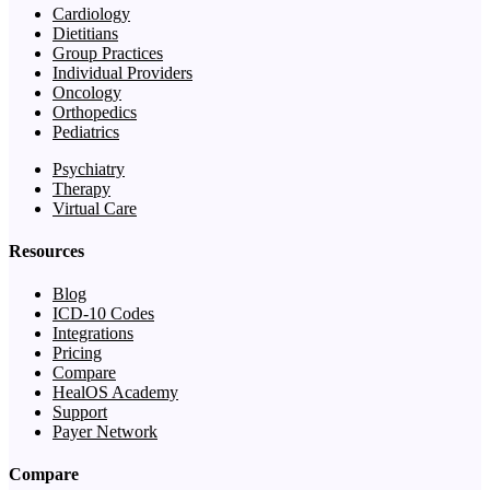
Cardiology
Dietitians
Group Practices
Individual Providers
Oncology
Orthopedics
Pediatrics
Psychiatry
Therapy
Virtual Care
Resources
Blog
ICD-10 Codes
Integrations
Pricing
Compare
HealOS Academy
Support
Payer Network
Compare