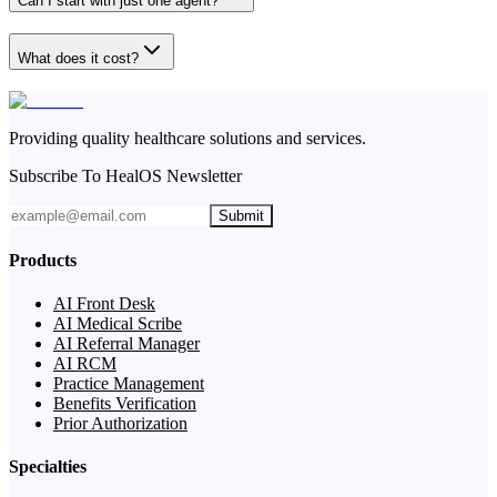
Can I start with just one agent?
What does it cost?
Providing quality healthcare solutions and services.
Subscribe To HealOS Newsletter
Submit
Products
AI Front Desk
AI Medical Scribe
AI Referral Manager
AI RCM
Practice Management
Benefits Verification
Prior Authorization
Specialties