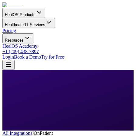
HealOS Products
Healthcare IT Services
Pricing
Resources
HealOS Academy
+1 (209) 438-7897
Login
Book a Demo
Try for Free
All Integrations
›
OnPatient