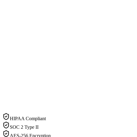
HIPAA Compliant
SOC 2 Type II
AES-256 Encryption