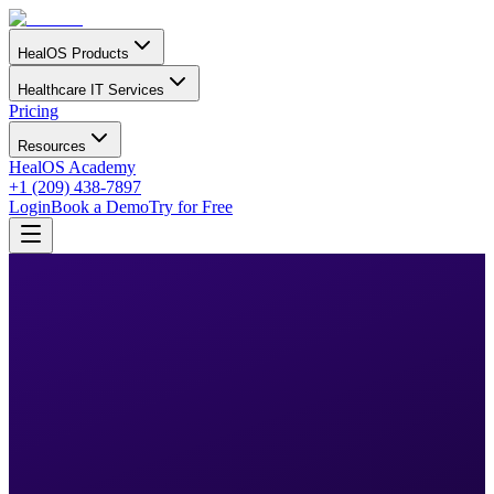
HealOS Products
Healthcare IT Services
Pricing
Resources
HealOS Academy
+1 (209) 438-7897
Login
Book a Demo
Try for Free