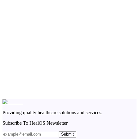
Providing quality healthcare solutions and services.
Subscribe To HealOS Newsletter
Submit