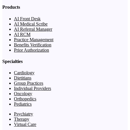
Products
AI Front Desk
AI Medical Scribe
AI Referral Manager
AI RCM
Practice Management
Benefits Verification
Prior Authorization
Specialties
Cardiology
Dietitians
Group Practices
Individual Providers
Oncology
Orthopedics
Pediatrics
Psychiatry
Therapy
Virtual Care