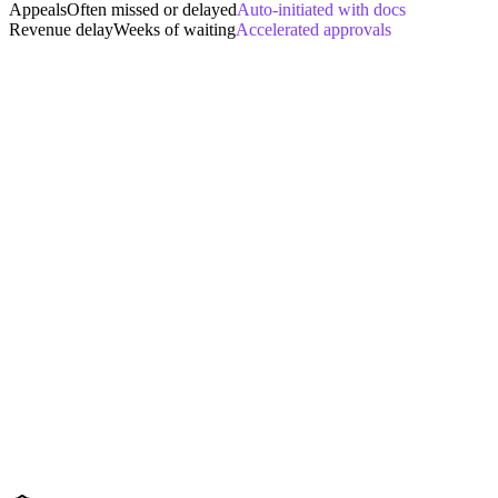
Appeals
Often missed or delayed
Auto-initiated with docs
Revenue delay
Weeks of waiting
Accelerated approvals