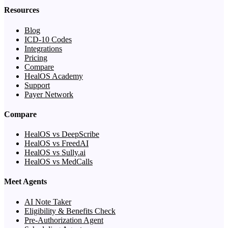
Resources
Blog
ICD-10 Codes
Integrations
Pricing
Compare
HealOS Academy
Support
Payer Network
Compare
HealOS vs DeepScribe
HealOS vs FreedAI
HealOS vs Sully.ai
HealOS vs MedCalls
Meet Agents
AI Note Taker
Eligibility & Benefits Check
Pre-Authorization Agent