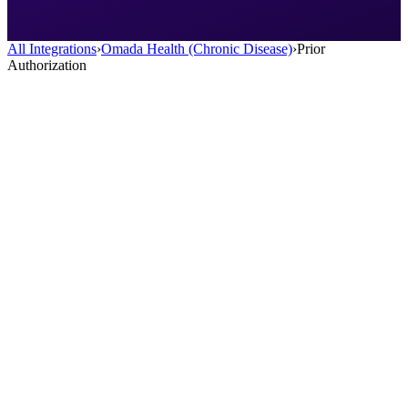
All Integrations
›
Omada Health (Chronic Disease)
›
Prior
Authorization