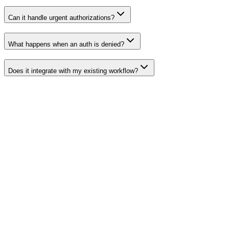
Can it handle urgent authorizations?
What happens when an auth is denied?
Does it integrate with my existing workflow?