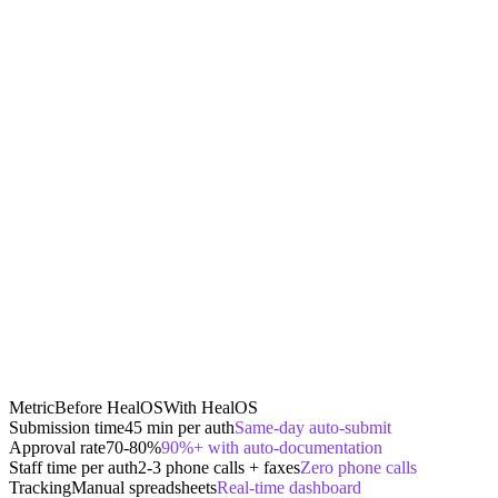
Metric
Before HealOS
With HealOS
Submission time
45 min per auth
Same-day auto-submit
Approval rate
70-80%
90%+ with auto-documentation
Staff time per auth
2-3 phone calls + faxes
Zero phone calls
Tracking
Manual spreadsheets
Real-time dashboard