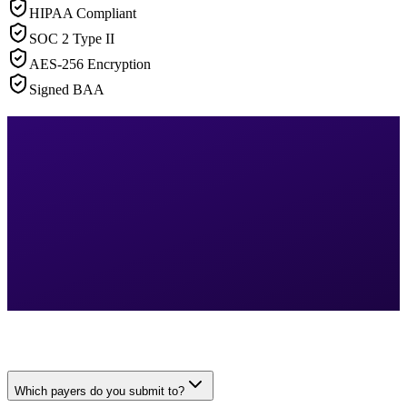
HIPAA Compliant
SOC 2 Type II
AES-256 Encryption
Signed BAA
Which payers do you submit to?