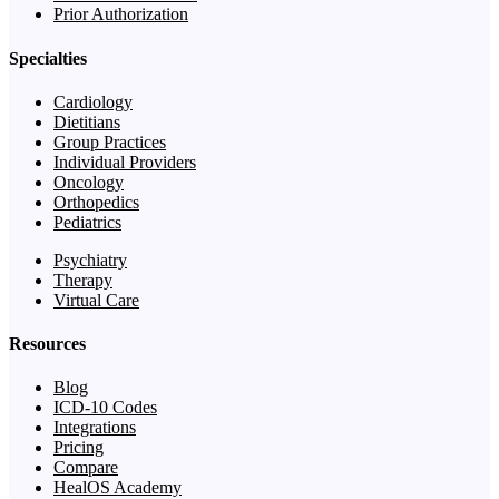
Prior Authorization
Specialties
Cardiology
Dietitians
Group Practices
Individual Providers
Oncology
Orthopedics
Pediatrics
Psychiatry
Therapy
Virtual Care
Resources
Blog
ICD-10 Codes
Integrations
Pricing
Compare
HealOS Academy