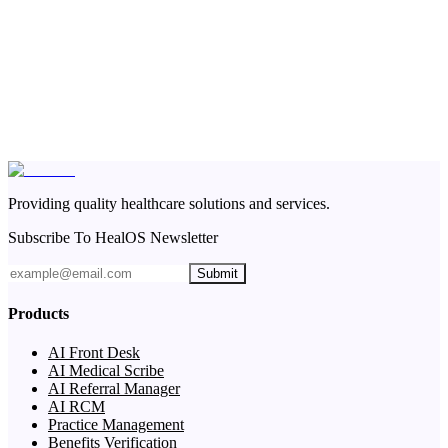
Providing quality healthcare solutions and services.
Subscribe To HealOS Newsletter
Submit
Products
AI Front Desk
AI Medical Scribe
AI Referral Manager
AI RCM
Practice Management
Benefits Verification