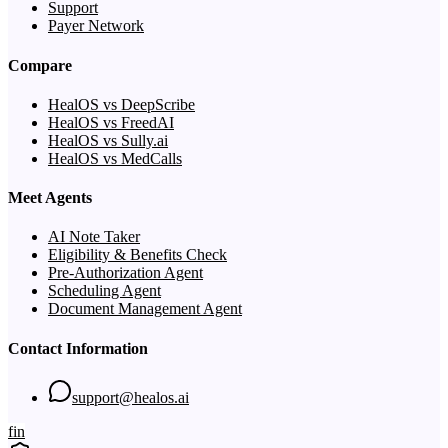
Support
Payer Network
Compare
HealOS vs DeepScribe
HealOS vs FreedAI
HealOS vs Sully.ai
HealOS vs MedCalls
Meet Agents
AI Note Taker
Eligibility & Benefits Check
Pre-Authorization Agent
Scheduling Agent
Document Management Agent
Contact Information
support@healos.ai
f
in