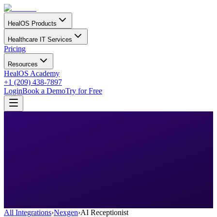
HealOS Products
Healthcare IT Services
Pricing
Resources
HealOS Academy
+1 (209) 438-7897
Login
Book a Demo
Try for Free
All Integrations
›
Nexgen
›
AI Receptionist