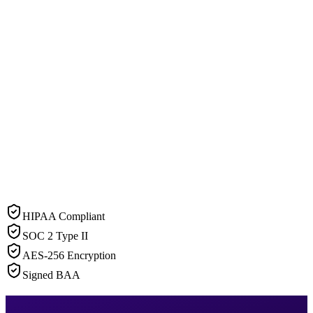
HIPAA Compliant
SOC 2 Type II
AES-256 Encryption
Signed BAA