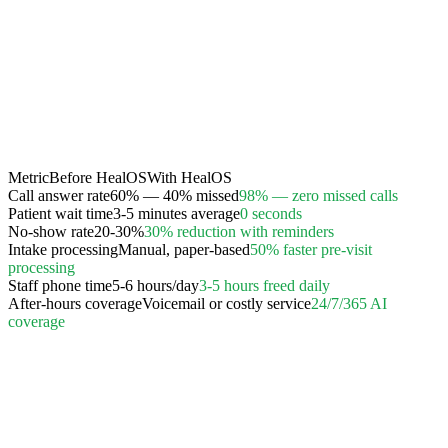
Metric
Before HealOS
With HealOS
Call answer rate
60% — 40% missed
98% — zero missed calls
Patient wait time
3-5 minutes average
0 seconds
No-show rate
20-30%
30% reduction with reminders
Intake processing
Manual, paper-based
50% faster pre-visit
processing
Staff phone time
5-6 hours/day
3-5 hours freed daily
After-hours coverage
Voicemail or costly service
24/7/365 AI
coverage