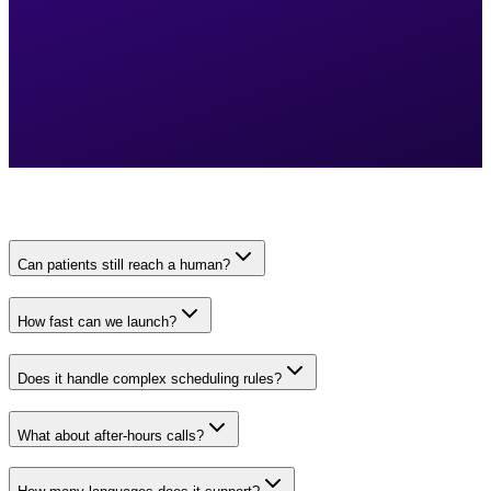
Can patients still reach a human?
How fast can we launch?
Does it handle complex scheduling rules?
What about after-hours calls?