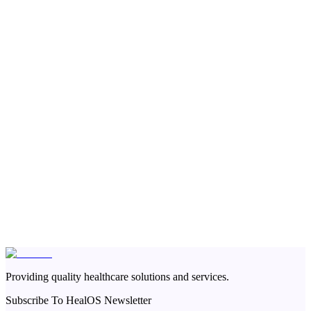
Providing quality healthcare solutions and services.
Subscribe To HealOS Newsletter