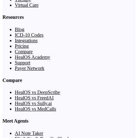
Virtual Care
Resources
Blog
ICD-10 Codes
Integrations
Pricing
Compare
HealOS Academy
Support
Payer Network
Compare
HealOS vs DeepScribe
HealOS vs FreedAI
HealOS vs Sully.ai
HealOS vs MedCalls
Meet Agents
AI Note Taker