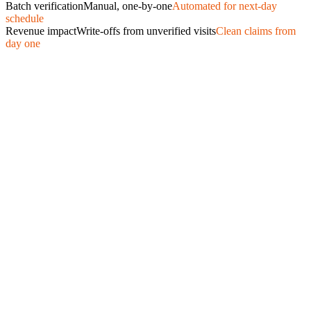
Batch verification
Manual, one-by-one
Automated for next-day
schedule
Revenue impact
Write-offs from unverified visits
Clean claims from
day one