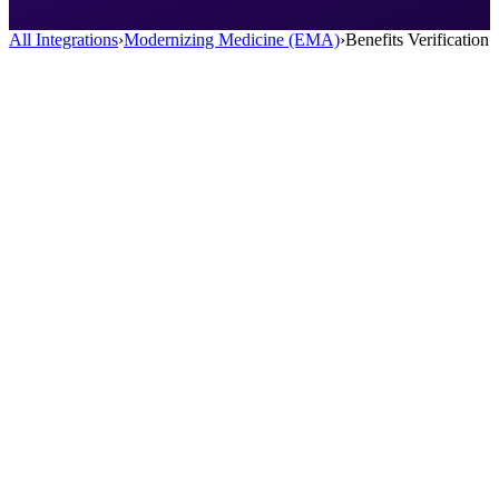
All Integrations
›
Modernizing Medicine (EMA)
›
Benefits Verification