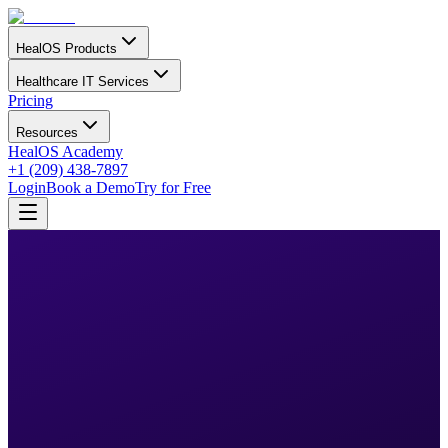
HealOS Products
Healthcare IT Services
Pricing
Resources
HealOS Academy
+1 (209) 438-7897
Login
Book a Demo
Try for Free