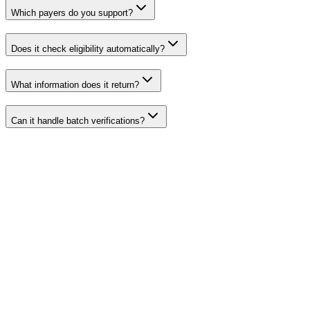
Which payers do you support?
Does it check eligibility automatically?
What information does it return?
Can it handle batch verifications?