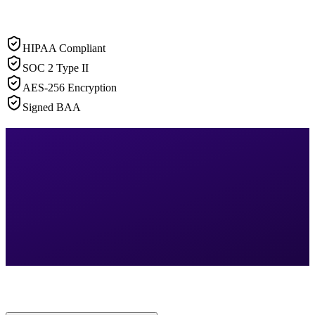
HIPAA Compliant
SOC 2 Type II
AES-256 Encryption
Signed BAA