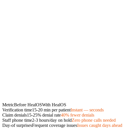
Metric
Before HealOS
With HealOS
Verification time
15-20 min per patient
Instant — seconds
Claim denials
15-25% denial rate
40% fewer denials
Staff phone time
2-3 hours/day on hold
Zero phone calls needed
Day-of surprises
Frequent coverage issues
Issues caught days ahead