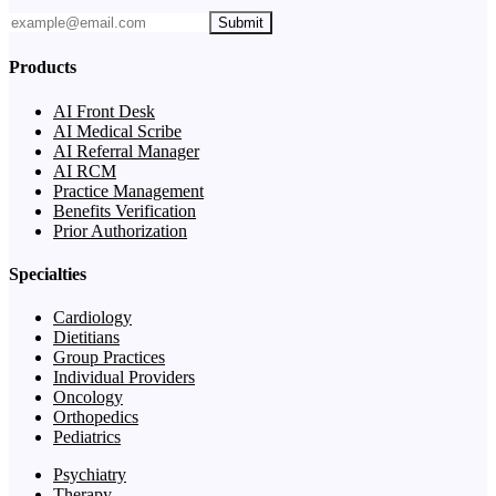
Submit
Products
AI Front Desk
AI Medical Scribe
AI Referral Manager
AI RCM
Practice Management
Benefits Verification
Prior Authorization
Specialties
Cardiology
Dietitians
Group Practices
Individual Providers
Oncology
Orthopedics
Pediatrics
Psychiatry
Therapy