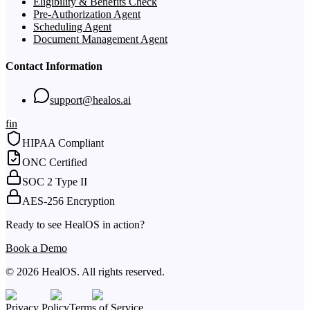
Eligibility & Benefits Check
Pre-Authorization Agent
Scheduling Agent
Document Management Agent
Contact Information
support@healos.ai
f
in
HIPAA Compliant
ONC Certified
SOC 2 Type II
AES-256 Encryption
Ready to see HealOS in action?
Book a Demo
© 2026 HealOS. All rights reserved.
Privacy Policy
Terms of Service