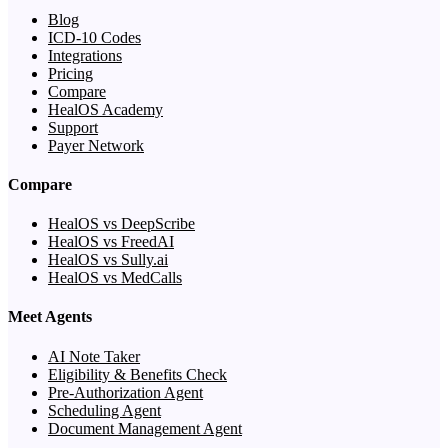
Blog
ICD-10 Codes
Integrations
Pricing
Compare
HealOS Academy
Support
Payer Network
Compare
HealOS vs DeepScribe
HealOS vs FreedAI
HealOS vs Sully.ai
HealOS vs MedCalls
Meet Agents
AI Note Taker
Eligibility & Benefits Check
Pre-Authorization Agent
Scheduling Agent
Document Management Agent