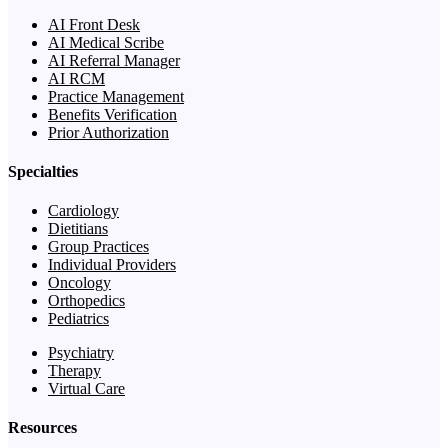
AI Front Desk
AI Medical Scribe
AI Referral Manager
AI RCM
Practice Management
Benefits Verification
Prior Authorization
Specialties
Cardiology
Dietitians
Group Practices
Individual Providers
Oncology
Orthopedics
Pediatrics
Psychiatry
Therapy
Virtual Care
Resources