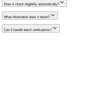
Does it check eligibility automatically?
What information does it return?
Can it handle batch verifications?