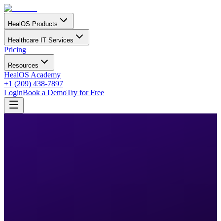
HealOS Products
Healthcare IT Services
Pricing
Resources
HealOS Academy
+1 (209) 438-7897
Login
Book a Demo
Try for Free