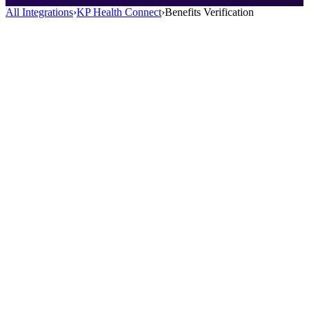
All Integrations
›
KP Health Connect
›
Benefits Verification