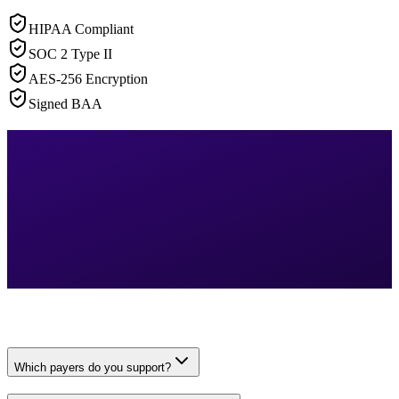
HIPAA Compliant
SOC 2 Type II
AES-256 Encryption
Signed BAA
Which payers do you support?