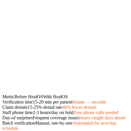
Metric
Before HealOS
With HealOS
Verification time
15-20 min per patient
Instant — seconds
Claim denials
15-25% denial rate
40% fewer denials
Staff phone time
2-3 hours/day on hold
Zero phone calls needed
Day-of surprises
Frequent coverage issues
Issues caught days ahead
Batch verification
Manual, one-by-one
Automated for next-day
schedule