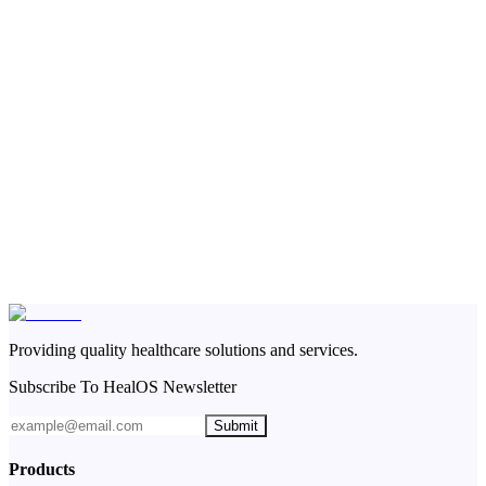
Providing quality healthcare solutions and services.
Subscribe To HealOS Newsletter
Submit
Products