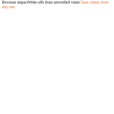
Revenue impact
Write-offs from unverified visits
Clean claims from
day one