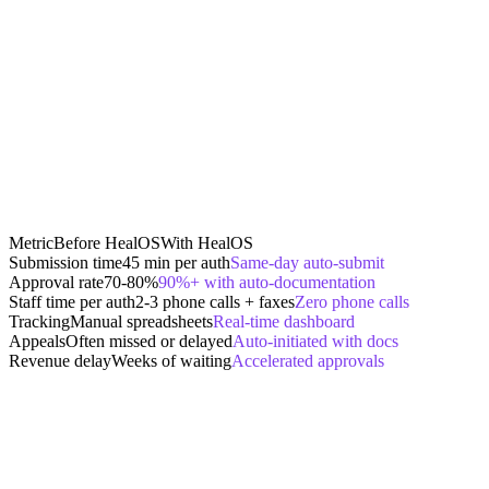
Metric
Before HealOS
With HealOS
Submission time
45 min per auth
Same-day auto-submit
Approval rate
70-80%
90%+ with auto-documentation
Staff time per auth
2-3 phone calls + faxes
Zero phone calls
Tracking
Manual spreadsheets
Real-time dashboard
Appeals
Often missed or delayed
Auto-initiated with docs
Revenue delay
Weeks of waiting
Accelerated approvals