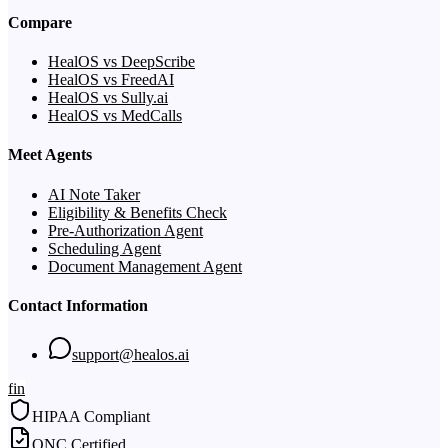
Compare
HealOS vs DeepScribe
HealOS vs FreedAI
HealOS vs Sully.ai
HealOS vs MedCalls
Meet Agents
AI Note Taker
Eligibility & Benefits Check
Pre-Authorization Agent
Scheduling Agent
Document Management Agent
Contact Information
support@healos.ai
f
in
HIPAA Compliant
ONC Certified