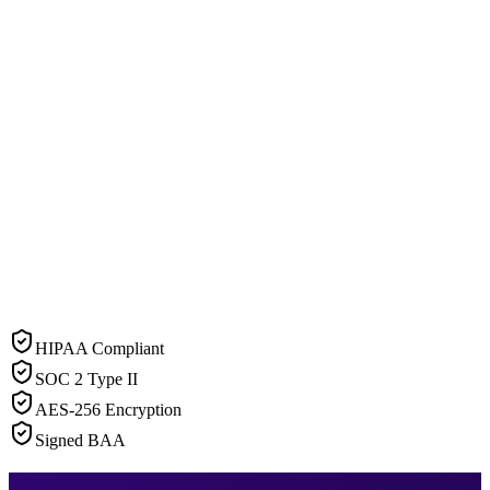
HIPAA Compliant
SOC 2 Type II
AES-256 Encryption
Signed BAA