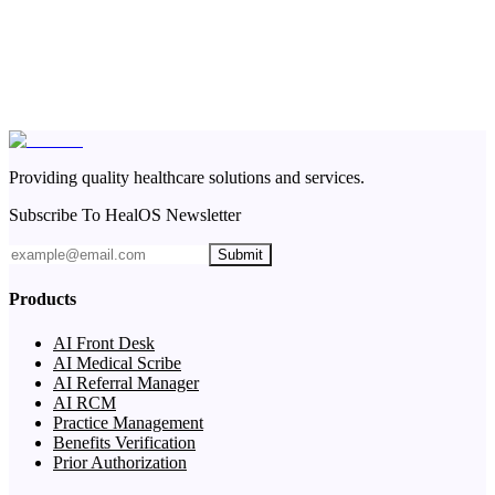
Providing quality healthcare solutions and services.
Subscribe To HealOS Newsletter
Submit
Products
AI Front Desk
AI Medical Scribe
AI Referral Manager
AI RCM
Practice Management
Benefits Verification
Prior Authorization