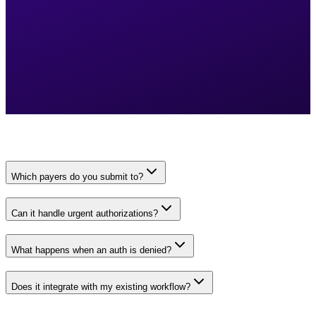
Which payers do you submit to?
Can it handle urgent authorizations?
What happens when an auth is denied?
Does it integrate with my existing workflow?