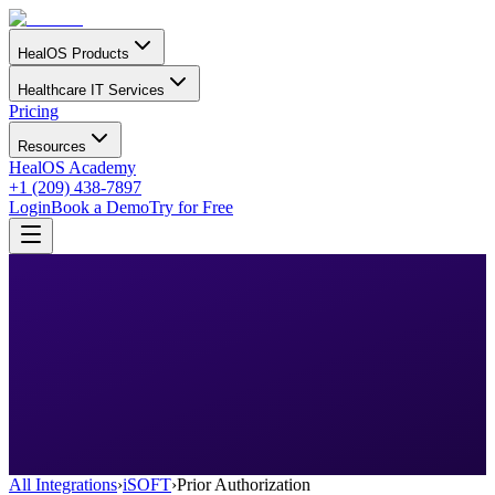
HealOS Products
Healthcare IT Services
Pricing
Resources
HealOS Academy
+1 (209) 438-7897
Login
Book a Demo
Try for Free
All Integrations
›
iSOFT
›
Prior Authorization