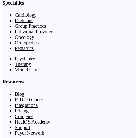
Specialties
Cardiology
Dietitians
Group Practices
Individual Providers
Oncology
Orthopedics
Pediatrics
Psychiatry
Therapy
Virtual Care
Resources
Blog
ICD-10 Codes
Integrations
Pricing
Compare
HealOS Academy
Support
Payer Network