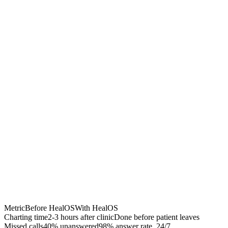
Chrome Extension
Best for:
Metric
Before HealOS
With HealOS
Charting time
2-3 hours after clinic
Done before patient leaves
Missed calls
40% unanswered
98% answer rate, 24/7