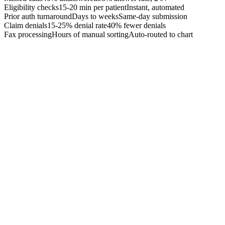
Eligibility checks
15-20 min per patient
Instant, automated
Prior auth turnaround
Days to weeks
Same-day submission
Claim denials
15-25% denial rate
40% fewer denials
Fax processing
Hours of manual sorting
Auto-routed to chart