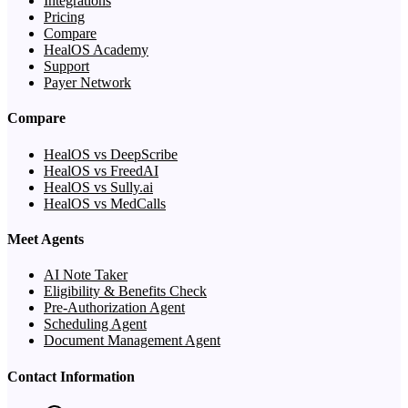
Integrations
Pricing
Compare
HealOS Academy
Support
Payer Network
Compare
HealOS vs DeepScribe
HealOS vs FreedAI
HealOS vs Sully.ai
HealOS vs MedCalls
Meet Agents
AI Note Taker
Eligibility & Benefits Check
Pre-Authorization Agent
Scheduling Agent
Document Management Agent
Contact Information