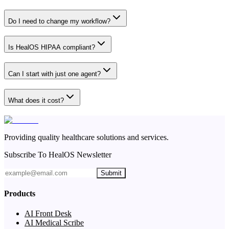
Do I need to change my workflow?
Is HealOS HIPAA compliant?
Can I start with just one agent?
What does it cost?
Providing quality healthcare solutions and services.
Subscribe To HealOS Newsletter
Submit
Products
AI Front Desk
AI Medical Scribe