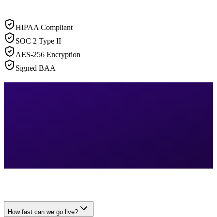
HIPAA Compliant
SOC 2 Type II
AES-256 Encryption
Signed BAA
How fast can we go live?