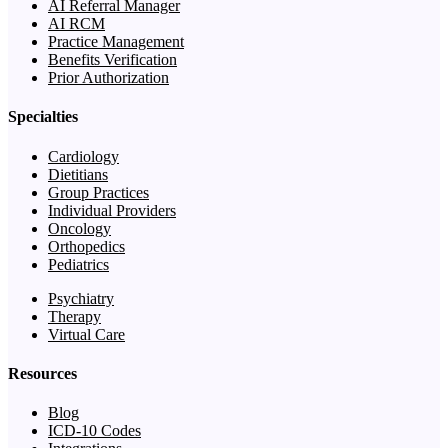
AI Referral Manager
AI RCM
Practice Management
Benefits Verification
Prior Authorization
Specialties
Cardiology
Dietitians
Group Practices
Individual Providers
Oncology
Orthopedics
Pediatrics
Psychiatry
Therapy
Virtual Care
Resources
Blog
ICD-10 Codes