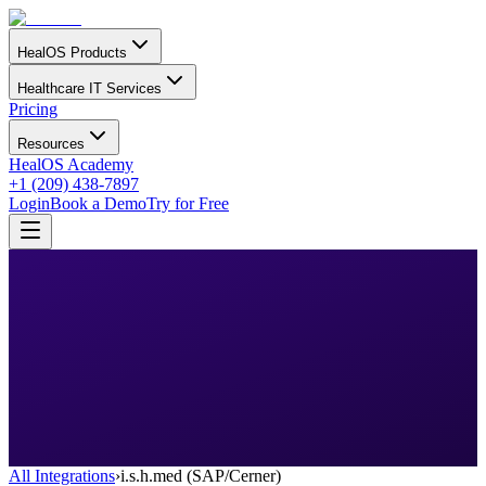
HealOS Products
Healthcare IT Services
Pricing
Resources
HealOS Academy
+1 (209) 438-7897
Login
Book a Demo
Try for Free
All Integrations
›
i.s.h.med (SAP/Cerner)