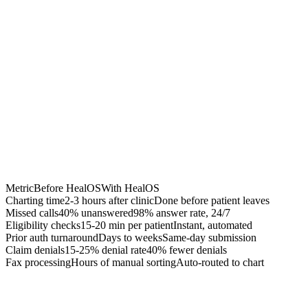
Chrome Extension
Best for:
Metric
Before HealOS
With HealOS
Charting time
2-3 hours after clinic
Done before patient leaves
Missed calls
40% unanswered
98% answer rate, 24/7
Eligibility checks
15-20 min per patient
Instant, automated
Prior auth turnaround
Days to weeks
Same-day submission
Claim denials
15-25% denial rate
40% fewer denials
Fax processing
Hours of manual sorting
Auto-routed to chart