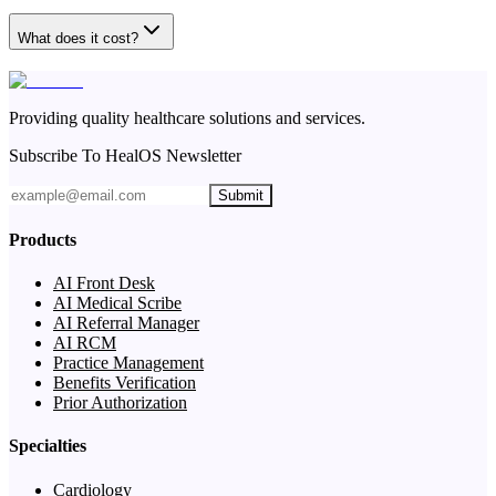
What does it cost?
Providing quality healthcare solutions and services.
Subscribe To HealOS Newsletter
Submit
Products
AI Front Desk
AI Medical Scribe
AI Referral Manager
AI RCM
Practice Management
Benefits Verification
Prior Authorization
Specialties
Cardiology