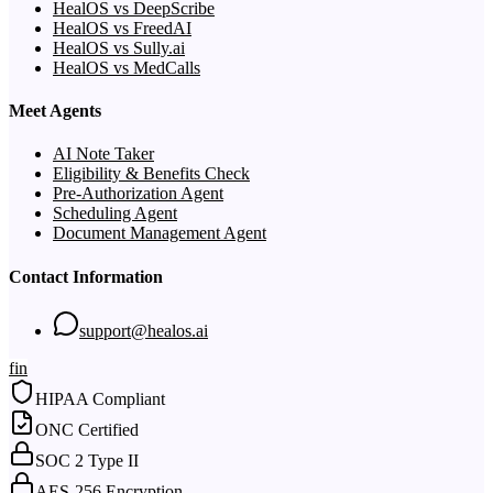
HealOS vs DeepScribe
HealOS vs FreedAI
HealOS vs Sully.ai
HealOS vs MedCalls
Meet Agents
AI Note Taker
Eligibility & Benefits Check
Pre-Authorization Agent
Scheduling Agent
Document Management Agent
Contact Information
support@healos.ai
f
in
HIPAA Compliant
ONC Certified
SOC 2 Type II
AES-256 Encryption