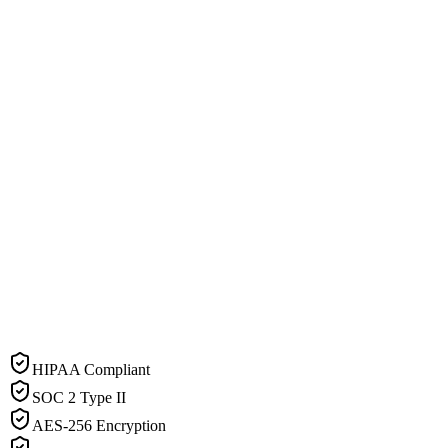
HIPAA Compliant
SOC 2 Type II
AES-256 Encryption