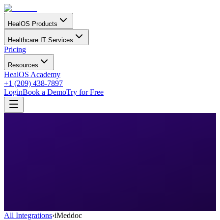
HealOS Products
Healthcare IT Services
Pricing
Resources
HealOS Academy
+1 (209) 438-7897
Login
Book a Demo
Try for Free
All Integrations
›
iMeddoc