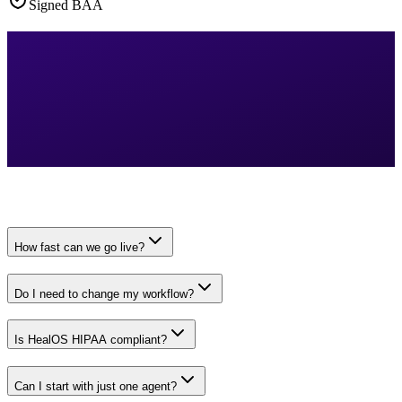
Signed BAA
How fast can we go live?
Do I need to change my workflow?
Is HealOS HIPAA compliant?
Can I start with just one agent?