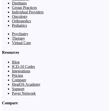
Dietitians
Group Practices
Individual Providers
Oncology
Orthopedics
Pediatrics
Psychiatry
Therapy
Virtual Care
Resources
Blog
ICD-10 Codes
Integrations
Pricing
Compare
HealOS Academy
Support
Payer Network
Compare