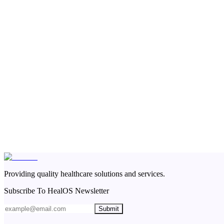
Providing quality healthcare solutions and services.
Subscribe To HealOS Newsletter
Submit