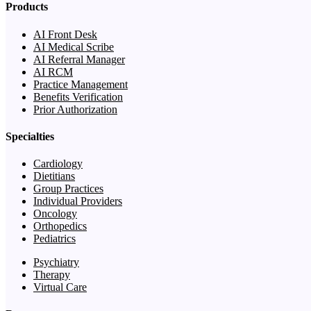
Products
AI Front Desk
AI Medical Scribe
AI Referral Manager
AI RCM
Practice Management
Benefits Verification
Prior Authorization
Specialties
Cardiology
Dietitians
Group Practices
Individual Providers
Oncology
Orthopedics
Pediatrics
Psychiatry
Therapy
Virtual Care