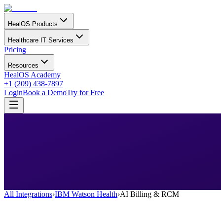
HealOS Products
Healthcare IT Services
Pricing
Resources
HealOS Academy
+1 (209) 438-7897
Login
Book a Demo
Try for Free
All Integrations
›
IBM Watson Health
›
AI Billing & RCM