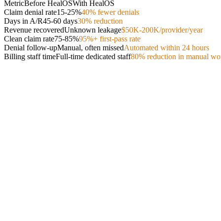
Metric
Before HealOS
With HealOS
Claim denial rate
15-25%
40% fewer denials
Days in A/R
45-60 days
30% reduction
Revenue recovered
Unknown leakage
$50K-200K/provider/year
Clean claim rate
75-85%
95%+ first-pass rate
Denial follow-up
Manual, often missed
Automated within 24 hours
Billing staff time
Full-time dedicated staff
80% reduction in manual wo