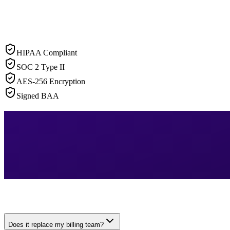
HIPAA Compliant
SOC 2 Type II
AES-256 Encryption
Signed BAA
Does it replace my billing team?