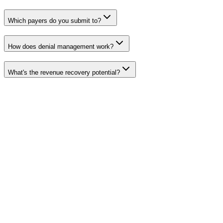
Which payers do you submit to?
How does denial management work?
What's the revenue recovery potential?