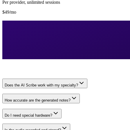
Per provider, unlimited sessions
$49/mo
Does the AI Scribe work with my specialty?
How accurate are the generated notes?
Do I need special hardware?