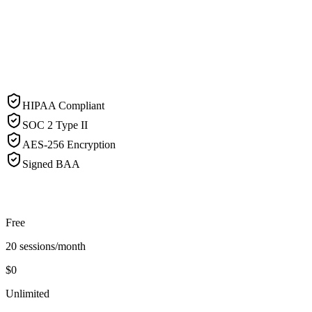
HIPAA Compliant
SOC 2 Type II
AES-256 Encryption
Signed BAA
Free
20 sessions/month
$0
Unlimited