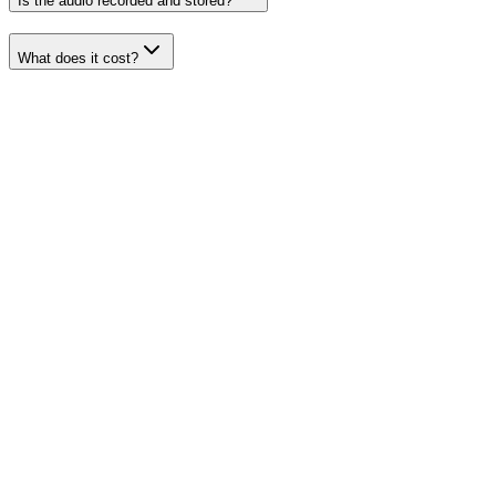
Is the audio recorded and stored?
What does it cost?