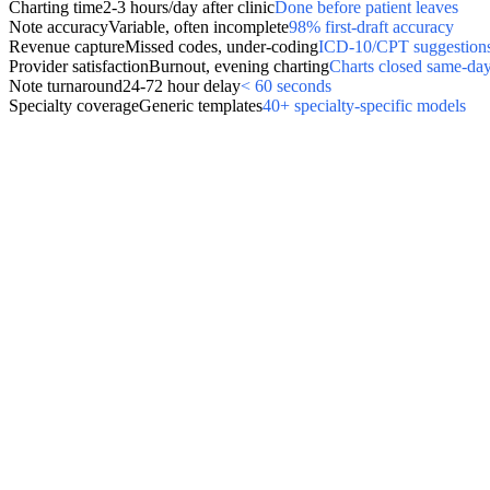
Charting time
2-3 hours/day after clinic
Done before patient leaves
Note accuracy
Variable, often incomplete
98% first-draft accuracy
Revenue capture
Missed codes, under-coding
ICD-10/CPT suggestions
Provider satisfaction
Burnout, evening charting
Charts closed same-da
Note turnaround
24-72 hour delay
< 60 seconds
Specialty coverage
Generic templates
40+ specialty-specific models