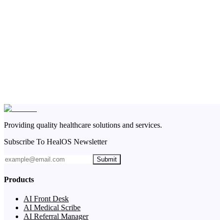
Providing quality healthcare solutions and services.
Subscribe To HealOS Newsletter
Submit
Products
AI Front Desk
AI Medical Scribe
AI Referral Manager