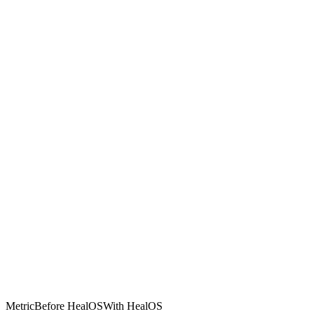
Metric
Before HealOS
With HealOS