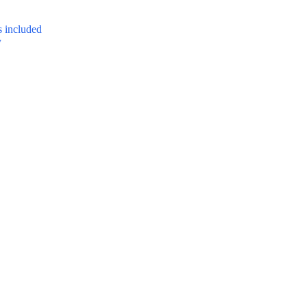
 included
y