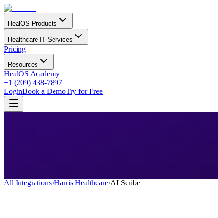
HealOS Products
Healthcare IT Services
Pricing
Resources
HealOS Academy
+1 (209) 438-7897
Login
Book a Demo
Try for Free
All Integrations
›
Harris Healthcare
›
AI Scribe