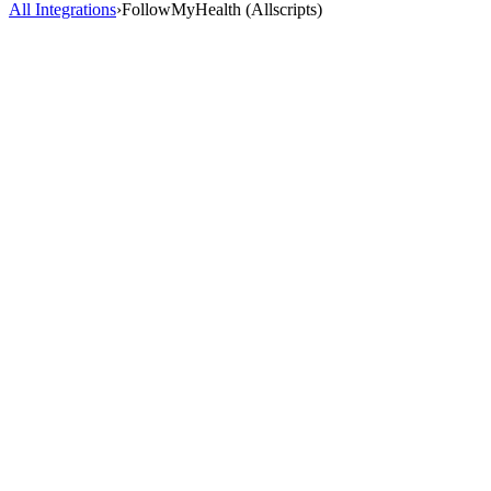
All Integrations
›
FollowMyHealth (Allscripts)
AI Scribe
HealOS AI Scribe listens to your patient encounters and generates
complete, accurate clinical notes directly inside FollowMyHealth
(Allscripts). No more charting after hours.
2-3 hrs saved/day
98% accuracy
40+ specialties