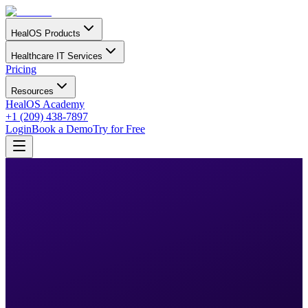
HealOS Products
Healthcare IT Services
Pricing
Resources
HealOS Academy
+1 (209) 438-7897
Login
Book a Demo
Try for Free