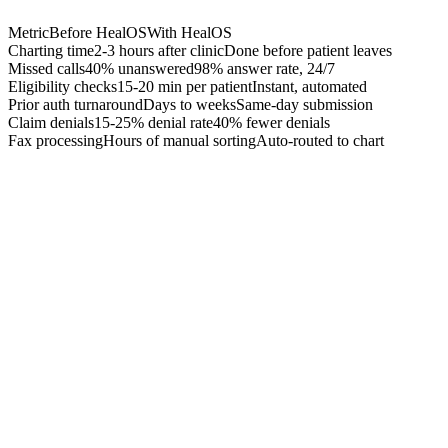
Metric
Before HealOS
With HealOS
Charting time
2-3 hours after clinic
Done before patient leaves
Missed calls
40% unanswered
98% answer rate, 24/7
Eligibility checks
15-20 min per patient
Instant, automated
Prior auth turnaround
Days to weeks
Same-day submission
Claim denials
15-25% denial rate
40% fewer denials
Fax processing
Hours of manual sorting
Auto-routed to chart