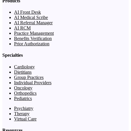
Products
AI Front Desk
AI Medical Scribe
AI Referral Manager
AI RCM
Practice Management
Benefits Verification
Prior Authorization
Specialties
Cardiology
Dietitians
Group Practices
Individual Providers
Oncology
Orthopedics
Pediatrics
Psychiatry
Therapy
Virtual Care
Resources