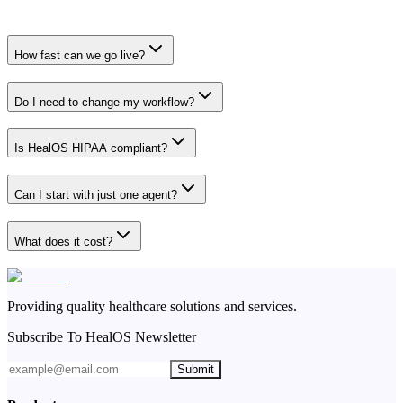
How fast can we go live?
Do I need to change my workflow?
Is HealOS HIPAA compliant?
Can I start with just one agent?
What does it cost?
Providing quality healthcare solutions and services.
Subscribe To HealOS Newsletter
Submit