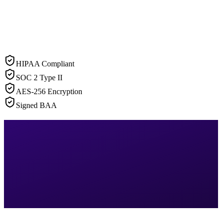
HIPAA Compliant
SOC 2 Type II
AES-256 Encryption
Signed BAA