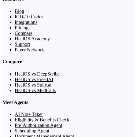
Blog
ICD-10 Codes
Integrations
Pricing
Compare
HealOS Academy
Support
Payer Network
Compare
HealOS vs DeepScribe
HealOS vs FreedAI
HealOS vs Sully.ai
HealOS vs MedCalls
Meet Agents
AI Note Taker
Eligibility & Benefits Check
Pre-Authorization Agent
Scheduling Agent
Document Management Agent