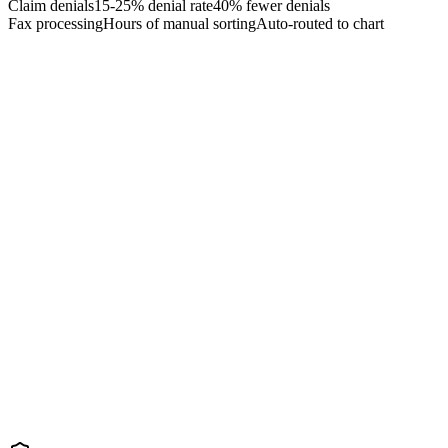
Claim denials
15-25% denial rate
40% fewer denials
Fax processing
Hours of manual sorting
Auto-routed to chart