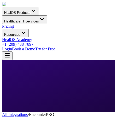
HealOS Products
Healthcare IT Services
Pricing
Resources
HealOS Academy
+1 (209) 438-7897
Login
Book a Demo
Try for Free
All Integrations
›
EncounterPRO