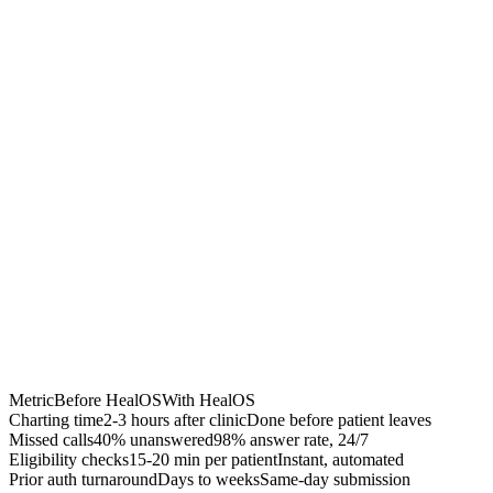
Chrome Extension
Best for:
Metric
Before HealOS
With HealOS
Charting time
2-3 hours after clinic
Done before patient leaves
Missed calls
40% unanswered
98% answer rate, 24/7
Eligibility checks
15-20 min per patient
Instant, automated
Prior auth turnaround
Days to weeks
Same-day submission