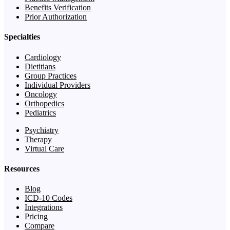
Benefits Verification
Prior Authorization
Specialties
Cardiology
Dietitians
Group Practices
Individual Providers
Oncology
Orthopedics
Pediatrics
Psychiatry
Therapy
Virtual Care
Resources
Blog
ICD-10 Codes
Integrations
Pricing
Compare