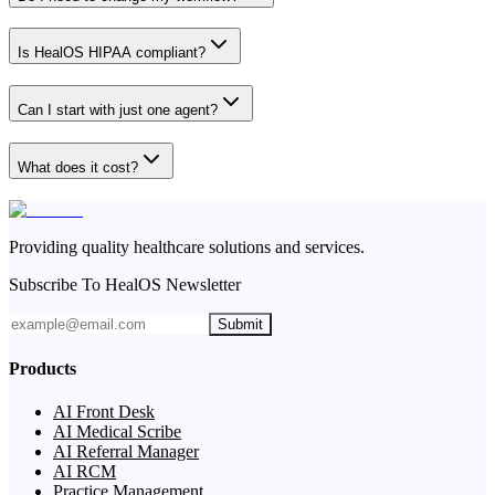
Is HealOS HIPAA compliant?
Can I start with just one agent?
What does it cost?
Providing quality healthcare solutions and services.
Subscribe To HealOS Newsletter
Submit
Products
AI Front Desk
AI Medical Scribe
AI Referral Manager
AI RCM
Practice Management