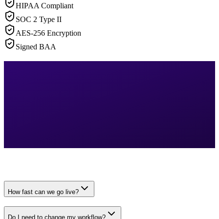
HIPAA Compliant
SOC 2 Type II
AES-256 Encryption
Signed BAA
How fast can we go live?
Do I need to change my workflow?