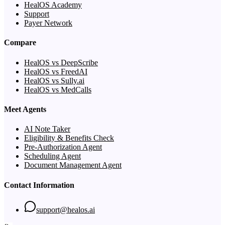
HealOS Academy
Support
Payer Network
Compare
HealOS vs DeepScribe
HealOS vs FreedAI
HealOS vs Sully.ai
HealOS vs MedCalls
Meet Agents
AI Note Taker
Eligibility & Benefits Check
Pre-Authorization Agent
Scheduling Agent
Document Management Agent
Contact Information
support@healos.ai