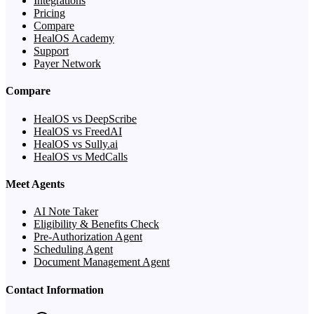
Integrations
Pricing
Compare
HealOS Academy
Support
Payer Network
Compare
HealOS vs DeepScribe
HealOS vs FreedAI
HealOS vs Sully.ai
HealOS vs MedCalls
Meet Agents
AI Note Taker
Eligibility & Benefits Check
Pre-Authorization Agent
Scheduling Agent
Document Management Agent
Contact Information