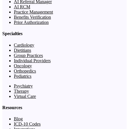
AI Referral Manager
AI RCM
Practice Management
Benefits Verification
Prior Authorization
Specialties
Cardiology
Dietitians
Group Practices
Individual Providers
Oncology
Orthopedics
Pediatrics
Psychiatry
Therapy
Virtual Care
Resources
Blog
ICD-10 Codes