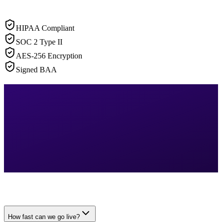
HIPAA Compliant
SOC 2 Type II
AES-256 Encryption
Signed BAA
How fast can we go live?