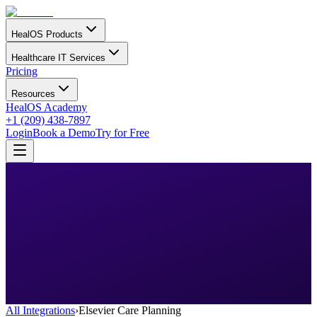
HealOS Products
Healthcare IT Services
Pricing
Resources
HealOS Academy
+1 (209) 438-7897
Login
Book a Demo
Try for Free
All Integrations
›
Elsevier Care Planning