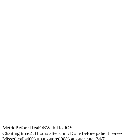
Chrome Extension
Best for:
Metric
Before HealOS
With HealOS
Charting time
2-3 hours after clinic
Done before patient leaves
Missed calls
40% unanswered
98% answer rate, 24/7