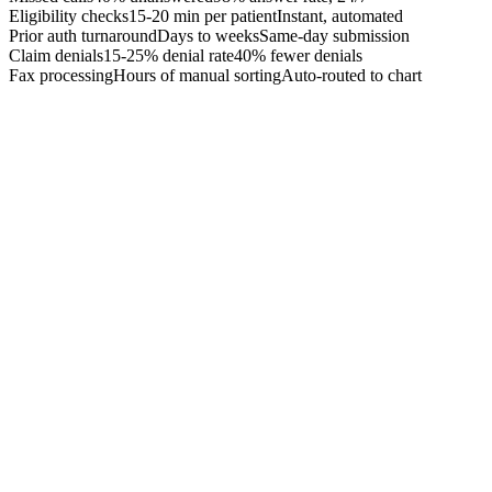
Eligibility checks
15-20 min per patient
Instant, automated
Prior auth turnaround
Days to weeks
Same-day submission
Claim denials
15-25% denial rate
40% fewer denials
Fax processing
Hours of manual sorting
Auto-routed to chart