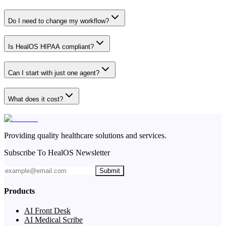
Do I need to change my workflow?
Is HealOS HIPAA compliant?
Can I start with just one agent?
What does it cost?
Providing quality healthcare solutions and services.
Subscribe To HealOS Newsletter
Submit
Products
AI Front Desk
AI Medical Scribe