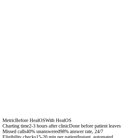
Chrome Extension
Best for:
Metric
Before HealOS
With HealOS
Charting time
2-3 hours after clinic
Done before patient leaves
Missed calls
40% unanswered
98% answer rate, 24/7
Eligibility checks
15-20 min per patient
Instant, automated