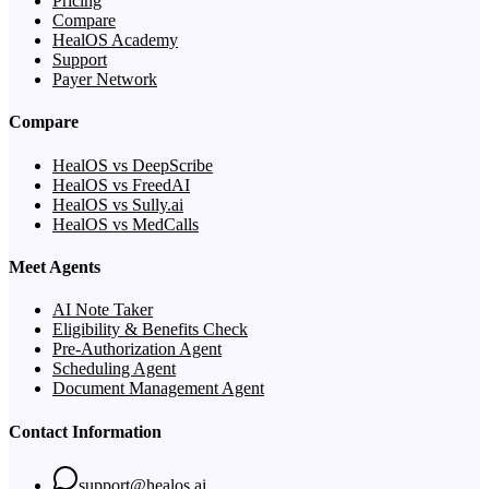
Pricing
Compare
HealOS Academy
Support
Payer Network
Compare
HealOS vs DeepScribe
HealOS vs FreedAI
HealOS vs Sully.ai
HealOS vs MedCalls
Meet Agents
AI Note Taker
Eligibility & Benefits Check
Pre-Authorization Agent
Scheduling Agent
Document Management Agent
Contact Information
support@healos.ai