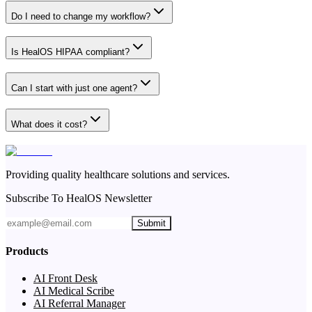
Do I need to change my workflow?
Is HealOS HIPAA compliant?
Can I start with just one agent?
What does it cost?
Providing quality healthcare solutions and services.
Subscribe To HealOS Newsletter
Submit
Products
AI Front Desk
AI Medical Scribe
AI Referral Manager