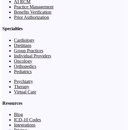
AI RCM
Practice Management
Benefits Verification
Prior Authorization
Specialties
Cardiology
Dietitians
Group Practices
Individual Providers
Oncology
Orthopedics
Pediatrics
Psychiatry
Therapy
Virtual Care
Resources
Blog
ICD-10 Codes
Integrations