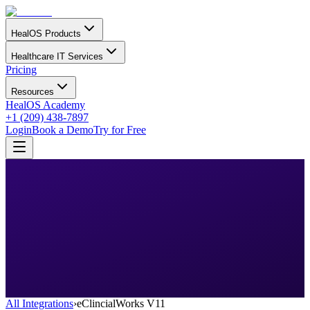
HealOS Products
Healthcare IT Services
Pricing
Resources
HealOS Academy
+1 (209) 438-7897
Login
Book a Demo
Try for Free
All Integrations
›
eClincialWorks V11