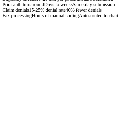
Prior auth turnaround
Days to weeks
Same-day submission
Claim denials
15-25% denial rate
40% fewer denials
Fax processing
Hours of manual sorting
Auto-routed to chart