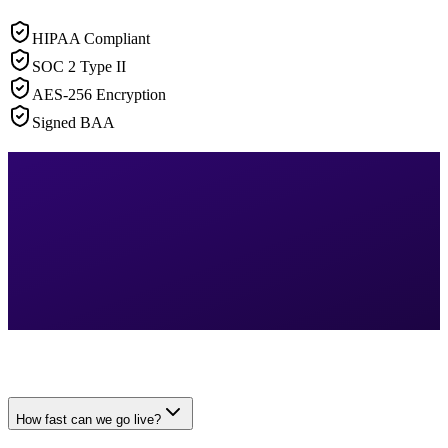
HIPAA Compliant
SOC 2 Type II
AES-256 Encryption
Signed BAA
How fast can we go live?