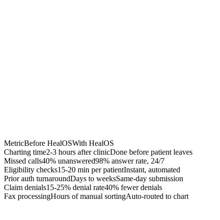
Chrome Extension
Best for:
Metric
Before HealOS
With HealOS
Charting time
2-3 hours after clinic
Done before patient leaves
Missed calls
40% unanswered
98% answer rate, 24/7
Eligibility checks
15-20 min per patient
Instant, automated
Prior auth turnaround
Days to weeks
Same-day submission
Claim denials
15-25% denial rate
40% fewer denials
Fax processing
Hours of manual sorting
Auto-routed to chart