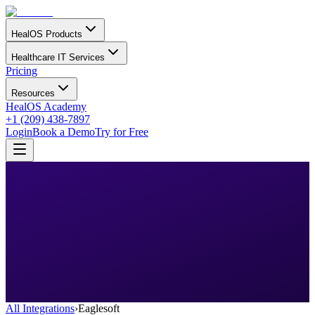
HealOS Products
Healthcare IT Services
Pricing
Resources
HealOS Academy
+1 (209) 438-7897
Login
Book a Demo
Try for Free
All Integrations
›
Eaglesoft