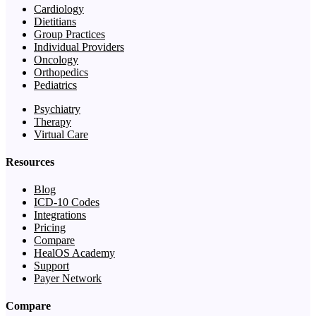
Cardiology
Dietitians
Group Practices
Individual Providers
Oncology
Orthopedics
Pediatrics
Psychiatry
Therapy
Virtual Care
Resources
Blog
ICD-10 Codes
Integrations
Pricing
Compare
HealOS Academy
Support
Payer Network
Compare