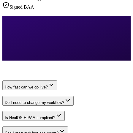
Signed BAA
How fast can we go live?
Do I need to change my workflow?
Is HealOS HIPAA compliant?