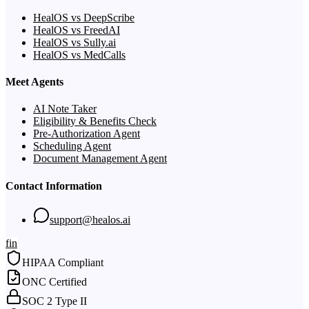
HealOS vs DeepScribe
HealOS vs FreedAI
HealOS vs Sully.ai
HealOS vs MedCalls
Meet Agents
AI Note Taker
Eligibility & Benefits Check
Pre-Authorization Agent
Scheduling Agent
Document Management Agent
Contact Information
support@healos.ai
f
in
HIPAA Compliant
ONC Certified
SOC 2 Type II