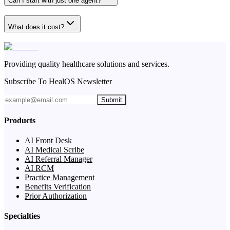
Can I start with just one agent?
What does it cost?
Providing quality healthcare solutions and services.
Subscribe To HealOS Newsletter
Submit
Products
AI Front Desk
AI Medical Scribe
AI Referral Manager
AI RCM
Practice Management
Benefits Verification
Prior Authorization
Specialties