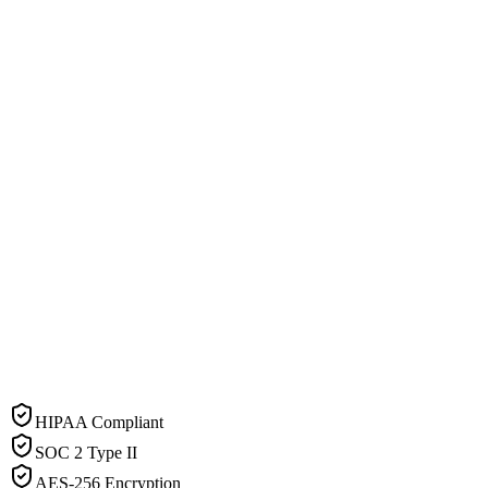
HIPAA Compliant
SOC 2 Type II
AES-256 Encryption