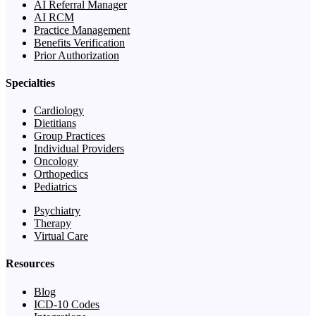
AI Referral Manager
AI RCM
Practice Management
Benefits Verification
Prior Authorization
Specialties
Cardiology
Dietitians
Group Practices
Individual Providers
Oncology
Orthopedics
Pediatrics
Psychiatry
Therapy
Virtual Care
Resources
Blog
ICD-10 Codes