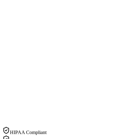
HIPAA Compliant