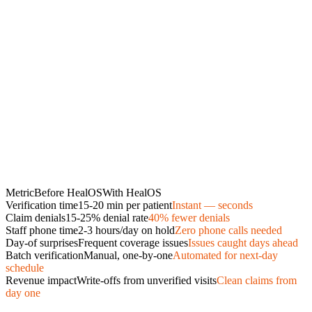
Metric
Before HealOS
With HealOS
Verification time
15-20 min per patient
Instant — seconds
Claim denials
15-25% denial rate
40% fewer denials
Staff phone time
2-3 hours/day on hold
Zero phone calls needed
Day-of surprises
Frequent coverage issues
Issues caught days ahead
Batch verification
Manual, one-by-one
Automated for next-day
schedule
Revenue impact
Write-offs from unverified visits
Clean claims from
day one