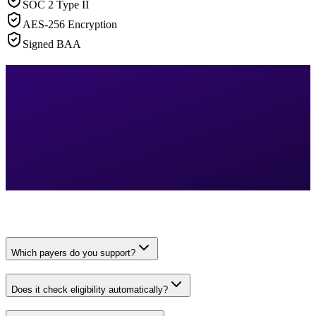
SOC 2 Type II
AES-256 Encryption
Signed BAA
Which payers do you support?
Does it check eligibility automatically?