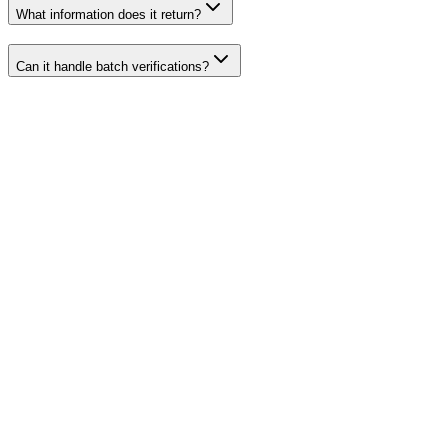
What information does it return?
Can it handle batch verifications?