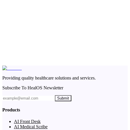
Providing quality healthcare solutions and services.
Subscribe To HealOS Newsletter
Submit
Products
AI Front Desk
AI Medical Scribe