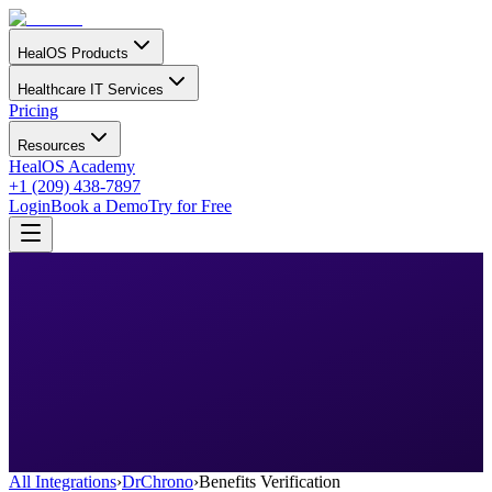
HealOS Products
Healthcare IT Services
Pricing
Resources
HealOS Academy
+1 (209) 438-7897
Login
Book a Demo
Try for Free
All Integrations
›
DrChrono
›
Benefits Verification