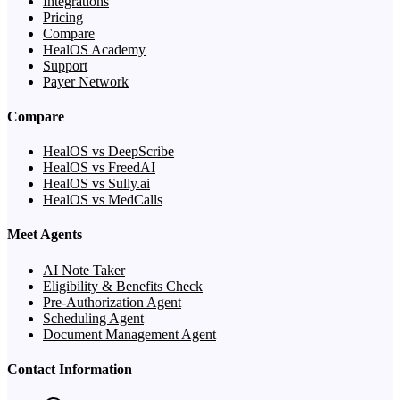
Integrations
Pricing
Compare
HealOS Academy
Support
Payer Network
Compare
HealOS vs DeepScribe
HealOS vs FreedAI
HealOS vs Sully.ai
HealOS vs MedCalls
Meet Agents
AI Note Taker
Eligibility & Benefits Check
Pre-Authorization Agent
Scheduling Agent
Document Management Agent
Contact Information