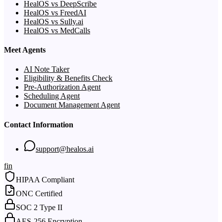
HealOS vs DeepScribe
HealOS vs FreedAI
HealOS vs Sully.ai
HealOS vs MedCalls
Meet Agents
AI Note Taker
Eligibility & Benefits Check
Pre-Authorization Agent
Scheduling Agent
Document Management Agent
Contact Information
support@healos.ai
f
in
HIPAA Compliant
ONC Certified
SOC 2 Type II
AES-256 Encryption