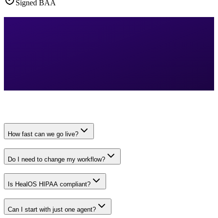
Signed BAA
How fast can we go live?
Do I need to change my workflow?
Is HealOS HIPAA compliant?
Can I start with just one agent?