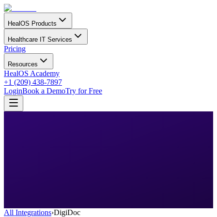
HealOS Products
Healthcare IT Services
Pricing
Resources
HealOS Academy
+1 (209) 438-7897
Login
Book a Demo
Try for Free
All Integrations
›
DigiDoc