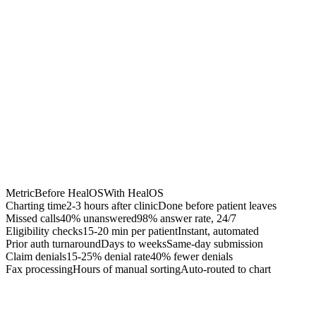
Chrome Extension
Best for:
Metric
Before HealOS
With HealOS
Charting time
2-3 hours after clinic
Done before patient leaves
Missed calls
40% unanswered
98% answer rate, 24/7
Eligibility checks
15-20 min per patient
Instant, automated
Prior auth turnaround
Days to weeks
Same-day submission
Claim denials
15-25% denial rate
40% fewer denials
Fax processing
Hours of manual sorting
Auto-routed to chart