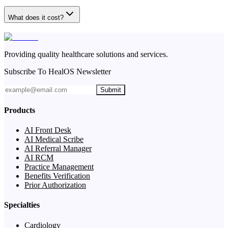
What does it cost?
Providing quality healthcare solutions and services.
Subscribe To HealOS Newsletter
Submit
Products
AI Front Desk
AI Medical Scribe
AI Referral Manager
AI RCM
Practice Management
Benefits Verification
Prior Authorization
Specialties
Cardiology