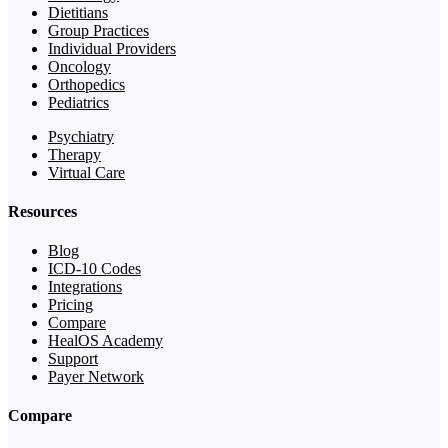
Dietitians
Group Practices
Individual Providers
Oncology
Orthopedics
Pediatrics
Psychiatry
Therapy
Virtual Care
Resources
Blog
ICD-10 Codes
Integrations
Pricing
Compare
HealOS Academy
Support
Payer Network
Compare