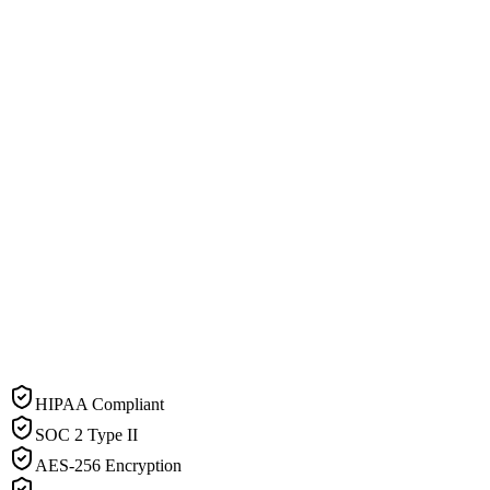
HIPAA Compliant
SOC 2 Type II
AES-256 Encryption