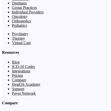
Dietitians
Group Practices
Individual Providers
Oncology
Orthopedics
Pediatrics
Psychiatry
Therapy
Virtual Care
Resources
Blog
ICD-10 Codes
Integrations
Pricing
Compare
HealOS Academy
Support
Payer Network
Compare