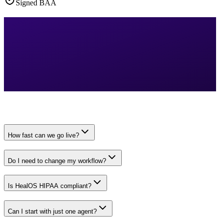
Signed BAA
How fast can we go live?
Do I need to change my workflow?
Is HealOS HIPAA compliant?
Can I start with just one agent?