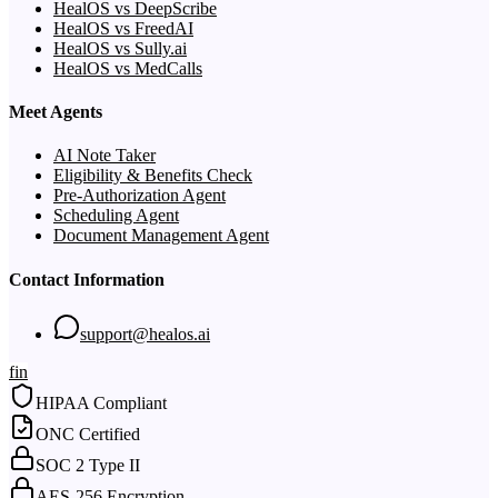
HealOS vs DeepScribe
HealOS vs FreedAI
HealOS vs Sully.ai
HealOS vs MedCalls
Meet Agents
AI Note Taker
Eligibility & Benefits Check
Pre-Authorization Agent
Scheduling Agent
Document Management Agent
Contact Information
support@healos.ai
f
in
HIPAA Compliant
ONC Certified
SOC 2 Type II
AES-256 Encryption