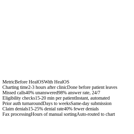
Chrome Extension
Best for:
Metric
Before HealOS
With HealOS
Charting time
2-3 hours after clinic
Done before patient leaves
Missed calls
40% unanswered
98% answer rate, 24/7
Eligibility checks
15-20 min per patient
Instant, automated
Prior auth turnaround
Days to weeks
Same-day submission
Claim denials
15-25% denial rate
40% fewer denials
Fax processing
Hours of manual sorting
Auto-routed to chart