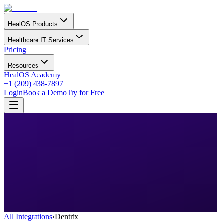
HealOS Products
Healthcare IT Services
Pricing
Resources
HealOS Academy
+1 (209) 438-7897
Login
Book a Demo
Try for Free
All Integrations
›
Dentrix