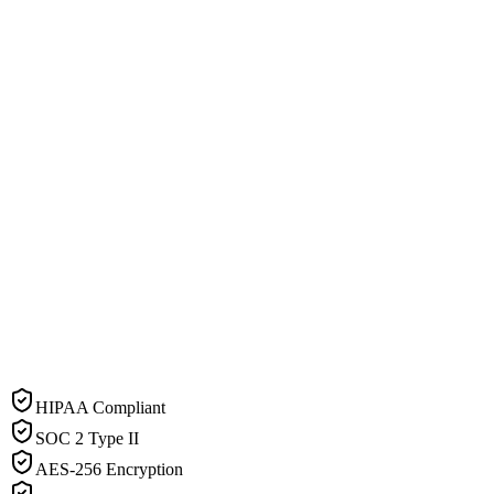
HIPAA Compliant
SOC 2 Type II
AES-256 Encryption