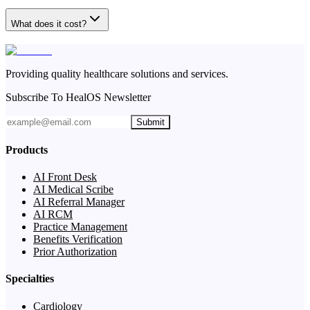
What does it cost?
Providing quality healthcare solutions and services.
Subscribe To HealOS Newsletter
Submit
Products
AI Front Desk
AI Medical Scribe
AI Referral Manager
AI RCM
Practice Management
Benefits Verification
Prior Authorization
Specialties
Cardiology