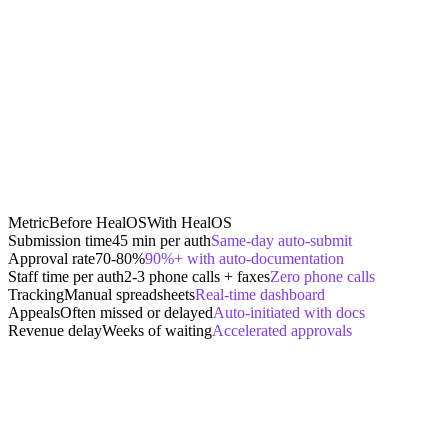
Metric
Before HealOS
With HealOS
Submission time
45 min per auth
Same-day auto-submit
Approval rate
70-80%
90%+ with auto-documentation
Staff time per auth
2-3 phone calls + faxes
Zero phone calls
Tracking
Manual spreadsheets
Real-time dashboard
Appeals
Often missed or delayed
Auto-initiated with docs
Revenue delay
Weeks of waiting
Accelerated approvals