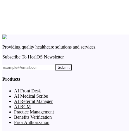
Providing quality healthcare solutions and services.
Subscribe To HealOS Newsletter
Submit
Products
AI Front Desk
AI Medical Scribe
AI Referral Manager
AI RCM
Practice Management
Benefits Verification
Prior Authorization