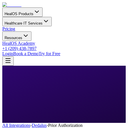
HealOS Products
Healthcare IT Services
Pricing
Resources
HealOS Academy
+1 (209) 438-7897
Login
Book a Demo
Try for Free
All Integrations
›
Dedalus
›
Prior Authorization