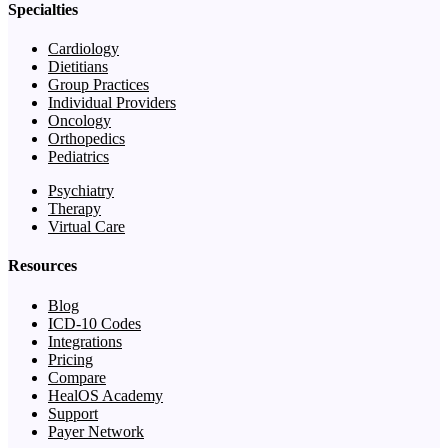
Specialties
Cardiology
Dietitians
Group Practices
Individual Providers
Oncology
Orthopedics
Pediatrics
Psychiatry
Therapy
Virtual Care
Resources
Blog
ICD-10 Codes
Integrations
Pricing
Compare
HealOS Academy
Support
Payer Network