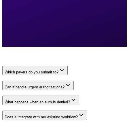
Which payers do you submit to?
Can it handle urgent authorizations?
What happens when an auth is denied?
Does it integrate with my existing workflow?