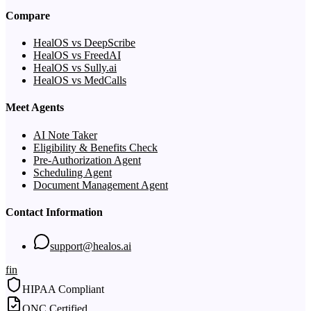
Compare
HealOS vs DeepScribe
HealOS vs FreedAI
HealOS vs Sully.ai
HealOS vs MedCalls
Meet Agents
AI Note Taker
Eligibility & Benefits Check
Pre-Authorization Agent
Scheduling Agent
Document Management Agent
Contact Information
support@healos.ai
f
in
HIPAA Compliant
ONC Certified