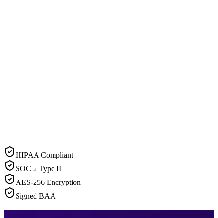
HIPAA Compliant
SOC 2 Type II
AES-256 Encryption
Signed BAA