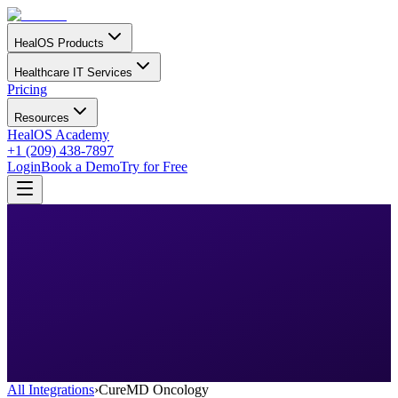
HealOS Products
Healthcare IT Services
Pricing
Resources
HealOS Academy
+1 (209) 438-7897
Login
Book a Demo
Try for Free
All Integrations
›
CureMD Oncology