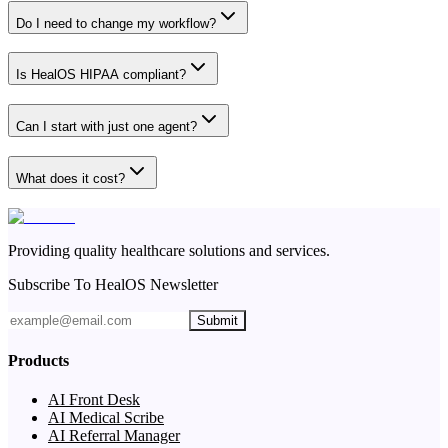
Do I need to change my workflow?
Is HealOS HIPAA compliant?
Can I start with just one agent?
What does it cost?
Providing quality healthcare solutions and services.
Subscribe To HealOS Newsletter
Submit
Products
AI Front Desk
AI Medical Scribe
AI Referral Manager