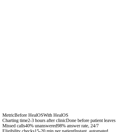
Chrome Extension
Best for:
Metric
Before HealOS
With HealOS
Charting time
2-3 hours after clinic
Done before patient leaves
Missed calls
40% unanswered
98% answer rate, 24/7
Eligibility checks
15-20 min per patient
Instant, automated