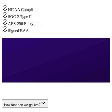
HIPAA Compliant
SOC 2 Type II
AES-256 Encryption
Signed BAA
How fast can we go live?