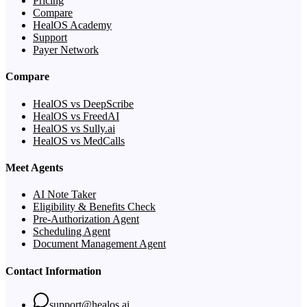
Pricing
Compare
HealOS Academy
Support
Payer Network
Compare
HealOS vs DeepScribe
HealOS vs FreedAI
HealOS vs Sully.ai
HealOS vs MedCalls
Meet Agents
AI Note Taker
Eligibility & Benefits Check
Pre-Authorization Agent
Scheduling Agent
Document Management Agent
Contact Information
support@healos.ai