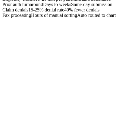
Prior auth turnaround
Days to weeks
Same-day submission
Claim denials
15-25% denial rate
40% fewer denials
Fax processing
Hours of manual sorting
Auto-routed to chart