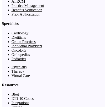
AI RCM
Practice Management
Benefits Verification
Prior Authorization
Specialties
Cardiology
Dietitians
Group Practices
Individual Providers
Oncology
Orthopedics
Pediatrics
Psychiatry
Therapy
Virtual Care
Resources
Blog
ICD-10 Codes
Integrations