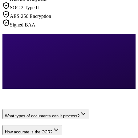
SOC 2 Type II
AES-256 Encryption
Signed BAA
What types of documents can it process?
How accurate is the OCR?