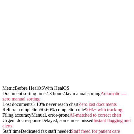
Metric
Before HealOS
With HealOS
Document sorting time
2-3 hours/day manual sorting
Automatic —
zero manual sorting
Lost documents
5-10% never reach chart
Zero lost documents
Referral completion
50-60% completion rate
90%+ with tracking
Filing accuracy
Manual, error-prone
AI-matched to correct chart
Urgent doc response
Delayed, sometimes missed
Instant flagging and
alerts
Staff time
Dedicated fax staff needed
Staff freed for patient care