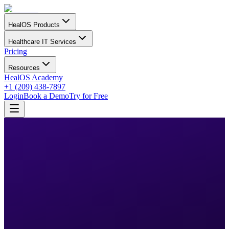
HealOS Products
Healthcare IT Services
Pricing
Resources
HealOS Academy
+1 (209) 438-7897
Login
Book a Demo
Try for Free