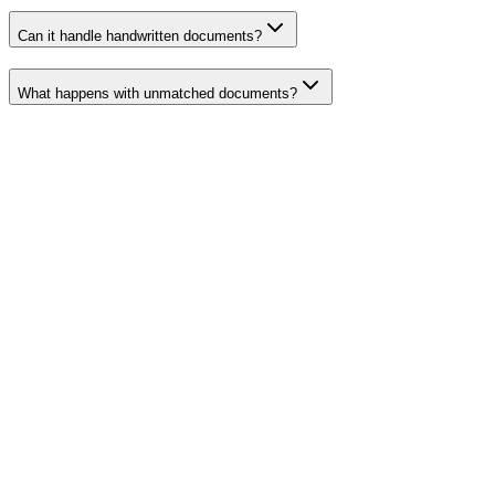
Can it handle handwritten documents?
What happens with unmatched documents?