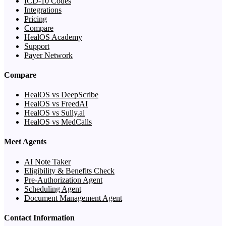
ICD-10 Codes
Integrations
Pricing
Compare
HealOS Academy
Support
Payer Network
Compare
HealOS vs DeepScribe
HealOS vs FreedAI
HealOS vs Sully.ai
HealOS vs MedCalls
Meet Agents
AI Note Taker
Eligibility & Benefits Check
Pre-Authorization Agent
Scheduling Agent
Document Management Agent
Contact Information