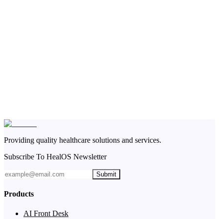
Providing quality healthcare solutions and services.
Subscribe To HealOS Newsletter
Submit
Products
AI Front Desk