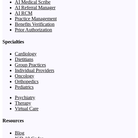
AI Medical Scribe
AI Referral Manager
AI RCM
Practice Management
Benefits Verification
Prior Authorization
Specialties
Cardiology
Dietitians
Group Practices
Individual Providers
Oncology
Orthopedics
Pediatrics
Psychiatry
Therapy
Virtual Care
Resources
Blog