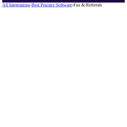
All Integrations
›
Best Practice Software
›
Fax & Referrals