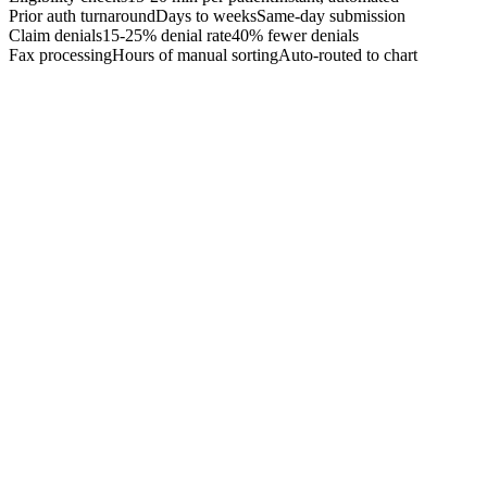
Prior auth turnaround
Days to weeks
Same-day submission
Claim denials
15-25% denial rate
40% fewer denials
Fax processing
Hours of manual sorting
Auto-routed to chart