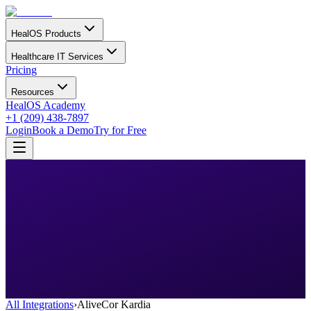
HealOS Products
Healthcare IT Services
Pricing
Resources
HealOS Academy
+1 (209) 438-7897
Login
Book a Demo
Try for Free
All Integrations
›
AliveCor Kardia