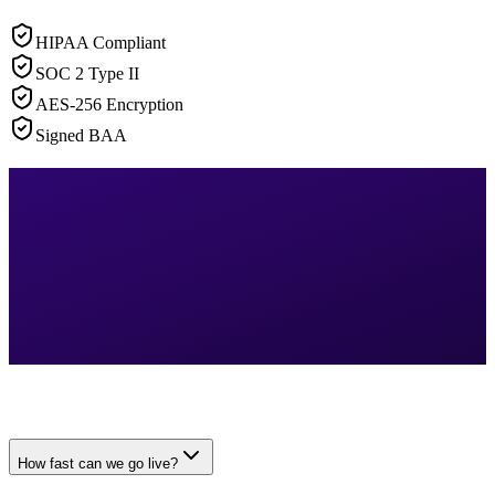
HIPAA Compliant
SOC 2 Type II
AES-256 Encryption
Signed BAA
How fast can we go live?