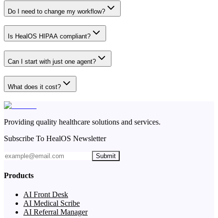
Do I need to change my workflow?
Is HealOS HIPAA compliant?
Can I start with just one agent?
What does it cost?
Providing quality healthcare solutions and services.
Subscribe To HealOS Newsletter
Submit
Products
AI Front Desk
AI Medical Scribe
AI Referral Manager