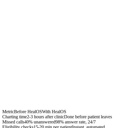
Chrome Extension
Best for:
Metric
Before HealOS
With HealOS
Charting time
2-3 hours after clinic
Done before patient leaves
Missed calls
40% unanswered
98% answer rate, 24/7
Eligibility checks
15-20 min per patient
Instant, automated