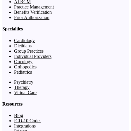
AI RCM
Practice Management
Benefits Verification
Prior Authorization
Specialties
Cardiology
Dietitians
Group Practices
Individual Providers
Oncology
Orthopedics
Pediatrics
Psychiatry
Therapy
Virtual Care
Resources
Blog
ICD-10 Codes
Integrations