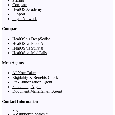
Pricing
Compare
HealOS Academy
Support
Payer Network
Compare
HealOS vs DeepScribe
HealOS vs FreedAI
HealOS vs Sully.ai
HealOS vs MedCalls
Meet Agents
AI Note Taker
Eligibility & Benefits Check
Pre-Authorization Agent
Scheduling Agent
Document Management Agent
Contact Information
support@healos.ai