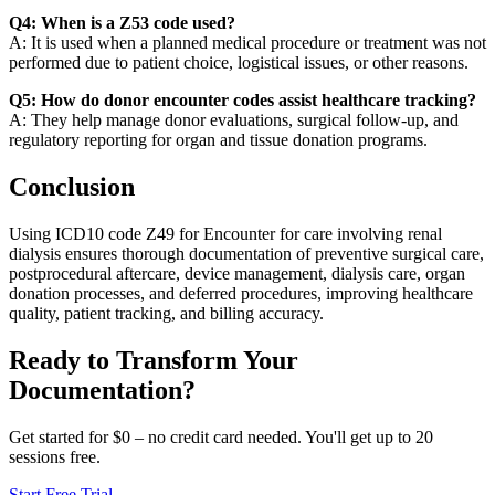
Q4: When is a Z53 code used?
A: It is used when a planned medical procedure or treatment was not
performed due to patient choice, logistical issues, or other reasons.
Q5: How do donor encounter codes assist healthcare tracking?
A: They help manage donor evaluations, surgical follow-up, and
regulatory reporting for organ and tissue donation programs.
Conclusion
Using ICD10 code Z49 for Encounter for care involving renal
dialysis ensures thorough documentation of preventive surgical care,
postprocedural aftercare, device management, dialysis care, organ
donation processes, and deferred procedures, improving healthcare
quality, patient tracking, and billing accuracy.
Ready to Transform Your
Documentation?
Get started for $0 – no credit card needed. You'll get up to 20
sessions free.
Start Free Trial