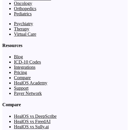
Oncology
Orthopedics
Pediatrics
Psychiatry
Therapy
Virtual Care
Resources
Blog
ICD-10 Codes
Integrations
Pricing
Compare
HealOS Academy
Support
Payer Network
Compare
HealOS vs DeepScribe
HealOS vs FreedAI
HealOS vs Sully.ai