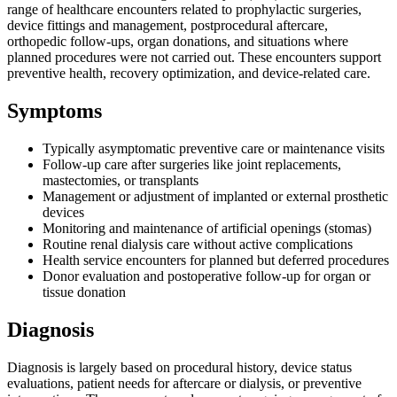
range of healthcare encounters related to prophylactic surgeries,
device fittings and management, postprocedural aftercare,
orthopedic follow-ups, organ donations, and situations where
planned procedures were not carried out. These encounters support
preventive health, recovery optimization, and device-related care.
Symptoms
Typically asymptomatic preventive care or maintenance visits
Follow-up care after surgeries like joint replacements,
mastectomies, or transplants
Management or adjustment of implanted or external prosthetic
devices
Monitoring and maintenance of artificial openings (stomas)
Routine renal dialysis care without active complications
Health service encounters for planned but deferred procedures
Donor evaluation and postoperative follow-up for organ or
tissue donation
Diagnosis
Diagnosis is largely based on procedural history, device status
evaluations, patient needs for aftercare or dialysis, or preventive