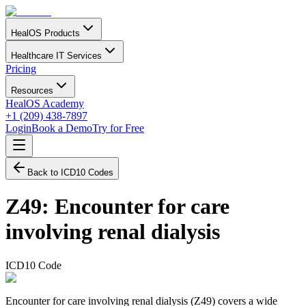
HealOS Products
Healthcare IT Services
Pricing
Resources
HealOS Academy
+1 (209) 438-7897
Login
Book a Demo
Try for Free
Back to ICD10 Codes
Z49
:
Encounter for care
involving renal dialysis
ICD10 Code
Encounter for care involving renal dialysis (Z49) covers a wide