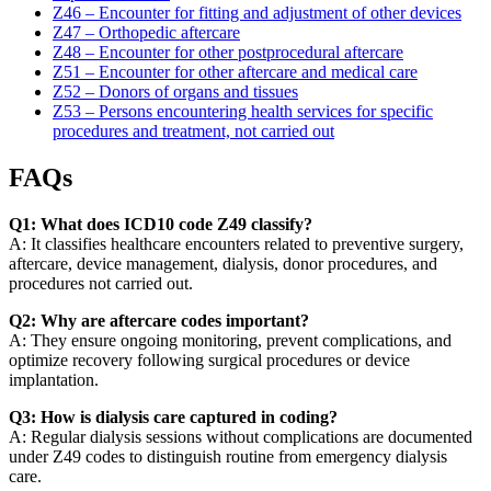
Z46 – Encounter for fitting and adjustment of other devices
Z47 – Orthopedic aftercare
Z48 – Encounter for other postprocedural aftercare
Z51 – Encounter for other aftercare and medical care
Z52 – Donors of organs and tissues
Z53 – Persons encountering health services for specific
procedures and treatment, not carried out
FAQs
Q1: What does ICD10 code Z49 classify?
A: It classifies healthcare encounters related to preventive surgery,
aftercare, device management, dialysis, donor procedures, and
procedures not carried out.
Q2: Why are aftercare codes important?
A: They ensure ongoing monitoring, prevent complications, and
optimize recovery following surgical procedures or device
implantation.
Q3: How is dialysis care captured in coding?
A: Regular dialysis sessions without complications are documented
under Z49 codes to distinguish routine from emergency dialysis
care.