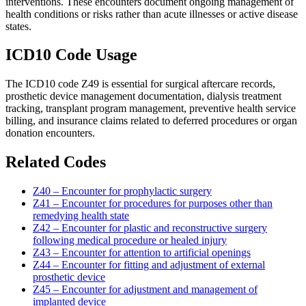
interventions. These encounters document ongoing management of
health conditions or risks rather than acute illnesses or active disease
states.
ICD10 Code Usage
The ICD10 code Z49 is essential for surgical aftercare records,
prosthetic device management documentation, dialysis treatment
tracking, transplant program management, preventive health service
billing, and insurance claims related to deferred procedures or organ
donation encounters.
Related Codes
Z40 – Encounter for prophylactic surgery
Z41 – Encounter for procedures for purposes other than
remedying health state
Z42 – Encounter for plastic and reconstructive surgery
following medical procedure or healed injury
Z43 – Encounter for attention to artificial openings
Z44 – Encounter for fitting and adjustment of external
prosthetic device
Z45 – Encounter for adjustment and management of
implanted device