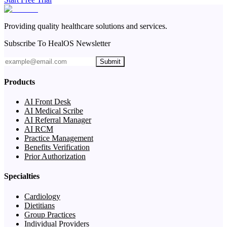
Providing quality healthcare solutions and services.
Subscribe To HealOS Newsletter
Submit
Products
AI Front Desk
AI Medical Scribe
AI Referral Manager
AI RCM
Practice Management
Benefits Verification
Prior Authorization
Specialties
Cardiology
Dietitians
Group Practices
Individual Providers