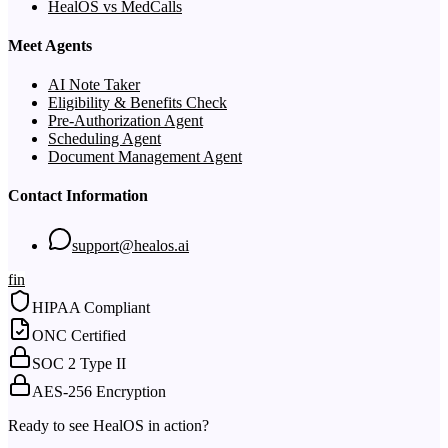
HealOS vs MedCalls
Meet Agents
AI Note Taker
Eligibility & Benefits Check
Pre-Authorization Agent
Scheduling Agent
Document Management Agent
Contact Information
support@healos.ai
f
in
HIPAA Compliant
ONC Certified
SOC 2 Type II
AES-256 Encryption
Ready to see HealOS in action?