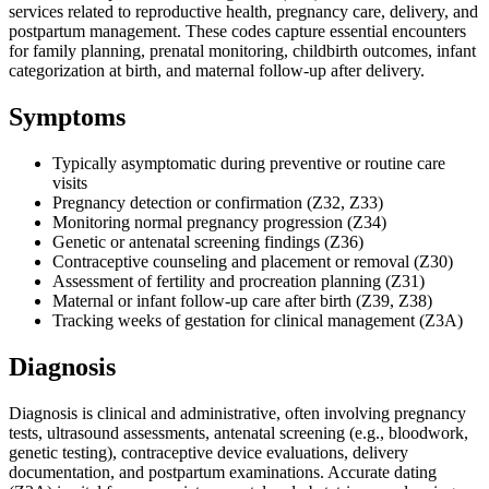
services related to reproductive health, pregnancy care, delivery, and
postpartum management. These codes capture essential encounters
for family planning, prenatal monitoring, childbirth outcomes, infant
categorization at birth, and maternal follow-up after delivery.
Symptoms
Typically asymptomatic during preventive or routine care
visits
Pregnancy detection or confirmation (Z32, Z33)
Monitoring normal pregnancy progression (Z34)
Genetic or antenatal screening findings (Z36)
Contraceptive counseling and placement or removal (Z30)
Assessment of fertility and procreation planning (Z31)
Maternal or infant follow-up care after birth (Z39, Z38)
Tracking weeks of gestation for clinical management (Z3A)
Diagnosis
Diagnosis is clinical and administrative, often involving pregnancy
tests, ultrasound assessments, antenatal screening (e.g., bloodwork,
genetic testing), contraceptive device evaluations, delivery
documentation, and postpartum examinations. Accurate dating