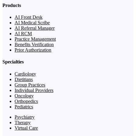
Products
AI Front Desk
AI Medical Scribe
AI Referral Manager
AI RCM
Practice Management
Benefits Verification
Prior Authorization
Specialties
Cardiology
Dietitians
Group Practices
Individual Providers
Oncology
Orthopedics
Pediatrics
Psychiatry
Therapy
Virtual Care