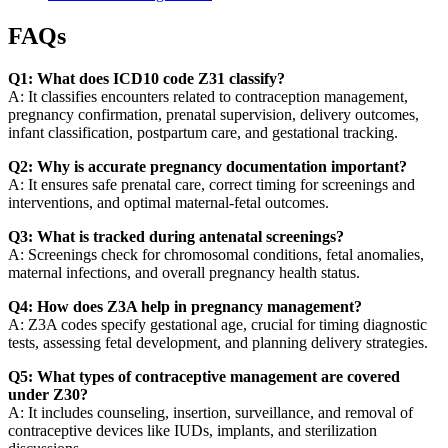
FAQs
Q1: What does ICD10 code Z31 classify?
A: It classifies encounters related to contraception management,
pregnancy confirmation, prenatal supervision, delivery outcomes,
infant classification, postpartum care, and gestational tracking.
Q2: Why is accurate pregnancy documentation important?
A: It ensures safe prenatal care, correct timing for screenings and
interventions, and optimal maternal-fetal outcomes.
Q3: What is tracked during antenatal screenings?
A: Screenings check for chromosomal conditions, fetal anomalies,
maternal infections, and overall pregnancy health status.
Q4: How does Z3A help in pregnancy management?
A: Z3A codes specify gestational age, crucial for timing diagnostic
tests, assessing fetal development, and planning delivery strategies.
Q5: What types of contraceptive management are covered
under Z30?
A: It includes counseling, insertion, surveillance, and removal of
contraceptive devices like IUDs, implants, and sterilization