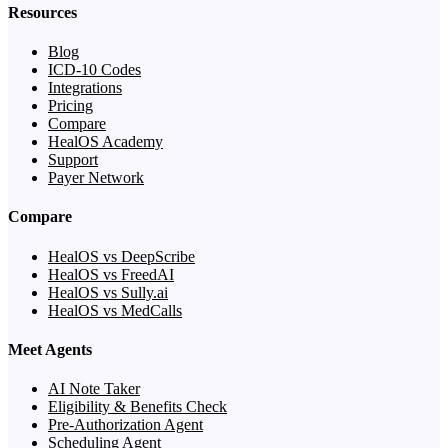
Resources
Blog
ICD-10 Codes
Integrations
Pricing
Compare
HealOS Academy
Support
Payer Network
Compare
HealOS vs DeepScribe
HealOS vs FreedAI
HealOS vs Sully.ai
HealOS vs MedCalls
Meet Agents
AI Note Taker
Eligibility & Benefits Check
Pre-Authorization Agent
Scheduling Agent