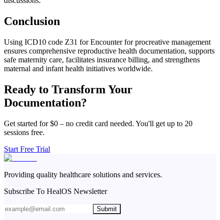
discussions.
Conclusion
Using ICD10 code Z31 for Encounter for procreative management
ensures comprehensive reproductive health documentation, supports
safe maternity care, facilitates insurance billing, and strengthens
maternal and infant health initiatives worldwide.
Ready to Transform Your
Documentation?
Get started for $0 – no credit card needed. You'll get up to 20
sessions free.
Start Free Trial
Providing quality healthcare solutions and services.
Subscribe To HealOS Newsletter
Submit