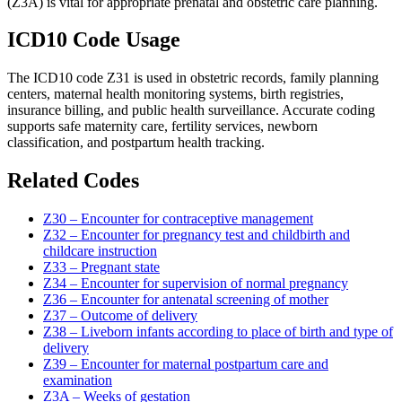
(Z3A) is vital for appropriate prenatal and obstetric care planning.
ICD10 Code Usage
The ICD10 code Z31 is used in obstetric records, family planning
centers, maternal health monitoring systems, birth registries,
insurance billing, and public health surveillance. Accurate coding
supports safe maternity care, fertility services, newborn
classification, and postpartum health tracking.
Related Codes
Z30 – Encounter for contraceptive management
Z32 – Encounter for pregnancy test and childbirth and
childcare instruction
Z33 – Pregnant state
Z34 – Encounter for supervision of normal pregnancy
Z36 – Encounter for antenatal screening of mother
Z37 – Outcome of delivery
Z38 – Liveborn infants according to place of birth and type of
delivery
Z39 – Encounter for maternal postpartum care and
examination
Z3A – Weeks of gestation