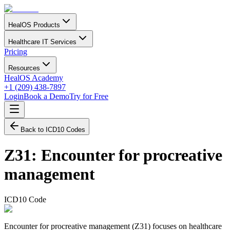
HealOS Products
Healthcare IT Services
Pricing
Resources
HealOS Academy
+1 (209) 438-7897
Login
Book a Demo
Try for Free
Back to ICD10 Codes
Z31
:
Encounter for procreative
management
ICD10 Code
Encounter for procreative management (Z31) focuses on healthcare