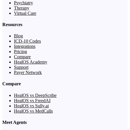
Psychiatry
Therapy
Virtual Care
Resources
Blog
ICD-10 Codes
Integrations
Pricing
Compare
HealOS Academy
Support
Payer Network
Compare
HealOS vs DeepScribe
HealOS vs FreedAI
HealOS vs Sully.ai
HealOS vs MedCalls
Meet Agents