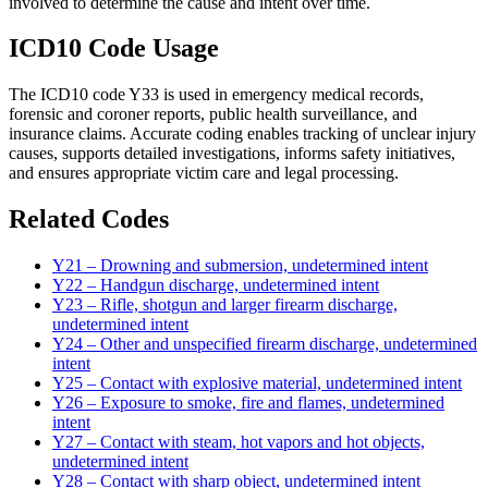
involved to determine the cause and intent over time.
ICD10 Code Usage
The ICD10 code Y33 is used in emergency medical records,
forensic and coroner reports, public health surveillance, and
insurance claims. Accurate coding enables tracking of unclear injury
causes, supports detailed investigations, informs safety initiatives,
and ensures appropriate victim care and legal processing.
Related Codes
Y21 – Drowning and submersion, undetermined intent
Y22 – Handgun discharge, undetermined intent
Y23 – Rifle, shotgun and larger firearm discharge,
undetermined intent
Y24 – Other and unspecified firearm discharge, undetermined
intent
Y25 – Contact with explosive material, undetermined intent
Y26 – Exposure to smoke, fire and flames, undetermined
intent
Y27 – Contact with steam, hot vapors and hot objects,
undetermined intent
Y28 – Contact with sharp object, undetermined intent