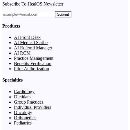
Subscribe To HealOS Newsletter
Submit
Products
AI Front Desk
AI Medical Scribe
AI Referral Manager
AI RCM
Practice Management
Benefits Verification
Prior Authorization
Specialties
Cardiology
Dietitians
Group Practices
Individual Providers
Oncology
Orthopedics
Pediatrics