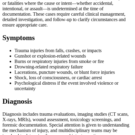
or fatalities where the cause or intent—whether accidental,
intentional, or assault—is undetermined at the time of
documentation. These cases require careful clinical management,
detailed investigation, and follow-up to clarify circumstances and
ensure appropriate care.
Symptoms
Trauma injuries from falls, crashes, or impacts
Gunshot or explosion-related wounds
Burns or respiratory injuries from smoke or fire
Drowning-related respiratory failure
Lacerations, puncture wounds, or blunt force injuries
Shock, loss of consciousness, or cardiac arrest
Psychological distress if the event involved violence or
uncertainty
Diagnosis
Diagnosis includes trauma evaluations, imaging studies (CT scans,
X-rays, MRIs), wound assessment, toxicology screenings, and
forensic documentation. Special attention is given to understanding
the mechanism of injury, and multidisciplinary teams may be