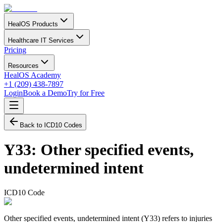
HealOS Products
Healthcare IT Services
Pricing
Resources
HealOS Academy
+1 (209) 438-7897
Login
Book a Demo
Try for Free
Back to ICD10 Codes
Y33
:
Other specified events,
undetermined intent
ICD10 Code
Other specified events, undetermined intent (Y33) refers to injuries