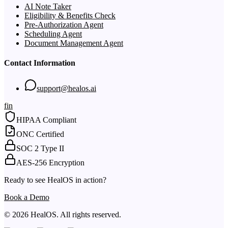
AI Note Taker
Eligibility & Benefits Check
Pre-Authorization Agent
Scheduling Agent
Document Management Agent
Contact Information
support@healos.ai
f
in
HIPAA Compliant
ONC Certified
SOC 2 Type II
AES-256 Encryption
Ready to see HealOS in action?
Book a Demo
© 2026 HealOS. All rights reserved.