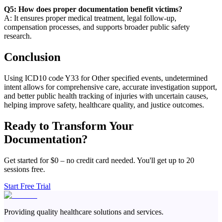
Q5: How does proper documentation benefit victims?
A: It ensures proper medical treatment, legal follow-up,
compensation processes, and supports broader public safety
research.
Conclusion
Using ICD10 code Y33 for Other specified events, undetermined
intent allows for comprehensive care, accurate investigation support,
and better public health tracking of injuries with uncertain causes,
helping improve safety, healthcare quality, and justice outcomes.
Ready to Transform Your
Documentation?
Get started for $0 – no credit card needed. You'll get up to 20
sessions free.
Start Free Trial
Providing quality healthcare solutions and services.