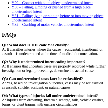
Y29 – Contact with blunt object, undetermined intent
Y30 – Falling, jumping or pushed from a high place,
undetermined intent
Y31 – Falling, lying or running before or into moving object,
undetermined intent
Y32 – Crashing of motor vehicle, undetermined intent
FAQs
Q1: What does ICD10 code Y33 classify?
A: It classifies injuries where the cause—accidental, intentional, or
assault—is undetermined at the time of medical documentation.
Q2: Why is undetermined intent coding important?
A: It ensures that uncertain cases are properly recorded while further
investigation or legal proceedings determine the actual cause.
Q3: Can undetermined cases later be reclassified?
A: Yes, based on investigation outcomes, cases may be reclassified
as assault, suicide, accident, or natural causes.
Q4: What types of injuries fall under undetermined intent?
A: Injuries from drowning, firearm discharge, falls, vehicle crashes,
burns, or blunt trauma with unclear circumstances.