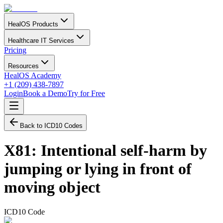
HealOS Products
Healthcare IT Services
Pricing
Resources
HealOS Academy
+1 (209) 438-7897
Login
Book a Demo
Try for Free
Back to ICD10 Codes
X81
:
Intentional self-harm by
jumping or lying in front of
moving object
ICD10 Code