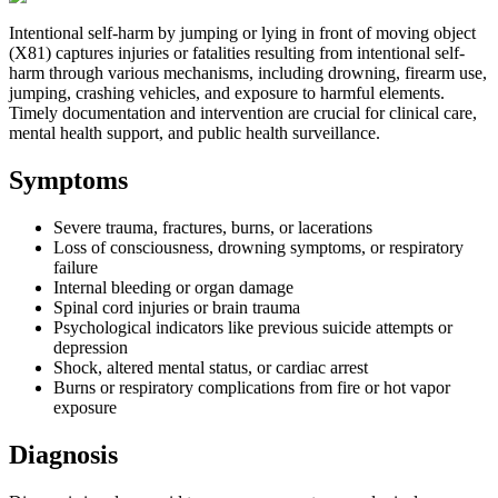
Intentional self-harm by jumping or lying in front of moving object
(X81) captures injuries or fatalities resulting from intentional self-
harm through various mechanisms, including drowning, firearm use,
jumping, crashing vehicles, and exposure to harmful elements.
Timely documentation and intervention are crucial for clinical care,
mental health support, and public health surveillance.
Symptoms
Severe trauma, fractures, burns, or lacerations
Loss of consciousness, drowning symptoms, or respiratory
failure
Internal bleeding or organ damage
Spinal cord injuries or brain trauma
Psychological indicators like previous suicide attempts or
depression
Shock, altered mental status, or cardiac arrest
Burns or respiratory complications from fire or hot vapor
exposure
Diagnosis