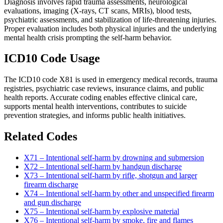
Diagnosis involves rapid trauma assessments, neurological
evaluations, imaging (X-rays, CT scans, MRIs), blood tests,
psychiatric assessments, and stabilization of life-threatening injuries.
Proper evaluation includes both physical injuries and the underlying
mental health crisis prompting the self-harm behavior.
ICD10 Code Usage
The ICD10 code X81 is used in emergency medical records, trauma
registries, psychiatric case reviews, insurance claims, and public
health reports. Accurate coding enables effective clinical care,
supports mental health interventions, contributes to suicide
prevention strategies, and informs public health initiatives.
Related Codes
X71 – Intentional self-harm by drowning and submersion
X72 – Intentional self-harm by handgun discharge
X73 – Intentional self-harm by rifle, shotgun and larger
firearm discharge
X74 – Intentional self-harm by other and unspecified firearm
and gun discharge
X75 – Intentional self-harm by explosive material
X76 – Intentional self-harm by smoke, fire and flames