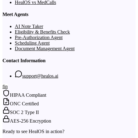
HealOS vs MedCalls
Meet Agents
AI Note Taker
Eligibility & Benefits Check
Pre-Authorization Agent
Scheduling Agent
Document Management Agent
Contact Information
support@healos.ai
f
in
HIPAA Compliant
ONC Certified
SOC 2 Type II
AES-256 Encryption
Ready to see HealOS in action?