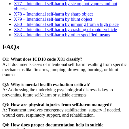
X77 – Intentional self-harm by steam, hot vapors and hot
objects
X78 – Intentional self-harm by sharp object
X79 – Intentional self-harm by blunt object
X80 – Intentional self-harm by jumping from a high place
X82 – Intentional self-harm by crashing of motor vehicle
X83 – Intentional self-harm by other specified means
FAQs
Q1: What does ICD10 code X81 classify?
A: It documents cases of intentional self-harm resulting from specific
mechanisms like firearms, jumping, drowning, burning, or blunt
trauma.
Q2: Why is mental health evaluation critical?
A: Addressing the underlying psychological distress is key to
preventing future self-harm or suicide attempts.
Q3: How are physical injuries from self-harm managed?
A: Treatment involves emergency stabilization, surgery if needed,
wound care, respiratory support, and rehabilitation.
Q4: How does proper documentation help in suicide