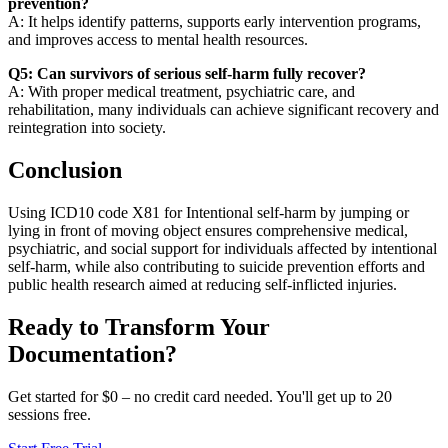
prevention?
A: It helps identify patterns, supports early intervention programs,
and improves access to mental health resources.
Q5: Can survivors of serious self-harm fully recover?
A: With proper medical treatment, psychiatric care, and
rehabilitation, many individuals can achieve significant recovery and
reintegration into society.
Conclusion
Using ICD10 code X81 for Intentional self-harm by jumping or
lying in front of moving object ensures comprehensive medical,
psychiatric, and social support for individuals affected by intentional
self-harm, while also contributing to suicide prevention efforts and
public health research aimed at reducing self-inflicted injuries.
Ready to Transform Your
Documentation?
Get started for $0 – no credit card needed. You'll get up to 20
sessions free.