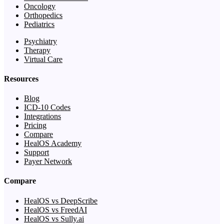
Oncology
Orthopedics
Pediatrics
Psychiatry
Therapy
Virtual Care
Resources
Blog
ICD-10 Codes
Integrations
Pricing
Compare
HealOS Academy
Support
Payer Network
Compare
HealOS vs DeepScribe
HealOS vs FreedAI
HealOS vs Sully.ai