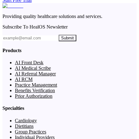
Start Free Trial
Providing quality healthcare solutions and services.
Subscribe To HealOS Newsletter
Submit
Products
AI Front Desk
AI Medical Scribe
AI Referral Manager
AI RCM
Practice Management
Benefits Verification
Prior Authorization
Specialties
Cardiology
Dietitians
Group Practices
Individual Providers