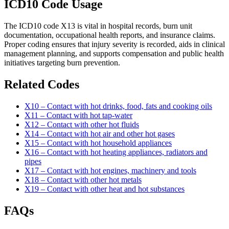
ICD10 Code Usage
The ICD10 code X13 is vital in hospital records, burn unit
documentation, occupational health reports, and insurance claims.
Proper coding ensures that injury severity is recorded, aids in clinical
management planning, and supports compensation and public health
initiatives targeting burn prevention.
Related Codes
X10 – Contact with hot drinks, food, fats and cooking oils
X11 – Contact with hot tap-water
X12 – Contact with other hot fluids
X14 – Contact with hot air and other hot gases
X15 – Contact with hot household appliances
X16 – Contact with hot heating appliances, radiators and
pipes
X17 – Contact with hot engines, machinery and tools
X18 – Contact with other hot metals
X19 – Contact with other heat and hot substances
FAQs