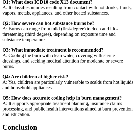
Q1: What does ICD10 code X13 document?
A: It classifies injuries resulting from contact with hot drinks, fluids,
vapors, metals, appliances, and other heated substances.
Q2: How severe can hot substance burns be?
A: Burns can range from mild (first-degree) to deep and life-
threatening (third-degree), depending on exposure time and
substance temperature.
Q3: What immediate treatment is recommended?
A: Cooling the burn with clean water, covering with sterile
dressings, and seeking medical attention for moderate or severe
burns.
Q4: Are children at higher risk?
A: Yes, children are particularly vulnerable to scalds from hot liquids
and household appliances.
Q5: How does accurate coding help in burn management?
A: It supports appropriate treatment planning, insurance claims
processing, and public health interventions aimed at burn prevention
and education.
Conclusion