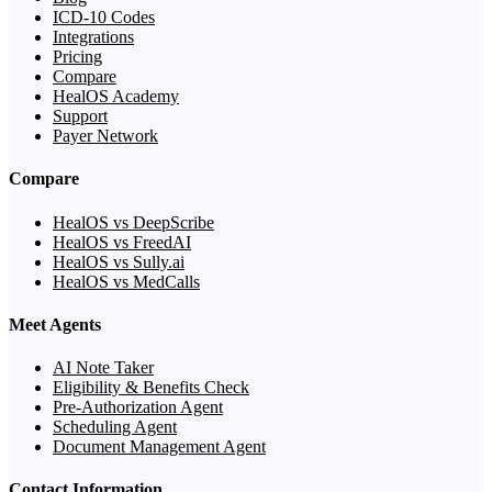
ICD-10 Codes
Integrations
Pricing
Compare
HealOS Academy
Support
Payer Network
Compare
HealOS vs DeepScribe
HealOS vs FreedAI
HealOS vs Sully.ai
HealOS vs MedCalls
Meet Agents
AI Note Taker
Eligibility & Benefits Check
Pre-Authorization Agent
Scheduling Agent
Document Management Agent
Contact Information