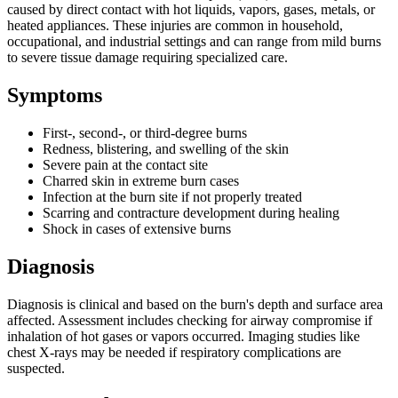
caused by direct contact with hot liquids, vapors, gases, metals, or
heated appliances. These injuries are common in household,
occupational, and industrial settings and can range from mild burns
to severe tissue damage requiring specialized care.
Symptoms
First-, second-, or third-degree burns
Redness, blistering, and swelling of the skin
Severe pain at the contact site
Charred skin in extreme burn cases
Infection at the burn site if not properly treated
Scarring and contracture development during healing
Shock in cases of extensive burns
Diagnosis
Diagnosis is clinical and based on the burn's depth and surface area
affected. Assessment includes checking for airway compromise if
inhalation of hot gases or vapors occurred. Imaging studies like
chest X-rays may be needed if respiratory complications are
suspected.