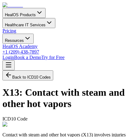
HealOS Products
Healthcare IT Services
Pricing
Resources
HealOS Academy
+1 (209) 438-7897
Login
Book a Demo
Try for Free
Back to ICD10 Codes
X13
:
Contact with steam and
other hot vapors
ICD10 Code
Contact with steam and other hot vapors (X13) involves injuries