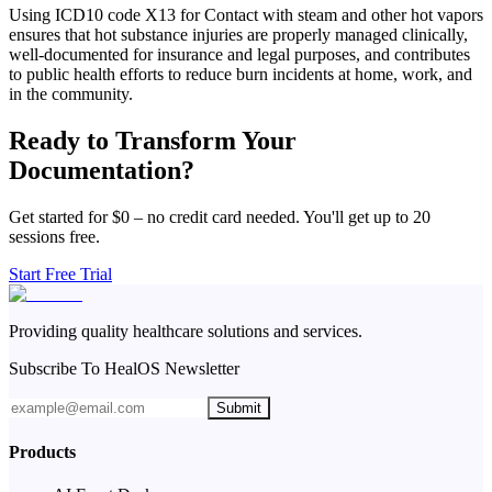
Using ICD10 code X13 for Contact with steam and other hot vapors
ensures that hot substance injuries are properly managed clinically,
well-documented for insurance and legal purposes, and contributes
to public health efforts to reduce burn incidents at home, work, and
in the community.
Ready to Transform Your
Documentation?
Get started for $0 – no credit card needed. You'll get up to 20
sessions free.
Start Free Trial
Providing quality healthcare solutions and services.
Subscribe To HealOS Newsletter
Submit
Products