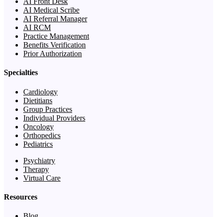
AI Front Desk
AI Medical Scribe
AI Referral Manager
AI RCM
Practice Management
Benefits Verification
Prior Authorization
Specialties
Cardiology
Dietitians
Group Practices
Individual Providers
Oncology
Orthopedics
Pediatrics
Psychiatry
Therapy
Virtual Care
Resources
Blog