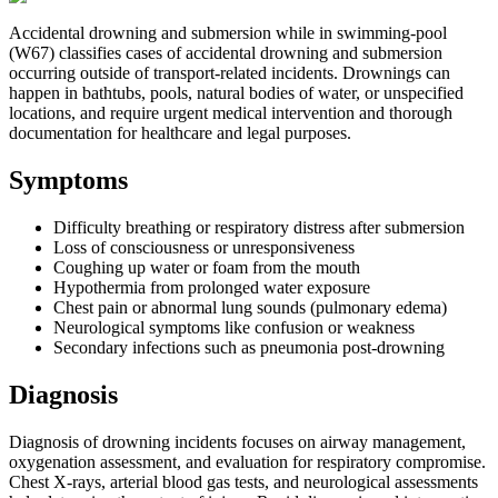
Accidental drowning and submersion while in swimming-pool
(W67) classifies cases of accidental drowning and submersion
occurring outside of transport-related incidents. Drownings can
happen in bathtubs, pools, natural bodies of water, or unspecified
locations, and require urgent medical intervention and thorough
documentation for healthcare and legal purposes.
Symptoms
Difficulty breathing or respiratory distress after submersion
Loss of consciousness or unresponsiveness
Coughing up water or foam from the mouth
Hypothermia from prolonged water exposure
Chest pain or abnormal lung sounds (pulmonary edema)
Neurological symptoms like confusion or weakness
Secondary infections such as pneumonia post-drowning
Diagnosis
Diagnosis of drowning incidents focuses on airway management,
oxygenation assessment, and evaluation for respiratory compromise.
Chest X-rays, arterial blood gas tests, and neurological assessments