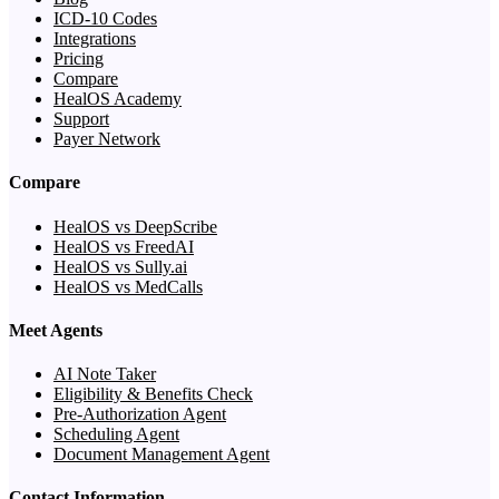
ICD-10 Codes
Integrations
Pricing
Compare
HealOS Academy
Support
Payer Network
Compare
HealOS vs DeepScribe
HealOS vs FreedAI
HealOS vs Sully.ai
HealOS vs MedCalls
Meet Agents
AI Note Taker
Eligibility & Benefits Check
Pre-Authorization Agent
Scheduling Agent
Document Management Agent
Contact Information