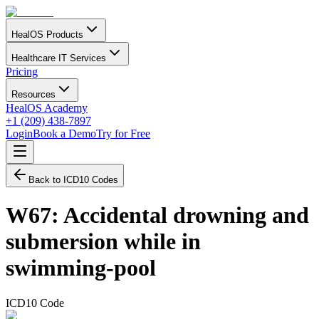
HealOS Products
Healthcare IT Services
Pricing
Resources
HealOS Academy
+1 (209) 438-7897
Login
Book a Demo
Try for Free
Back to ICD10 Codes
W67
:
Accidental drowning and
submersion while in
swimming-pool
ICD10 Code