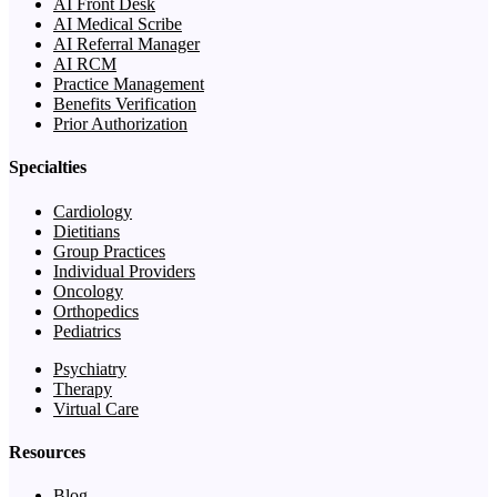
AI Front Desk
AI Medical Scribe
AI Referral Manager
AI RCM
Practice Management
Benefits Verification
Prior Authorization
Specialties
Cardiology
Dietitians
Group Practices
Individual Providers
Oncology
Orthopedics
Pediatrics
Psychiatry
Therapy
Virtual Care
Resources
Blog