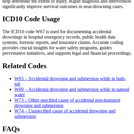
help determine the extent of injury. Rapid diagnosis and intervention
significantly improve survival outcomes in near-drowning cases.
ICD10 Code Usage
The ICD10 code W67 is used for documenting accidental
drownings in hospital emergency records, public health data
systems, forensic reports, and insurance claims. Accurate coding
provides crucial insights for water safety programs, guides
preventative initiatives, and supports legal and financial proceedings.
Related Codes
W65 – Accidental drowning and submersion while in bath-
tub
W69 – Accidental drowning and submersion while in natural
water
W73 – Other specified cause of accidental non-transport
drowning and submersion
W74 – Unspecified cause of accidental drowning and
submersion
FAQs