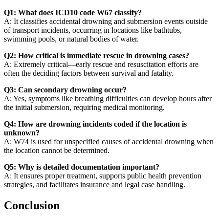
Q1: What does ICD10 code W67 classify?
A: It classifies accidental drowning and submersion events outside
of transport incidents, occurring in locations like bathtubs,
swimming pools, or natural bodies of water.
Q2: How critical is immediate rescue in drowning cases?
A: Extremely critical—early rescue and resuscitation efforts are
often the deciding factors between survival and fatality.
Q3: Can secondary drowning occur?
A: Yes, symptoms like breathing difficulties can develop hours after
the initial submersion, requiring medical monitoring.
Q4: How are drowning incidents coded if the location is
unknown?
A: W74 is used for unspecified causes of accidental drowning when
the location cannot be determined.
Q5: Why is detailed documentation important?
A: It ensures proper treatment, supports public health prevention
strategies, and facilitates insurance and legal case handling.
Conclusion