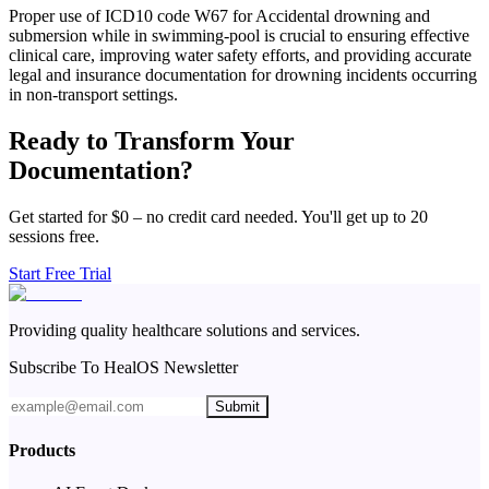
Proper use of ICD10 code W67 for Accidental drowning and
submersion while in swimming-pool is crucial to ensuring effective
clinical care, improving water safety efforts, and providing accurate
legal and insurance documentation for drowning incidents occurring
in non-transport settings.
Ready to Transform Your
Documentation?
Get started for $0 – no credit card needed. You'll get up to 20
sessions free.
Start Free Trial
Providing quality healthcare solutions and services.
Subscribe To HealOS Newsletter
Submit
Products