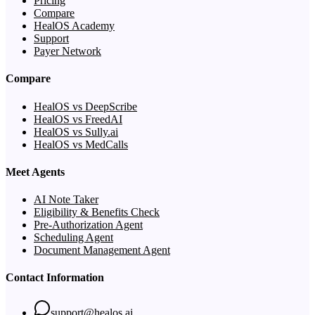
Pricing
Compare
HealOS Academy
Support
Payer Network
Compare
HealOS vs DeepScribe
HealOS vs FreedAI
HealOS vs Sully.ai
HealOS vs MedCalls
Meet Agents
AI Note Taker
Eligibility & Benefits Check
Pre-Authorization Agent
Scheduling Agent
Document Management Agent
Contact Information
support@healos.ai