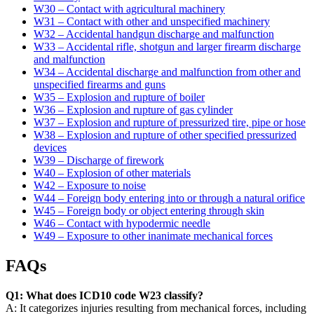
W30 – Contact with agricultural machinery
W31 – Contact with other and unspecified machinery
W32 – Accidental handgun discharge and malfunction
W33 – Accidental rifle, shotgun and larger firearm discharge
and malfunction
W34 – Accidental discharge and malfunction from other and
unspecified firearms and guns
W35 – Explosion and rupture of boiler
W36 – Explosion and rupture of gas cylinder
W37 – Explosion and rupture of pressurized tire, pipe or hose
W38 – Explosion and rupture of other specified pressurized
devices
W39 – Discharge of firework
W40 – Explosion of other materials
W42 – Exposure to noise
W44 – Foreign body entering into or through a natural orifice
W45 – Foreign body or object entering through skin
W46 – Contact with hypodermic needle
W49 – Exposure to other inanimate mechanical forces
FAQs
Q1: What does ICD10 code W23 classify?
A: It categorizes injuries resulting from mechanical forces, including