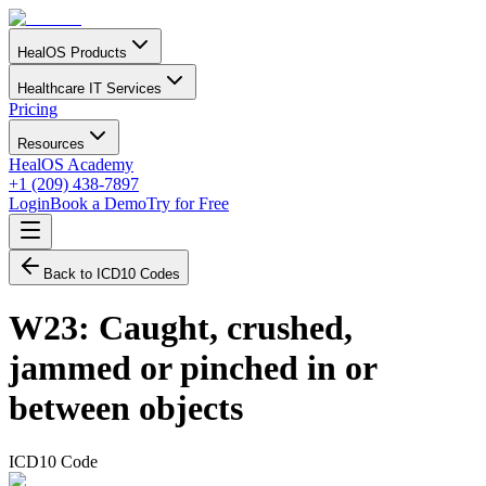
HealOS Products
Healthcare IT Services
Pricing
Resources
HealOS Academy
+1 (209) 438-7897
Login
Book a Demo
Try for Free
Back to ICD10 Codes
W23
:
Caught, crushed,
jammed or pinched in or
between objects
ICD10 Code