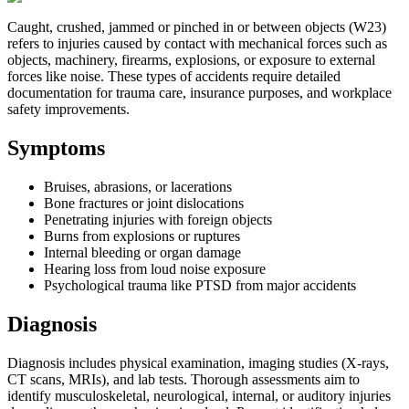
Caught, crushed, jammed or pinched in or between objects (W23)
refers to injuries caused by contact with mechanical forces such as
objects, machinery, firearms, explosions, or exposure to external
forces like noise. These types of accidents require detailed
documentation for trauma care, insurance purposes, and workplace
safety improvements.
Symptoms
Bruises, abrasions, or lacerations
Bone fractures or joint dislocations
Penetrating injuries with foreign objects
Burns from explosions or ruptures
Internal bleeding or organ damage
Hearing loss from loud noise exposure
Psychological trauma like PTSD from major accidents
Diagnosis
Diagnosis includes physical examination, imaging studies (X-rays,
CT scans, MRIs), and lab tests. Thorough assessments aim to
identify musculoskeletal, neurological, internal, or auditory injuries