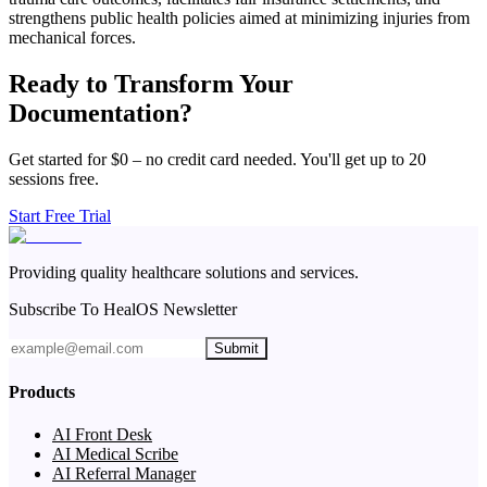
strengthens public health policies aimed at minimizing injuries from
mechanical forces.
Ready to Transform Your
Documentation?
Get started for $0 – no credit card needed. You'll get up to 20
sessions free.
Start Free Trial
Providing quality healthcare solutions and services.
Subscribe To HealOS Newsletter
Submit
Products
AI Front Desk
AI Medical Scribe
AI Referral Manager