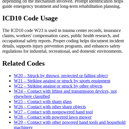
depending on the mechanism involved. Prompt identification helps
guide emergency treatment and long-term rehabilitation planning.
ICD10 Code Usage
The ICD10 code W23 is used in trauma center records, insurance
claims, workers' compensation cases, public health research, and
occupational safety reports. Proper coding helps document incident
details, supports injury prevention programs, and enhances safety
regulations for industrial, recreational, and domestic environments.
Related Codes
W20 – Struck by thrown, projected or falling object
W21 – Striking against or struck by sports equipment
W22 – Striking against or struck by other objects
W24 – Contact with lifting and transmission devices, not
elsewhere classified
W25 – Contact with sharp glass
W26 – Contact with other sharp objects
W27 – Contact with nonpowered hand tool
W28 – Contact with powered lawn mower
W29 – Contact with other powered hand tools and household
machinery