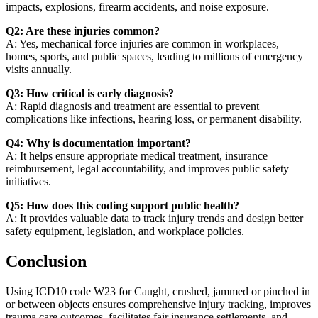
impacts, explosions, firearm accidents, and noise exposure.
Q2: Are these injuries common?
A: Yes, mechanical force injuries are common in workplaces,
homes, sports, and public spaces, leading to millions of emergency
visits annually.
Q3: How critical is early diagnosis?
A: Rapid diagnosis and treatment are essential to prevent
complications like infections, hearing loss, or permanent disability.
Q4: Why is documentation important?
A: It helps ensure appropriate medical treatment, insurance
reimbursement, legal accountability, and improves public safety
initiatives.
Q5: How does this coding support public health?
A: It provides valuable data to track injury trends and design better
safety equipment, legislation, and workplace policies.
Conclusion
Using ICD10 code W23 for Caught, crushed, jammed or pinched in
or between objects ensures comprehensive injury tracking, improves
trauma care outcomes, facilitates fair insurance settlements, and