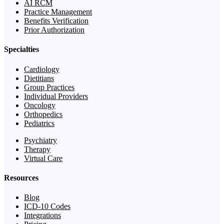
AI RCM
Practice Management
Benefits Verification
Prior Authorization
Specialties
Cardiology
Dietitians
Group Practices
Individual Providers
Oncology
Orthopedics
Pediatrics
Psychiatry
Therapy
Virtual Care
Resources
Blog
ICD-10 Codes
Integrations