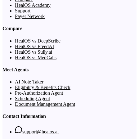
HealOS Academy
Support
Payer Network
Compare
HealOS vs DeepScribe
HealOS vs FreedAI
HealOS vs Sully.ai
HealOS vs MedCalls
Meet Agents
AI Note Taker
Eligibility & Benefits Check
Pre-Authorization Agent
Scheduling Agent
Document Management Agent
Contact Information
support@healos.ai