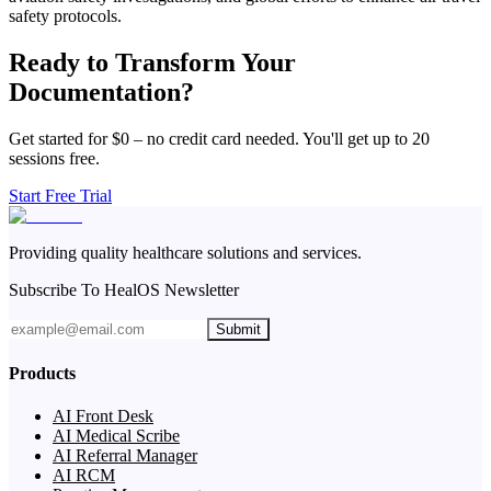
safety protocols.
Ready to Transform Your
Documentation?
Get started for $0 – no credit card needed. You'll get up to 20
sessions free.
Start Free Trial
Providing quality healthcare solutions and services.
Subscribe To HealOS Newsletter
Submit
Products
AI Front Desk
AI Medical Scribe
AI Referral Manager
AI RCM