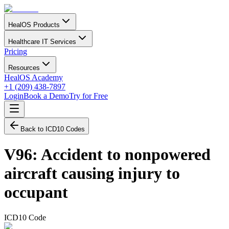
HealOS Products
Healthcare IT Services
Pricing
Resources
HealOS Academy
+1 (209) 438-7897
Login
Book a Demo
Try for Free
Back to ICD10 Codes
V96
:
Accident to nonpowered
aircraft causing injury to
occupant
ICD10 Code