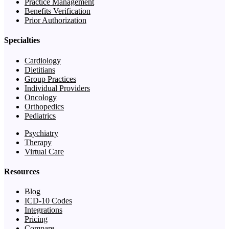
Practice Management
Benefits Verification
Prior Authorization
Specialties
Cardiology
Dietitians
Group Practices
Individual Providers
Oncology
Orthopedics
Pediatrics
Psychiatry
Therapy
Virtual Care
Resources
Blog
ICD-10 Codes
Integrations
Pricing
Compare