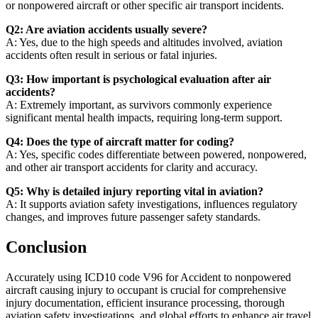
or nonpowered aircraft or other specific air transport incidents.
Q2: Are aviation accidents usually severe?
A: Yes, due to the high speeds and altitudes involved, aviation
accidents often result in serious or fatal injuries.
Q3: How important is psychological evaluation after air
accidents?
A: Extremely important, as survivors commonly experience
significant mental health impacts, requiring long-term support.
Q4: Does the type of aircraft matter for coding?
A: Yes, specific codes differentiate between powered, nonpowered,
and other air transport accidents for clarity and accuracy.
Q5: Why is detailed injury reporting vital in aviation?
A: It supports aviation safety investigations, influences regulatory
changes, and improves future passenger safety standards.
Conclusion
Accurately using ICD10 code V96 for Accident to nonpowered
aircraft causing injury to occupant is crucial for comprehensive
injury documentation, efficient insurance processing, thorough
aviation safety investigations, and global efforts to enhance air travel