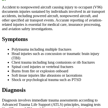
Accident to nonpowered aircraft causing injury to occupant (V96)
documents injuries sustained by individuals involved in air transport
accidents, including powered aircraft, nonpowered aircraft, and
other specified air transport events. Accurate reporting of aviation-
related injuries is essential for medical care, insurance processing,
and aviation safety investigations.
Symptoms
Polytrauma including multiple fractures
Head injuries such as concussion or traumatic brain injury
(TBI)
Chest trauma including lung contusions or rib fractures
Spinal cord injuries or vertebral fractures
Burns from fire or explosion onboard
Soft tissue injuries like abrasions or lacerations
Shock or psychological trauma such as PTSD
Diagnosis
Diagnosis involves immediate trauma assessments according to
Advanced Trauma Life Support (ATLS) principles, imaging tests