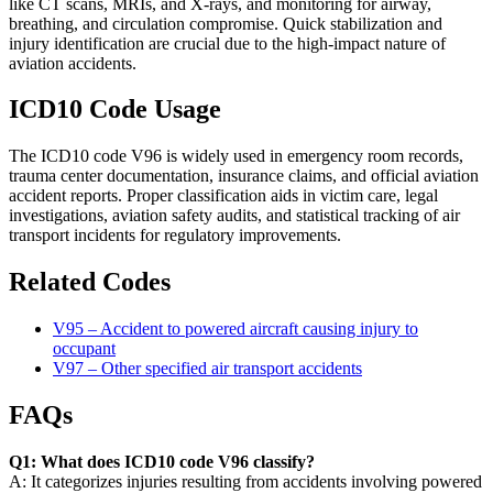
like CT scans, MRIs, and X-rays, and monitoring for airway,
breathing, and circulation compromise. Quick stabilization and
injury identification are crucial due to the high-impact nature of
aviation accidents.
ICD10 Code Usage
The ICD10 code V96 is widely used in emergency room records,
trauma center documentation, insurance claims, and official aviation
accident reports. Proper classification aids in victim care, legal
investigations, aviation safety audits, and statistical tracking of air
transport incidents for regulatory improvements.
Related Codes
V95 – Accident to powered aircraft causing injury to
occupant
V97 – Other specified air transport accidents
FAQs
Q1: What does ICD10 code V96 classify?
A: It categorizes injuries resulting from accidents involving powered