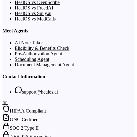
HealOS vs DeepScribe
HealOS vs FreedAI
HealOS vs Sully.ai
HealOS vs MedCalls
Meet Agents
AI Note Taker
Eligibility & Benefits Check
Pre-Authorization Agent
Scheduling Agent
Document Management Agent
Contact Information
support@healos.ai
f
in
HIPAA Compliant
ONC Certified
SOC 2 Type II
AES-256 Encryption