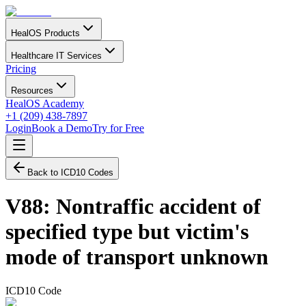
HealOS Products
Healthcare IT Services
Pricing
Resources
HealOS Academy
+1 (209) 438-7897
Login
Book a Demo
Try for Free
Back to ICD10 Codes
V88
:
Nontraffic accident of
specified type but victim's
mode of transport unknown
ICD10 Code