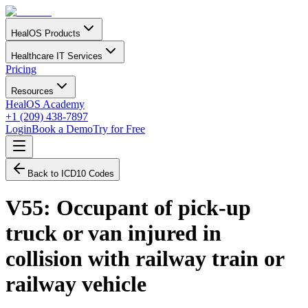
HealOS Products
Healthcare IT Services
Pricing
Resources
HealOS Academy
+1 (209) 438-7897
Login
Book a Demo
Try for Free
Back to ICD10 Codes
V55
:
Occupant of pick-up
truck or van injured in
collision with railway train or
railway vehicle