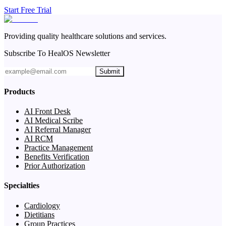
Start Free Trial
Providing quality healthcare solutions and services.
Subscribe To HealOS Newsletter
Submit
Products
AI Front Desk
AI Medical Scribe
AI Referral Manager
AI RCM
Practice Management
Benefits Verification
Prior Authorization
Specialties
Cardiology
Dietitians
Group Practices