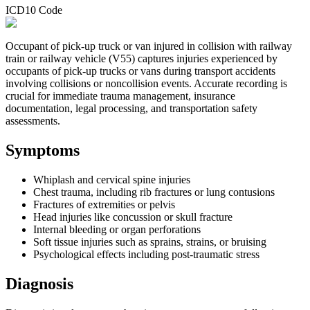
ICD10 Code
Occupant of pick-up truck or van injured in collision with railway
train or railway vehicle (V55) captures injuries experienced by
occupants of pick-up trucks or vans during transport accidents
involving collisions or noncollision events. Accurate recording is
crucial for immediate trauma management, insurance
documentation, legal processing, and transportation safety
assessments.
Symptoms
Whiplash and cervical spine injuries
Chest trauma, including rib fractures or lung contusions
Fractures of extremities or pelvis
Head injuries like concussion or skull fracture
Internal bleeding or organ perforations
Soft tissue injuries such as sprains, strains, or bruising
Psychological effects including post-traumatic stress
Diagnosis