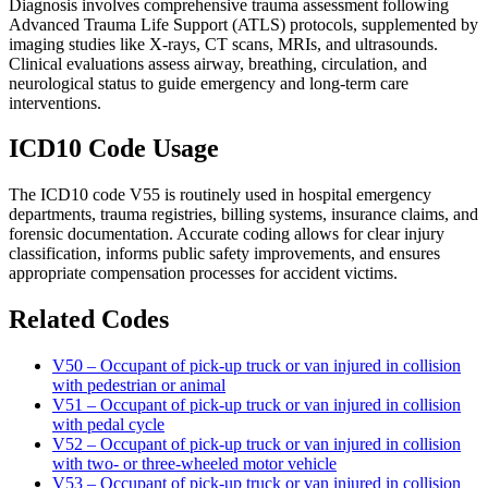
Diagnosis involves comprehensive trauma assessment following
Advanced Trauma Life Support (ATLS) protocols, supplemented by
imaging studies like X-rays, CT scans, MRIs, and ultrasounds.
Clinical evaluations assess airway, breathing, circulation, and
neurological status to guide emergency and long-term care
interventions.
ICD10 Code Usage
The ICD10 code V55 is routinely used in hospital emergency
departments, trauma registries, billing systems, insurance claims, and
forensic documentation. Accurate coding allows for clear injury
classification, informs public safety improvements, and ensures
appropriate compensation processes for accident victims.
Related Codes
V50 – Occupant of pick-up truck or van injured in collision
with pedestrian or animal
V51 – Occupant of pick-up truck or van injured in collision
with pedal cycle
V52 – Occupant of pick-up truck or van injured in collision
with two- or three-wheeled motor vehicle
V53 – Occupant of pick-up truck or van injured in collision