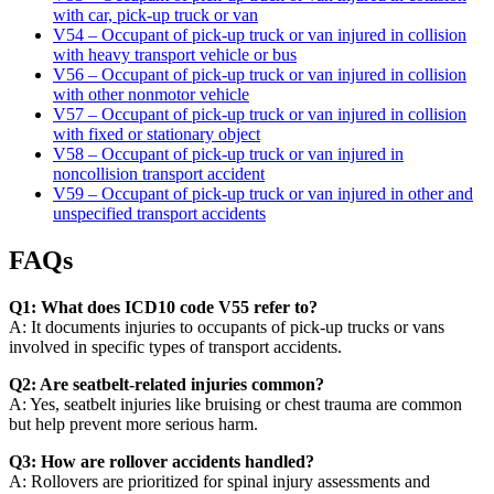
with car, pick-up truck or van
V54 – Occupant of pick-up truck or van injured in collision
with heavy transport vehicle or bus
V56 – Occupant of pick-up truck or van injured in collision
with other nonmotor vehicle
V57 – Occupant of pick-up truck or van injured in collision
with fixed or stationary object
V58 – Occupant of pick-up truck or van injured in
noncollision transport accident
V59 – Occupant of pick-up truck or van injured in other and
unspecified transport accidents
FAQs
Q1: What does ICD10 code V55 refer to?
A: It documents injuries to occupants of pick-up trucks or vans
involved in specific types of transport accidents.
Q2: Are seatbelt-related injuries common?
A: Yes, seatbelt injuries like bruising or chest trauma are common
but help prevent more serious harm.
Q3: How are rollover accidents handled?
A: Rollovers are prioritized for spinal injury assessments and