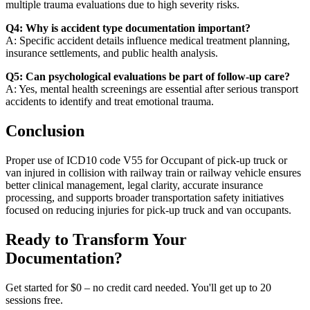
multiple trauma evaluations due to high severity risks.
Q4: Why is accident type documentation important?
A: Specific accident details influence medical treatment planning,
insurance settlements, and public health analysis.
Q5: Can psychological evaluations be part of follow-up care?
A: Yes, mental health screenings are essential after serious transport
accidents to identify and treat emotional trauma.
Conclusion
Proper use of ICD10 code V55 for Occupant of pick-up truck or
van injured in collision with railway train or railway vehicle ensures
better clinical management, legal clarity, accurate insurance
processing, and supports broader transportation safety initiatives
focused on reducing injuries for pick-up truck and van occupants.
Ready to Transform Your
Documentation?
Get started for $0 – no credit card needed. You'll get up to 20
sessions free.