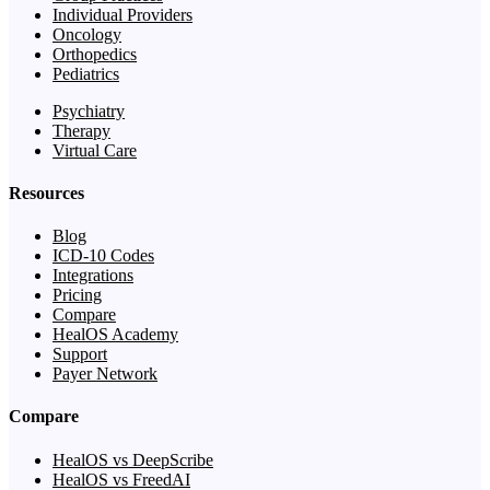
Individual Providers
Oncology
Orthopedics
Pediatrics
Psychiatry
Therapy
Virtual Care
Resources
Blog
ICD-10 Codes
Integrations
Pricing
Compare
HealOS Academy
Support
Payer Network
Compare
HealOS vs DeepScribe
HealOS vs FreedAI