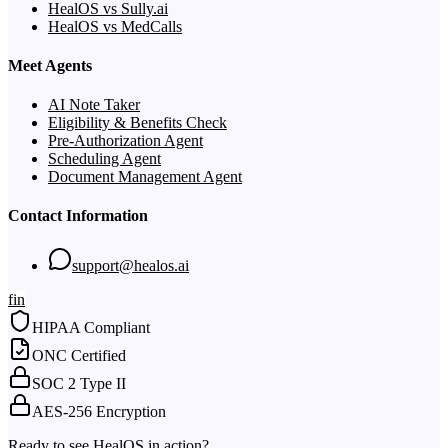
HealOS vs Sully.ai
HealOS vs MedCalls
Meet Agents
AI Note Taker
Eligibility & Benefits Check
Pre-Authorization Agent
Scheduling Agent
Document Management Agent
Contact Information
support@healos.ai
f
in
HIPAA Compliant
ONC Certified
SOC 2 Type II
AES-256 Encryption
Ready to see HealOS in action?