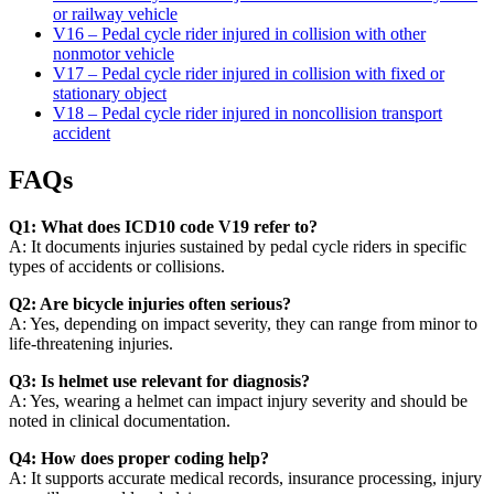
or railway vehicle
V16 – Pedal cycle rider injured in collision with other
nonmotor vehicle
V17 – Pedal cycle rider injured in collision with fixed or
stationary object
V18 – Pedal cycle rider injured in noncollision transport
accident
FAQs
Q1: What does ICD10 code V19 refer to?
A: It documents injuries sustained by pedal cycle riders in specific
types of accidents or collisions.
Q2: Are bicycle injuries often serious?
A: Yes, depending on impact severity, they can range from minor to
life-threatening injuries.
Q3: Is helmet use relevant for diagnosis?
A: Yes, wearing a helmet can impact injury severity and should be
noted in clinical documentation.
Q4: How does proper coding help?
A: It supports accurate medical records, insurance processing, injury