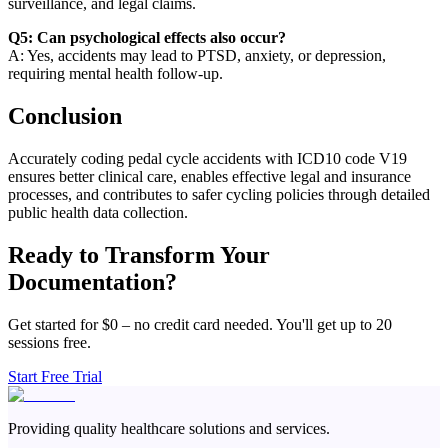
surveillance, and legal claims.
Q5: Can psychological effects also occur?
A: Yes, accidents may lead to PTSD, anxiety, or depression,
requiring mental health follow-up.
Conclusion
Accurately coding pedal cycle accidents with ICD10 code V19
ensures better clinical care, enables effective legal and insurance
processes, and contributes to safer cycling policies through detailed
public health data collection.
Ready to Transform Your
Documentation?
Get started for $0 – no credit card needed. You'll get up to 20
sessions free.
Start Free Trial
Providing quality healthcare solutions and services.