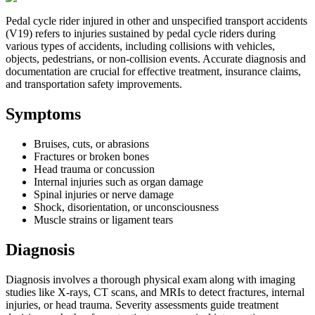
Pedal cycle rider injured in other and unspecified transport accidents
(V19) refers to injuries sustained by pedal cycle riders during
various types of accidents, including collisions with vehicles,
objects, pedestrians, or non-collision events. Accurate diagnosis and
documentation are crucial for effective treatment, insurance claims,
and transportation safety improvements.
Symptoms
Bruises, cuts, or abrasions
Fractures or broken bones
Head trauma or concussion
Internal injuries such as organ damage
Spinal injuries or nerve damage
Shock, disorientation, or unconsciousness
Muscle strains or ligament tears
Diagnosis
Diagnosis involves a thorough physical exam along with imaging
studies like X-rays, CT scans, and MRIs to detect fractures, internal
injuries, or head trauma. Severity assessments guide treatment