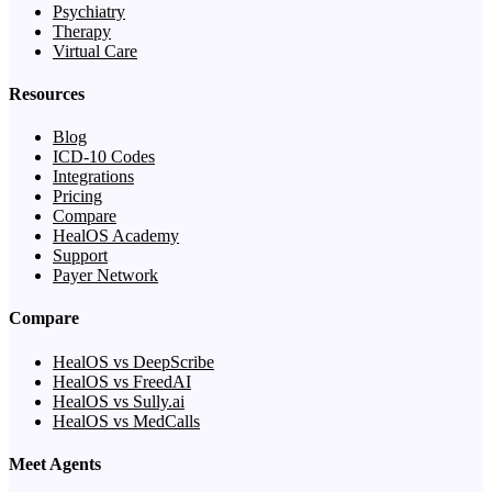
Psychiatry
Therapy
Virtual Care
Resources
Blog
ICD-10 Codes
Integrations
Pricing
Compare
HealOS Academy
Support
Payer Network
Compare
HealOS vs DeepScribe
HealOS vs FreedAI
HealOS vs Sully.ai
HealOS vs MedCalls
Meet Agents