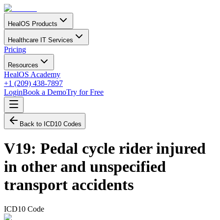
HealOS Products
Healthcare IT Services
Pricing
Resources
HealOS Academy
+1 (209) 438-7897
Login
Book a Demo
Try for Free
Back to ICD10 Codes
V19
:
Pedal cycle rider injured
in other and unspecified
transport accidents
ICD10 Code