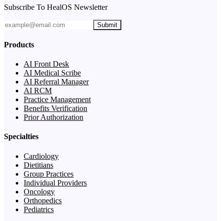
Subscribe To HealOS Newsletter
Submit
Products
AI Front Desk
AI Medical Scribe
AI Referral Manager
AI RCM
Practice Management
Benefits Verification
Prior Authorization
Specialties
Cardiology
Dietitians
Group Practices
Individual Providers
Oncology
Orthopedics
Pediatrics