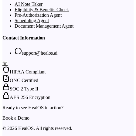
AI Note Taker
Eligibility & Benefits Check
Pre-Authorization Agent
Scheduling Agent
Document Management Agent
Contact Information
support@healos.ai
f
in
HIPAA Compliant
ONC Certified
SOC 2 Type II
AES-256 Encryption
Ready to see HealOS in action?
Book a Demo
© 2026 HealOS. All rights reserved.