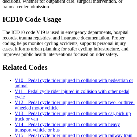
decisions, whether for outpatient care, surgical intervention, or
trauma center admission.
ICD10 Code Usage
The ICD10 code V19 is used in emergency departments, hospital
records, trauma registries, and insurance documentation. Proper
coding helps monitor cycling accidents, supports personal injury
cases, informs urban planning for safer cycling infrastructure, and
improves public health interventions focused on rider safety.
Related Codes
V10 – Pedal cycle rider injured in collision with pedestrian or
animal
V11 – Pedal cycle rider injured in collision with other pedal
cycle
V12 – Pedal cycle rider injured in collision with two- or three-
wheeled motor vehicle
V13 – Pedal cycle rider injured in collision with car, pick-up
truck or van
V14 – Pedal cycle rider injured in collision with heavy
transport vehicle or bus
V15 – Pedal cycle rider injured in collision with railway train