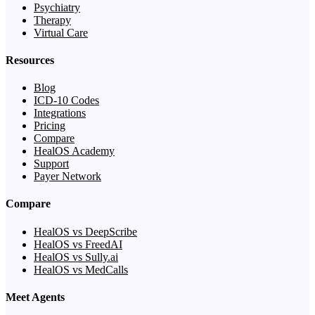
Psychiatry
Therapy
Virtual Care
Resources
Blog
ICD-10 Codes
Integrations
Pricing
Compare
HealOS Academy
Support
Payer Network
Compare
HealOS vs DeepScribe
HealOS vs FreedAI
HealOS vs Sully.ai
HealOS vs MedCalls
Meet Agents