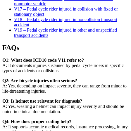
nonmotor vehicle
V17 – Pedal cycle rider injured in collision with fixed or
stationary object
V18 – Pedal cycle rider injured in noncollision transport
accident
V19 – Pedal cycle rider injured in other and unspecified
transport accidents
FAQs
Q1: What does ICD10 code V11 refer to?
A: It documents injuries sustained by pedal cycle riders in specific
types of accidents or collisions.
Q2: Are bicycle injuries often serious?
A: Yes, depending on impact severity, they can range from minor to
life-threatening injuries.
Q3: Is helmet use relevant for diagnosis?
A: Yes, wearing a helmet can impact injury severity and should be
noted in clinical documentation.
Q4: How does proper coding help?
A: It supports accurate medical records, insurance processing, injury