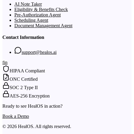
AI Note Taker
Eligibility & Benefits Check
Pre-Authorization Agent
Scheduling Agent
Document Management Agent
Contact Information
support@healos.ai
f
in
HIPAA Compliant
ONC Certified
SOC 2 Type II
AES-256 Encryption
Ready to see HealOS in action?
Book a Demo
© 2026 HealOS. All rights reserved.