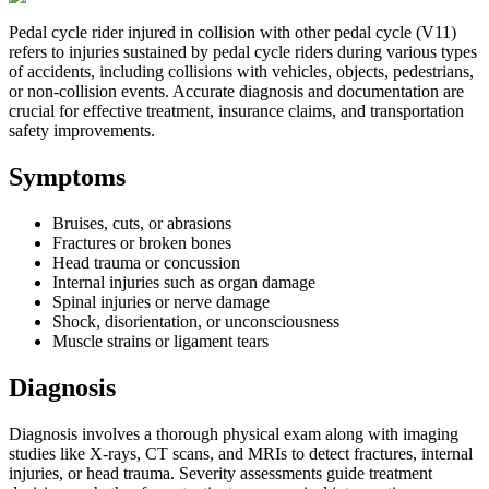
Pedal cycle rider injured in collision with other pedal cycle (V11)
refers to injuries sustained by pedal cycle riders during various types
of accidents, including collisions with vehicles, objects, pedestrians,
or non-collision events. Accurate diagnosis and documentation are
crucial for effective treatment, insurance claims, and transportation
safety improvements.
Symptoms
Bruises, cuts, or abrasions
Fractures or broken bones
Head trauma or concussion
Internal injuries such as organ damage
Spinal injuries or nerve damage
Shock, disorientation, or unconsciousness
Muscle strains or ligament tears
Diagnosis
Diagnosis involves a thorough physical exam along with imaging
studies like X-rays, CT scans, and MRIs to detect fractures, internal
injuries, or head trauma. Severity assessments guide treatment