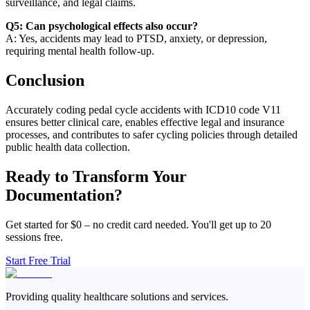
surveillance, and legal claims.
Q5: Can psychological effects also occur?
A: Yes, accidents may lead to PTSD, anxiety, or depression,
requiring mental health follow-up.
Conclusion
Accurately coding pedal cycle accidents with ICD10 code V11
ensures better clinical care, enables effective legal and insurance
processes, and contributes to safer cycling policies through detailed
public health data collection.
Ready to Transform Your
Documentation?
Get started for $0 – no credit card needed. You'll get up to 20
sessions free.
Start Free Trial
Providing quality healthcare solutions and services.