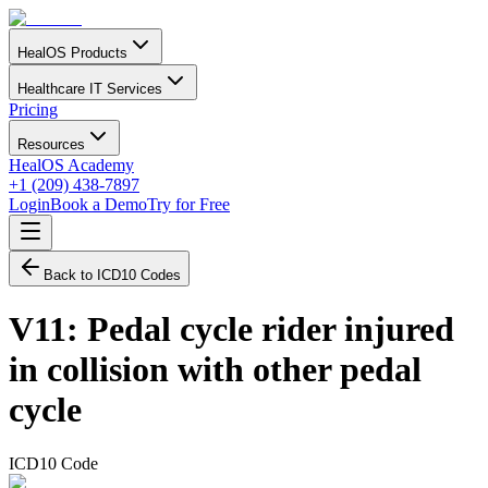
HealOS Products
Healthcare IT Services
Pricing
Resources
HealOS Academy
+1 (209) 438-7897
Login
Book a Demo
Try for Free
Back to ICD10 Codes
V11
:
Pedal cycle rider injured
in collision with other pedal
cycle
ICD10 Code