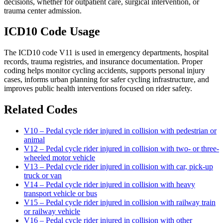
decisions, whether for outpatient care, surgical intervention, or
trauma center admission.
ICD10 Code Usage
The ICD10 code V11 is used in emergency departments, hospital
records, trauma registries, and insurance documentation. Proper
coding helps monitor cycling accidents, supports personal injury
cases, informs urban planning for safer cycling infrastructure, and
improves public health interventions focused on rider safety.
Related Codes
V10 – Pedal cycle rider injured in collision with pedestrian or
animal
V12 – Pedal cycle rider injured in collision with two- or three-
wheeled motor vehicle
V13 – Pedal cycle rider injured in collision with car, pick-up
truck or van
V14 – Pedal cycle rider injured in collision with heavy
transport vehicle or bus
V15 – Pedal cycle rider injured in collision with railway train
or railway vehicle
V16 – Pedal cycle rider injured in collision with other