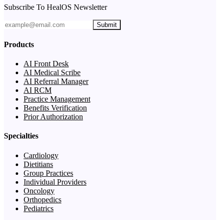
Subscribe To HealOS Newsletter
Submit
Products
AI Front Desk
AI Medical Scribe
AI Referral Manager
AI RCM
Practice Management
Benefits Verification
Prior Authorization
Specialties
Cardiology
Dietitians
Group Practices
Individual Providers
Oncology
Orthopedics
Pediatrics