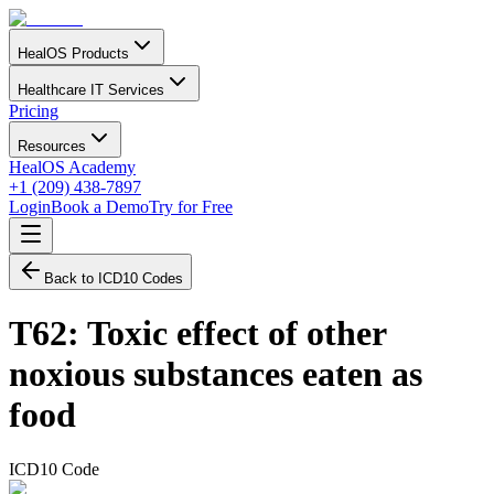
HealOS Products
Healthcare IT Services
Pricing
Resources
HealOS Academy
+1 (209) 438-7897
Login
Book a Demo
Try for Free
Back to ICD10 Codes
T62
:
Toxic effect of other
noxious substances eaten as
food
ICD10 Code