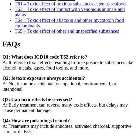
T61 – Toxic effect of noxious substances eaten as seafood
T63 – Toxic effect of contact with venomous animals and
plants
T64 – Toxic effect of aflatoxin and other mycotoxin food
contaminants
T65 – Toxic effect of other and unspecified substances
FAQs
Q1: What does ICD10 code T62 refer to?
A: It refers to toxic effects resulting from exposure to substances like
alcohol, metals, gases, food toxins, and more.
Q2: Is toxic exposure always accidental?
A: No, it can be accidental, occupational, environmental, or
intentional.
Q3: Can toxic effects be reversed?
A: Early treatment can reverse many toxic effects, but delays may
cause permanent damage.
Q4: How are poisonings treated?
A: Treatments may include antidotes, activated charcoal, supportive
care, or dialysis.