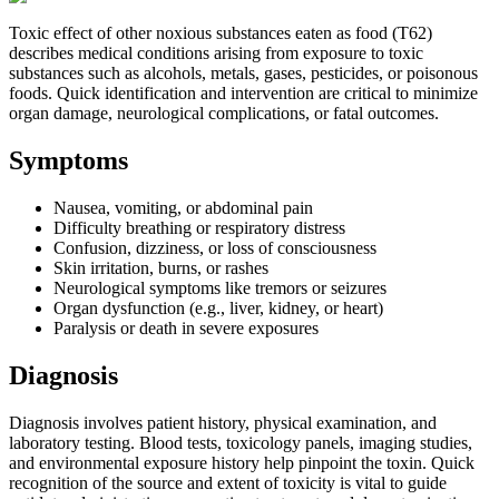
Toxic effect of other noxious substances eaten as food (T62)
describes medical conditions arising from exposure to toxic
substances such as alcohols, metals, gases, pesticides, or poisonous
foods. Quick identification and intervention are critical to minimize
organ damage, neurological complications, or fatal outcomes.
Symptoms
Nausea, vomiting, or abdominal pain
Difficulty breathing or respiratory distress
Confusion, dizziness, or loss of consciousness
Skin irritation, burns, or rashes
Neurological symptoms like tremors or seizures
Organ dysfunction (e.g., liver, kidney, or heart)
Paralysis or death in severe exposures
Diagnosis
Diagnosis involves patient history, physical examination, and
laboratory testing. Blood tests, toxicology panels, imaging studies,
and environmental exposure history help pinpoint the toxin. Quick
recognition of the source and extent of toxicity is vital to guide