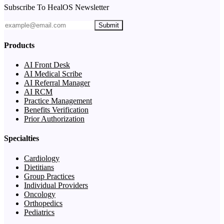
Subscribe To HealOS Newsletter
Submit
Products
AI Front Desk
AI Medical Scribe
AI Referral Manager
AI RCM
Practice Management
Benefits Verification
Prior Authorization
Specialties
Cardiology
Dietitians
Group Practices
Individual Providers
Oncology
Orthopedics
Pediatrics