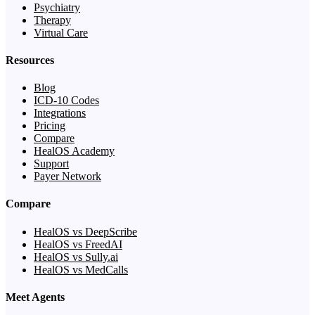
Psychiatry
Therapy
Virtual Care
Resources
Blog
ICD-10 Codes
Integrations
Pricing
Compare
HealOS Academy
Support
Payer Network
Compare
HealOS vs DeepScribe
HealOS vs FreedAI
HealOS vs Sully.ai
HealOS vs MedCalls
Meet Agents