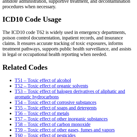
antidote administration, supportive treatment, and decontamination
procedures when necessary.
ICD10 Code Usage
The ICD10 code T62 is widely used in emergency departments,
poison control documentation, inpatient records, and insurance
claims. It ensures accurate tracking of toxic exposures, informs
treatment pathways, supports public health surveillance, and assists
in legal or occupational health reporting when needed.
Related Codes
T51 – Toxic effect of alcohol
T52 – Toxic effect of organic solvents
T53 – Toxic effect of halogen derivatives of aliphatic and
aromatic hydrocarbons
T54 – Toxic effect of corrosive substances
T55 – Toxic effect of soaps and detergents
T56 – Toxic effect of metals
T57 – Toxic effect of other inorganic substances
T58 – Toxic effect of carbon monoxide
T59 – Toxic effect of other gases, fumes and vapors
T60 – Toxic effect of pesticides