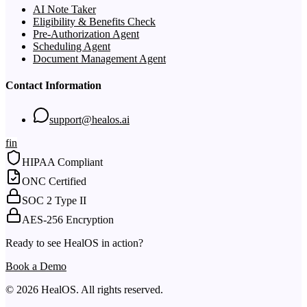
AI Note Taker
Eligibility & Benefits Check
Pre-Authorization Agent
Scheduling Agent
Document Management Agent
Contact Information
support@healos.ai
f
in
HIPAA Compliant
ONC Certified
SOC 2 Type II
AES-256 Encryption
Ready to see HealOS in action?
Book a Demo
© 2026 HealOS. All rights reserved.