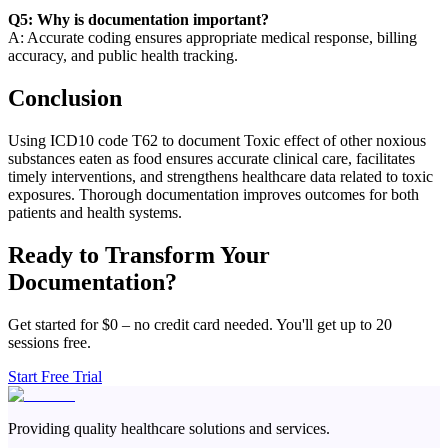
Q5: Why is documentation important?
A: Accurate coding ensures appropriate medical response, billing
accuracy, and public health tracking.
Conclusion
Using ICD10 code T62 to document Toxic effect of other noxious
substances eaten as food ensures accurate clinical care, facilitates
timely interventions, and strengthens healthcare data related to toxic
exposures. Thorough documentation improves outcomes for both
patients and health systems.
Ready to Transform Your
Documentation?
Get started for $0 – no credit card needed. You'll get up to 20
sessions free.
Start Free Trial
Providing quality healthcare solutions and services.