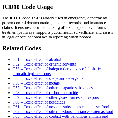
ICD10 Code Usage
The ICD10 code T54 is widely used in emergency departments,
poison control documentation, inpatient records, and insurance
claims. It ensures accurate tracking of toxic exposures, informs
treatment pathways, supports public health surveillance, and assists
in legal or occupational health reporting when needed.
Related Codes
T51 – Toxic effect of alcohol
T52 – Toxic effect of organic solvents
T53 – Toxic effect of halogen derivatives of aliphatic and
aromatic hydrocarbons
T55 – Toxic effect of soaps and detergents
T56 – Toxic effect of metals
T57 – Toxic effect of other inorganic substances
T58 – Toxic effect of carbon monoxide
T59 – Toxic effect of other gases, fumes and vapors
T60 – Toxic effect of pesticides
T61 – Toxic effect of noxious substances eaten as seafood
T62 – Toxic effect of other noxious substances eaten as food
T63 – Toxic effect of contact with venomous animals and