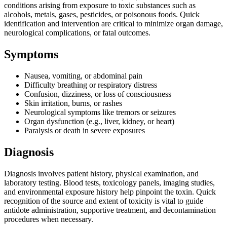
conditions arising from exposure to toxic substances such as
alcohols, metals, gases, pesticides, or poisonous foods. Quick
identification and intervention are critical to minimize organ damage,
neurological complications, or fatal outcomes.
Symptoms
Nausea, vomiting, or abdominal pain
Difficulty breathing or respiratory distress
Confusion, dizziness, or loss of consciousness
Skin irritation, burns, or rashes
Neurological symptoms like tremors or seizures
Organ dysfunction (e.g., liver, kidney, or heart)
Paralysis or death in severe exposures
Diagnosis
Diagnosis involves patient history, physical examination, and
laboratory testing. Blood tests, toxicology panels, imaging studies,
and environmental exposure history help pinpoint the toxin. Quick
recognition of the source and extent of toxicity is vital to guide
antidote administration, supportive treatment, and decontamination
procedures when necessary.