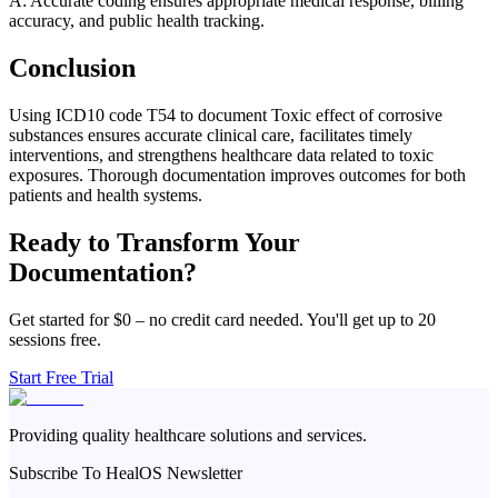
A: Accurate coding ensures appropriate medical response, billing
accuracy, and public health tracking.
Conclusion
Using ICD10 code T54 to document Toxic effect of corrosive
substances ensures accurate clinical care, facilitates timely
interventions, and strengthens healthcare data related to toxic
exposures. Thorough documentation improves outcomes for both
patients and health systems.
Ready to Transform Your
Documentation?
Get started for $0 – no credit card needed. You'll get up to 20
sessions free.
Start Free Trial
Providing quality healthcare solutions and services.
Subscribe To HealOS Newsletter