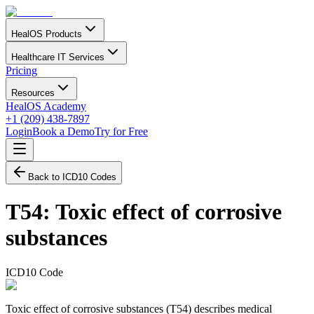
HealOS Products
Healthcare IT Services
Pricing
Resources
HealOS Academy
+1 (209) 438-7897
Login
Book a Demo
Try for Free
Back to ICD10 Codes
T54
:
Toxic effect of corrosive
substances
ICD10 Code
Toxic effect of corrosive substances (T54) describes medical