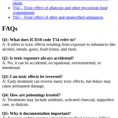
plants
T64 – Toxic effect of aflatoxin and other mycotoxin food
contaminants
T65 – Toxic effect of other and unspecified substances
FAQs
Q1: What does ICD10 code T54 refer to?
A: It refers to toxic effects resulting from exposure to substances like
alcohol, metals, gases, food toxins, and more.
Q2: Is toxic exposure always accidental?
A: No, it can be accidental, occupational, environmental, or
intentional.
Q3: Can toxic effects be reversed?
A: Early treatment can reverse many toxic effects, but delays may
cause permanent damage.
Q4: How are poisonings treated?
A: Treatments may include antidotes, activated charcoal, supportive
care, or dialysis.
Q5: Why is documentation important?