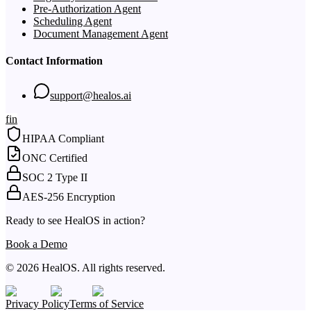
Pre-Authorization Agent
Scheduling Agent
Document Management Agent
Contact Information
support@healos.ai
f
in
HIPAA Compliant
ONC Certified
SOC 2 Type II
AES-256 Encryption
Ready to see HealOS in action?
Book a Demo
© 2026 HealOS. All rights reserved.
Privacy Policy
Terms of Service