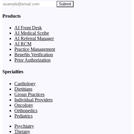
Submit
Products
AI Front Desk
AI Medical Scribe
AI Referral Manager
AI RCM
Practice Management
Benefits Verification
Prior Authorization
Specialties
Cardiology
Dietitians
Group Practices
Individual Providers
Oncology
Orthopedics
Pediatrics
Psychiatry
Therapy