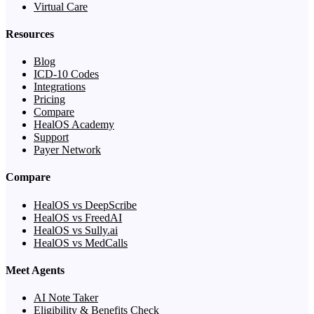
Virtual Care
Resources
Blog
ICD-10 Codes
Integrations
Pricing
Compare
HealOS Academy
Support
Payer Network
Compare
HealOS vs DeepScribe
HealOS vs FreedAI
HealOS vs Sully.ai
HealOS vs MedCalls
Meet Agents
AI Note Taker
Eligibility & Benefits Check