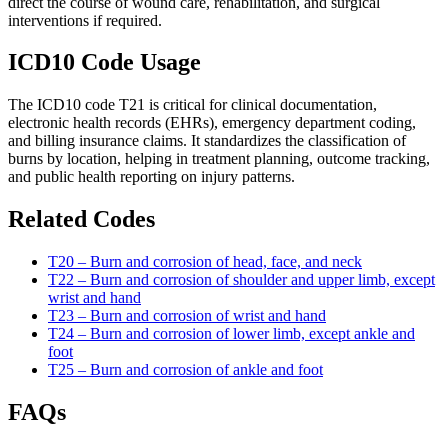
direct the course of wound care, rehabilitation, and surgical
interventions if required.
ICD10 Code Usage
The ICD10 code T21 is critical for clinical documentation,
electronic health records (EHRs), emergency department coding,
and billing insurance claims. It standardizes the classification of
burns by location, helping in treatment planning, outcome tracking,
and public health reporting on injury patterns.
Related Codes
T20 – Burn and corrosion of head, face, and neck
T22 – Burn and corrosion of shoulder and upper limb, except
wrist and hand
T23 – Burn and corrosion of wrist and hand
T24 – Burn and corrosion of lower limb, except ankle and
foot
T25 – Burn and corrosion of ankle and foot
FAQs