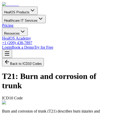
HealOS Products
Healthcare IT Services
Pricing
Resources
HealOS Academy
+1 (209) 438-7897
Login
Book a Demo
Try for Free
Back to ICD10 Codes
T21
:
Burn and corrosion of
trunk
ICD10 Code
Burn and corrosion of trunk (T21) describes burn injuries and