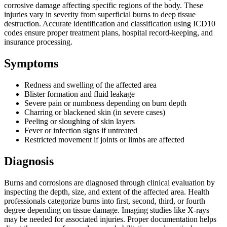
corrosive damage affecting specific regions of the body. These
injuries vary in severity from superficial burns to deep tissue
destruction. Accurate identification and classification using ICD10
codes ensure proper treatment plans, hospital record-keeping, and
insurance processing.
Symptoms
Redness and swelling of the affected area
Blister formation and fluid leakage
Severe pain or numbness depending on burn depth
Charring or blackened skin (in severe cases)
Peeling or sloughing of skin layers
Fever or infection signs if untreated
Restricted movement if joints or limbs are affected
Diagnosis
Burns and corrosions are diagnosed through clinical evaluation by
inspecting the depth, size, and extent of the affected area. Health
professionals categorize burns into first, second, third, or fourth
degree depending on tissue damage. Imaging studies like X-rays
may be needed for associated injuries. Proper documentation helps