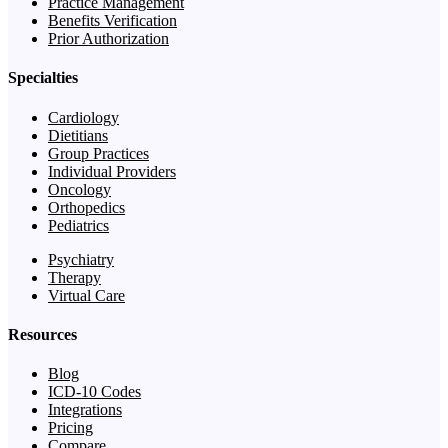
Practice Management
Benefits Verification
Prior Authorization
Specialties
Cardiology
Dietitians
Group Practices
Individual Providers
Oncology
Orthopedics
Pediatrics
Psychiatry
Therapy
Virtual Care
Resources
Blog
ICD-10 Codes
Integrations
Pricing
Compare