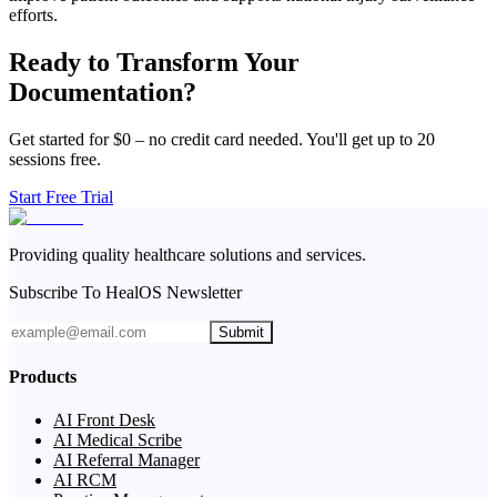
efforts.
Ready to Transform Your
Documentation?
Get started for $0 – no credit card needed. You'll get up to 20
sessions free.
Start Free Trial
Providing quality healthcare solutions and services.
Subscribe To HealOS Newsletter
Submit
Products
AI Front Desk
AI Medical Scribe
AI Referral Manager
AI RCM