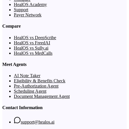
HealOS Academy
Support
Payer Network
Compare
HealOS vs DeepScribe
HealOS vs FreedAI
HealOS vs Sully.ai
HealOS vs MedCalls
Meet Agents
AI Note Taker
Eligibility & Benefits Check
Pre-Authorization Agent
Scheduling Agent
Document Management Agent
Contact Information
support@healos.ai