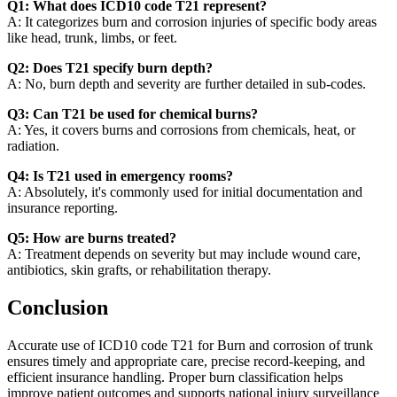
Q1: What does ICD10 code T21 represent?
A: It categorizes burn and corrosion injuries of specific body areas
like head, trunk, limbs, or feet.
Q2: Does T21 specify burn depth?
A: No, burn depth and severity are further detailed in sub-codes.
Q3: Can T21 be used for chemical burns?
A: Yes, it covers burns and corrosions from chemicals, heat, or
radiation.
Q4: Is T21 used in emergency rooms?
A: Absolutely, it's commonly used for initial documentation and
insurance reporting.
Q5: How are burns treated?
A: Treatment depends on severity but may include wound care,
antibiotics, skin grafts, or rehabilitation therapy.
Conclusion
Accurate use of ICD10 code T21 for Burn and corrosion of trunk
ensures timely and appropriate care, precise record-keeping, and
efficient insurance handling. Proper burn classification helps
improve patient outcomes and supports national injury surveillance