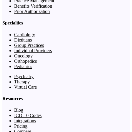
Practice Management
Benefits Verification
Prior Authorization
Specialties
Cardiology
Dietitians
Group Practices
Individual Providers
Oncology
Orthopedics
Pediatrics
Psychiatry
Therapy
Virtual Care
Resources
Blog
ICD-10 Codes
Integrations
Pricing
Compare