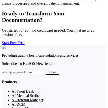
claims processing, and overall patient management.
Ready to Transform Your
Documentation?
Get started for $0 – no credit card needed. You'll get up to 20
sessions free.
Start Free Trial
Providing quality healthcare solutions and services.
Subscribe To HealOS Newsletter
Submit
Products
AI Front Desk
AI Medical Scribe
AI Referral Manager
AI RCM