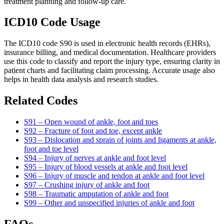
treatment planning and follow-up care.
ICD10 Code Usage
The ICD10 code S90 is used in electronic health records (EHRs),
insurance billing, and medical documentation. Healthcare providers
use this code to classify and report the injury type, ensuring clarity in
patient charts and facilitating claim processing. Accurate usage also
helps in health data analysis and research studies.
Related Codes
S91 – Open wound of ankle, foot and toes
S92 – Fracture of foot and toe, except ankle
S93 – Dislocation and sprain of joints and ligaments at ankle,
foot and toe level
S94 – Injury of nerves at ankle and foot level
S95 – Injury of blood vessels at ankle and foot level
S96 – Injury of muscle and tendon at ankle and foot level
S97 – Crushing injury of ankle and foot
S98 – Traumatic amputation of ankle and foot
S99 – Other and unspecified injuries of ankle and foot