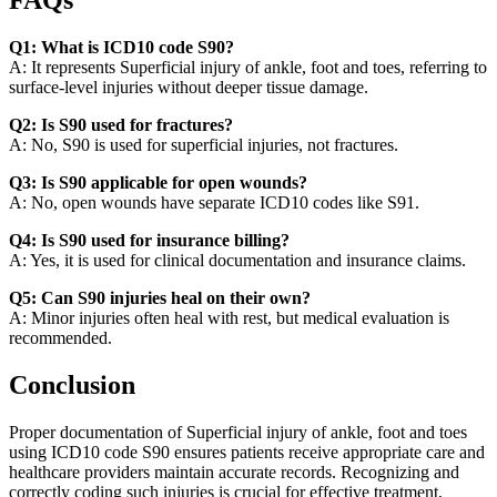
FAQs
Q1: What is ICD10 code S90?
A: It represents Superficial injury of ankle, foot and toes, referring to
surface-level injuries without deeper tissue damage.
Q2: Is S90 used for fractures?
A: No, S90 is used for superficial injuries, not fractures.
Q3: Is S90 applicable for open wounds?
A: No, open wounds have separate ICD10 codes like S91.
Q4: Is S90 used for insurance billing?
A: Yes, it is used for clinical documentation and insurance claims.
Q5: Can S90 injuries heal on their own?
A: Minor injuries often heal with rest, but medical evaluation is
recommended.
Conclusion
Proper documentation of Superficial injury of ankle, foot and toes
using ICD10 code S90 ensures patients receive appropriate care and
healthcare providers maintain accurate records. Recognizing and
correctly coding such injuries is crucial for effective treatment,