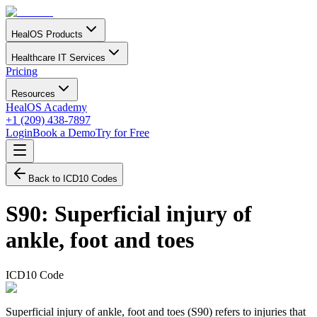
HealOS Products
Healthcare IT Services
Pricing
Resources
HealOS Academy
+1 (209) 438-7897
Login
Book a Demo
Try for Free
Back to ICD10 Codes
S90
:
Superficial injury of
ankle, foot and toes
ICD10 Code
Superficial injury of ankle, foot and toes (S90) refers to injuries that