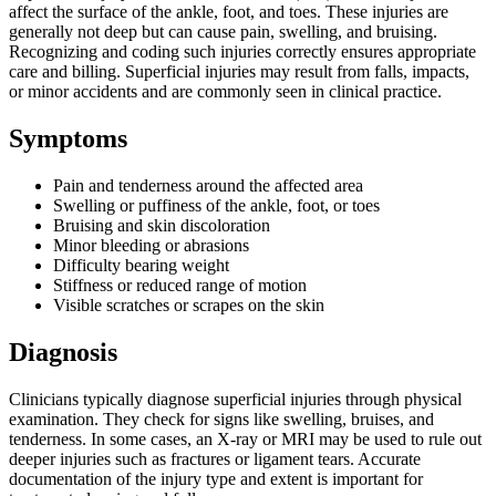
affect the surface of the ankle, foot, and toes. These injuries are
generally not deep but can cause pain, swelling, and bruising.
Recognizing and coding such injuries correctly ensures appropriate
care and billing. Superficial injuries may result from falls, impacts,
or minor accidents and are commonly seen in clinical practice.
Symptoms
Pain and tenderness around the affected area
Swelling or puffiness of the ankle, foot, or toes
Bruising and skin discoloration
Minor bleeding or abrasions
Difficulty bearing weight
Stiffness or reduced range of motion
Visible scratches or scrapes on the skin
Diagnosis
Clinicians typically diagnose superficial injuries through physical
examination. They check for signs like swelling, bruises, and
tenderness. In some cases, an X-ray or MRI may be used to rule out
deeper injuries such as fractures or ligament tears. Accurate
documentation of the injury type and extent is important for