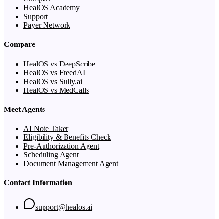
HealOS Academy
Support
Payer Network
Compare
HealOS vs DeepScribe
HealOS vs FreedAI
HealOS vs Sully.ai
HealOS vs MedCalls
Meet Agents
AI Note Taker
Eligibility & Benefits Check
Pre-Authorization Agent
Scheduling Agent
Document Management Agent
Contact Information
support@healos.ai