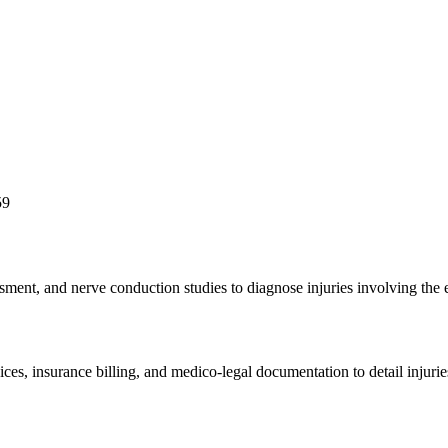
59
ssment, and nerve conduction studies to diagnose injuries involving the
ices, insurance billing, and medico-legal documentation to detail injuri