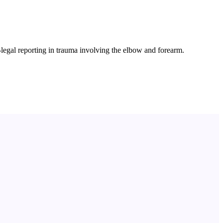
legal reporting in trauma involving the elbow and forearm.