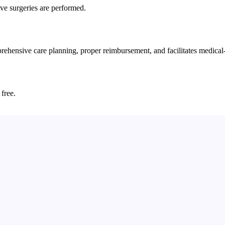
ive surgeries are performed.
hensive care planning, proper reimbursement, and facilitates medical-
 free.