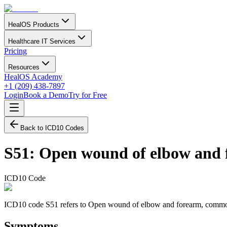
HealOS Products
Healthcare IT Services
Pricing
Resources
HealOS Academy
+1 (209) 438-7897
Login
Book a Demo
Try for Free
Back to ICD10 Codes
S51
:
Open wound of elbow and 
ICD10 Code
ICD10 code S51 refers to Open wound of elbow and forearm, commonly a
Symptoms