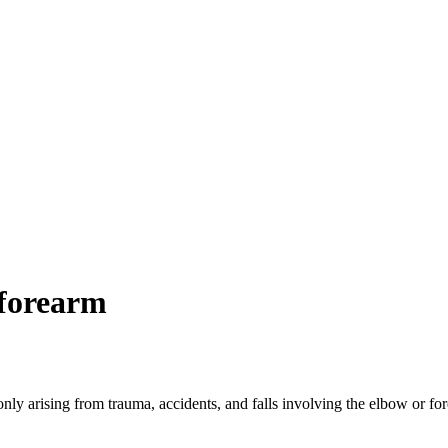
forearm
rising from trauma, accidents, and falls involving the elbow or forea