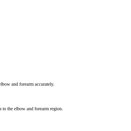
 elbow and forearm accurately.
es to the elbow and forearm region.