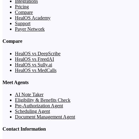
Integrations
Pricing
Compare
HealOS Academy
Support
Payer Network
Compare
HealOS vs DeepScribe
HealOS vs FreedAI
HealOS vs Sully.ai
HealOS vs MedCalls
Meet Agents
AI Note Taker
Eligibility & Benefits Check
Pre-Authorization Agent
Scheduling Agent
Document Management Agent
Contact Information