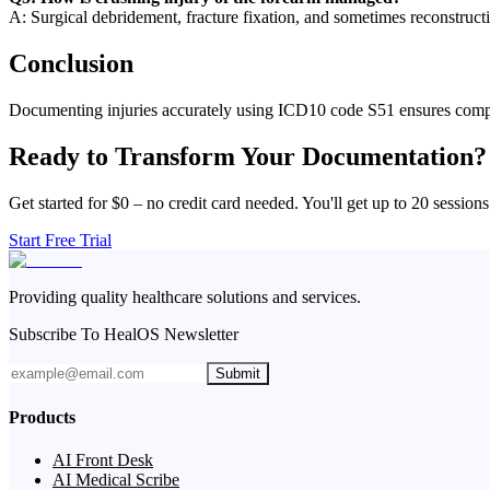
A: Surgical debridement, fracture fixation, and sometimes reconstruct
Conclusion
Documenting injuries accurately using ICD10 code S51 ensures compre
Ready to Transform Your Documentation?
Get started for $0 – no credit card needed. You'll get up to 20 sessions
Start Free Trial
Providing quality healthcare solutions and services.
Subscribe To HealOS Newsletter
Submit
Products
AI Front Desk
AI Medical Scribe