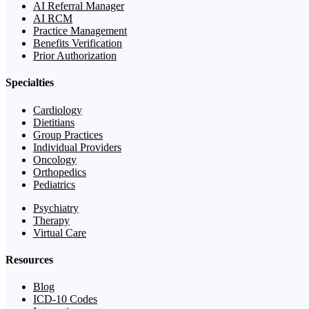
AI Referral Manager
AI RCM
Practice Management
Benefits Verification
Prior Authorization
Specialties
Cardiology
Dietitians
Group Practices
Individual Providers
Oncology
Orthopedics
Pediatrics
Psychiatry
Therapy
Virtual Care
Resources
Blog
ICD-10 Codes