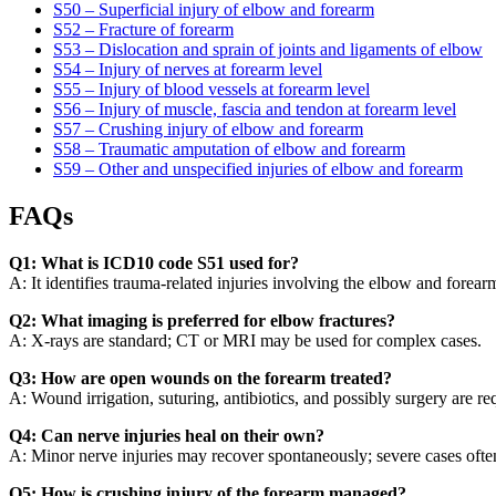
S50 – Superficial injury of elbow and forearm
S52 – Fracture of forearm
S53 – Dislocation and sprain of joints and ligaments of elbow
S54 – Injury of nerves at forearm level
S55 – Injury of blood vessels at forearm level
S56 – Injury of muscle, fascia and tendon at forearm level
S57 – Crushing injury of elbow and forearm
S58 – Traumatic amputation of elbow and forearm
S59 – Other and unspecified injuries of elbow and forearm
FAQs
Q1: What is ICD10 code S51 used for?
A: It identifies trauma-related injuries involving the elbow and forear
Q2: What imaging is preferred for elbow fractures?
A: X-rays are standard; CT or MRI may be used for complex cases.
Q3: How are open wounds on the forearm treated?
A: Wound irrigation, suturing, antibiotics, and possibly surgery are r
Q4: Can nerve injuries heal on their own?
A: Minor nerve injuries may recover spontaneously; severe cases often
Q5: How is crushing injury of the forearm managed?