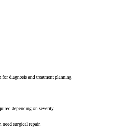
m for diagnosis and treatment planning.
equired depending on severity.
 need surgical repair.