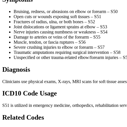
Bruising, redness, or abrasions on elbow or forearm – S50
Open cuts or wounds exposing soft tissues – S51
Fractures of radius, ulna, or both bones – S52
Joint dislocations or ligament sprains at elbow – S53
Nerve injuries causing numbness or weakness – S54
Damage to arteries or veins of the forearm – S55
Muscle, tendon, or fascia ruptures – S56
Severe crushing injuries to elbow or forearm – S57
Traumatic amputations requiring surgical intervention – S58
Unspecified or other trauma-related elbow/forearm injuries – S
Diagnosis
Clinicians use physical exams, X-rays, MRI scans for soft tissue asse
ICD10 Code Usage
S51 is utilized in emergency medicine, orthopedics, rehabilitation serv
Related Codes