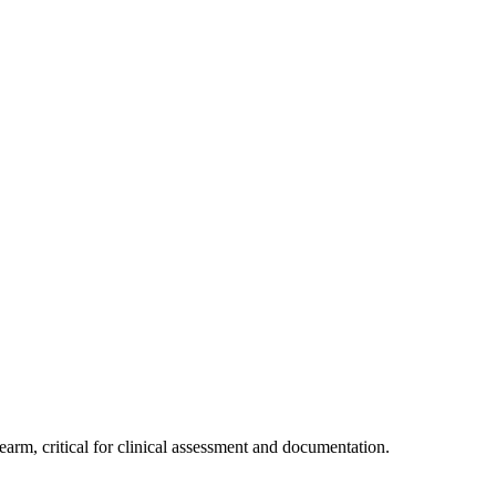
rm, critical for clinical assessment and documentation.