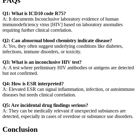
FAQs
Q1: What is ICD10 code R75?
A: It documents Inconclusive laboratory evidence of human
immunodeficiency virus [HIV] based on laboratory anomalies
requiring further clinical correlation.
Q2: Can abnormal blood chemistry indicate disease?
A: Yes, they often suggest underlying conditions like diabetes,
infections, immune disorders, or toxicity.
Q3: What is an inconclusive HIV test?
A: A test where preliminary HIV antibodies or antigens are detected
but not confirmed.
Q4: How is ESR interpreted?
A: Elevated ESR can signal inflammation, infection, or autoimmune
diseases but needs clinical correlation.
Q5: Are incidental drug findings serious?
A: They can be medically relevant if unexpected substances are
detected, especially in cases of overdose or substance use disorders.
Conclusion