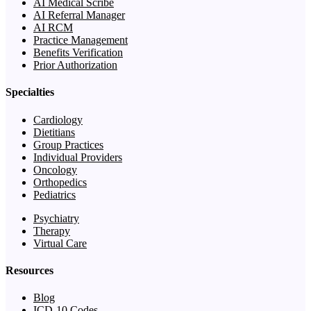
AI Medical Scribe
AI Referral Manager
AI RCM
Practice Management
Benefits Verification
Prior Authorization
Specialties
Cardiology
Dietitians
Group Practices
Individual Providers
Oncology
Orthopedics
Pediatrics
Psychiatry
Therapy
Virtual Care
Resources
Blog
ICD-10 Codes