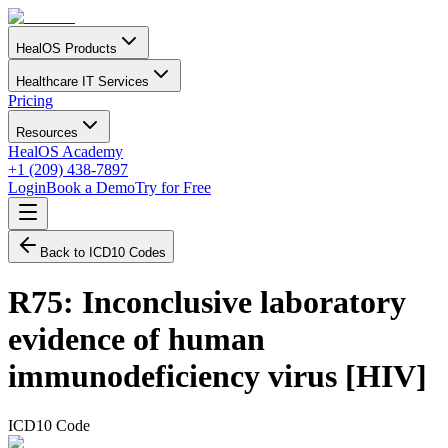
HealOS Products
Healthcare IT Services
Pricing
Resources
HealOS Academy
+1 (209) 438-7897
Login
Book a Demo
Try for Free
Back to ICD10 Codes
R75
:
Inconclusive laboratory
evidence of human
immunodeficiency virus [HIV]
ICD10 Code