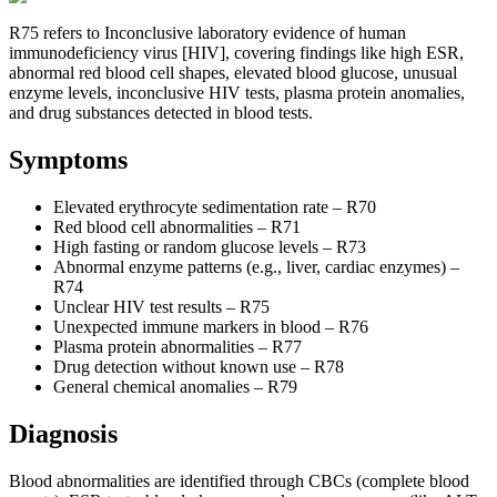
R75 refers to Inconclusive laboratory evidence of human
immunodeficiency virus [HIV], covering findings like high ESR,
abnormal red blood cell shapes, elevated blood glucose, unusual
enzyme levels, inconclusive HIV tests, plasma protein anomalies,
and drug substances detected in blood tests.
Symptoms
Elevated erythrocyte sedimentation rate – R70
Red blood cell abnormalities – R71
High fasting or random glucose levels – R73
Abnormal enzyme patterns (e.g., liver, cardiac enzymes) –
R74
Unclear HIV test results – R75
Unexpected immune markers in blood – R76
Plasma protein abnormalities – R77
Drug detection without known use – R78
General chemical anomalies – R79
Diagnosis
Blood abnormalities are identified through CBCs (complete blood