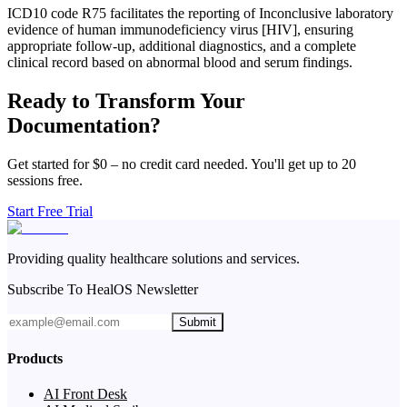
ICD10 code R75 facilitates the reporting of Inconclusive laboratory
evidence of human immunodeficiency virus [HIV], ensuring
appropriate follow-up, additional diagnostics, and a complete
clinical record based on abnormal blood and serum findings.
Ready to Transform Your
Documentation?
Get started for $0 – no credit card needed. You'll get up to 20
sessions free.
Start Free Trial
Providing quality healthcare solutions and services.
Subscribe To HealOS Newsletter
Submit
Products
AI Front Desk