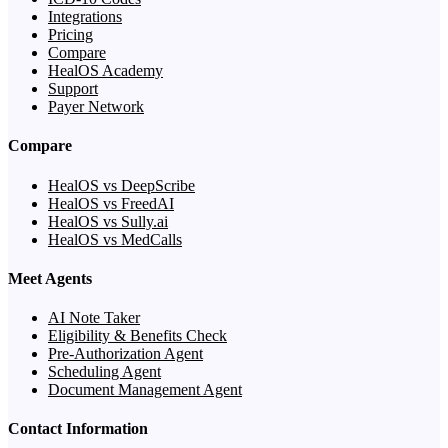
Integrations
Pricing
Compare
HealOS Academy
Support
Payer Network
Compare
HealOS vs DeepScribe
HealOS vs FreedAI
HealOS vs Sully.ai
HealOS vs MedCalls
Meet Agents
AI Note Taker
Eligibility & Benefits Check
Pre-Authorization Agent
Scheduling Agent
Document Management Agent
Contact Information