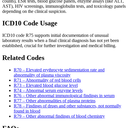
counts), ESR tests, blood glucose panels, enzyme assays (like ALT,
AST), HIV screenings, immunoglobulin tests, and toxicology panels
depending on the clinical suspicion.
ICD10 Code Usage
ICD10 code R75 supports initial documentation of unusual
laboratory results when a final clinical diagnosis has not yet been
established, crucial for further investigation and medical billing.
Related Codes
R70 – Elevated erythrocyte sedimentation rate and
abnormality of plasma viscosity
R71 – Abnormality of red blood cells
R73 – Elevated blood glucose level
R74 – Abnormal serum enzyme levels
R76 – Other abnormal immunological findings in serum
R77 – Other abnormalities of plasma proteins
R78 – Findings of drugs and other substances, not normally
found in blood
R79 – Other abnormal findings of blood chemistry