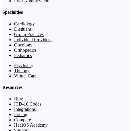
Prior Authorization
Specialties
Cardiology
Dietitians
Group Practices
Individual Providers
Oncology
Orthopedics
Pediatrics
Psychiatry
Therapy
Virtual Care
Resources
Blog
ICD-10 Codes
Integrations
Pricing
Compare
HealOS Academy
Support