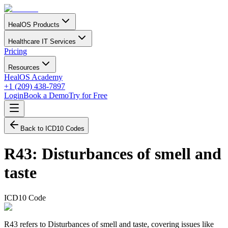
HealOS Products
Healthcare IT Services
Pricing
Resources
HealOS Academy
+1 (209) 438-7897
Login
Book a Demo
Try for Free
Back to ICD10 Codes
R43
:
Disturbances of smell and
taste
ICD10 Code
R43 refers to Disturbances of smell and taste, covering issues like