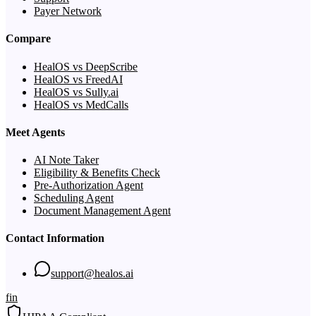
Payer Network
Compare
HealOS vs DeepScribe
HealOS vs FreedAI
HealOS vs Sully.ai
HealOS vs MedCalls
Meet Agents
AI Note Taker
Eligibility & Benefits Check
Pre-Authorization Agent
Scheduling Agent
Document Management Agent
Contact Information
support@healos.ai
f
in