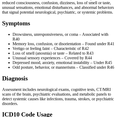
reduced consciousness, confusion, dizziness, loss of smell or taste,
unusual sensations, emotional disturbances, and abnormal behaviors
that signal potential neurological, psychiatric, or systemic problems.
Symptoms
Drowsiness, unresponsiveness, or coma – Associated with
R40
Memory loss, confusion, or disorientation – Found under R41
Vertigo or feeling faint – Characteristic of R42
Loss of smell (anosmia) or taste – Related to R43
Unusual sensory experiences – Covered by R44
Depressed mood, anxiety, emotional instability – Under R45
Odd posture, behavior, or mannerisms – Classified under R46
Diagnosis
Assessment includes neurological exams, cognitive tests, CT/MRI
scans of the brain, psychiatric evaluations, and metabolic panels to
detect systemic causes like infections, trauma, strokes, or psychiatric
disorders.
ICD10 Code Usage