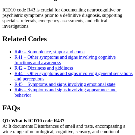
ICD10 code R43 is crucial for documenting neurocognitive or
psychiatric symptoms prior to a definitive diagnosis, supporting
specialist referrals, emergency assessments, and clinical
investigations.
Related Codes
R40 – Somnolence, stupor and coma
R41 – Other symptoms and signs involving cognitive
functions and awareness
R42 – Dizziness and giddiness
R44 – Other symptoms and signs involving general sensations
and perceptions
R45 – Symptoms and signs involving emotional state
R46 – Symptoms and signs involving appearance and
behavior
FAQs
Q1: What is ICD10 code R43?
A: It documents Disturbances of smell and taste, encompassing a
wide range of neurological, cognitive, sensory, and emotional