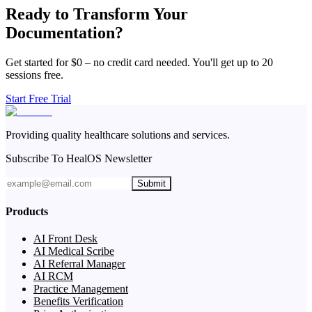
Ready to Transform Your
Documentation?
Get started for $0 – no credit card needed. You'll get up to 20
sessions free.
Start Free Trial
Providing quality healthcare solutions and services.
Subscribe To HealOS Newsletter
Submit
Products
AI Front Desk
AI Medical Scribe
AI Referral Manager
AI RCM
Practice Management
Benefits Verification