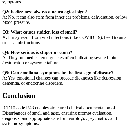
symptoms.
Q2: Is dizziness always a neurological sign?
A: No, it can also stem from inner ear problems, dehydration, or low
blood pressure.
Q3: What causes sudden loss of smell?
A: It may result from viral infections (like COVID-19), head trauma,
or nasal obstructions.
Q4: How serious is stupor or coma?
A: They are medical emergencies often indicating severe brain
dysfunction or systemic failure.
Q5: Can emotional symptoms be the first sign of disease?
A: Yes, emotional changes can precede diagnoses like depression,
dementia, or endocrine disorders.
Conclusion
ICD10 code R43 enables structured clinical documentation of
Disturbances of smell and taste, ensuring prompt evaluation,
diagnosis, and appropriate care for neurologic, psychiatric, and
systemic symptoms.