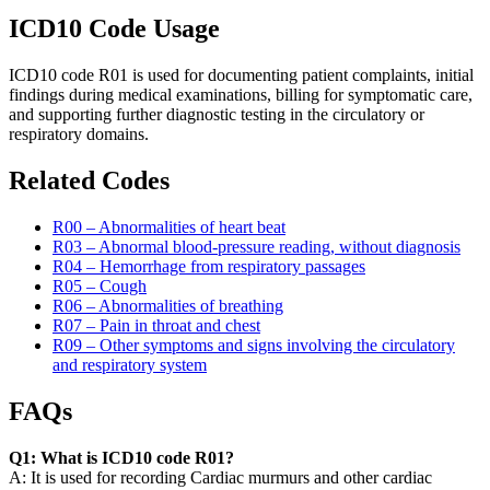
ICD10 Code Usage
ICD10 code R01 is used for documenting patient complaints, initial
findings during medical examinations, billing for symptomatic care,
and supporting further diagnostic testing in the circulatory or
respiratory domains.
Related Codes
R00 – Abnormalities of heart beat
R03 – Abnormal blood-pressure reading, without diagnosis
R04 – Hemorrhage from respiratory passages
R05 – Cough
R06 – Abnormalities of breathing
R07 – Pain in throat and chest
R09 – Other symptoms and signs involving the circulatory
and respiratory system
FAQs
Q1: What is ICD10 code R01?
A: It is used for recording Cardiac murmurs and other cardiac