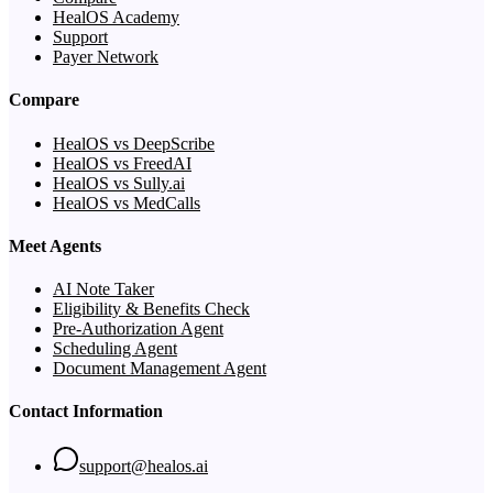
HealOS Academy
Support
Payer Network
Compare
HealOS vs DeepScribe
HealOS vs FreedAI
HealOS vs Sully.ai
HealOS vs MedCalls
Meet Agents
AI Note Taker
Eligibility & Benefits Check
Pre-Authorization Agent
Scheduling Agent
Document Management Agent
Contact Information
support@healos.ai