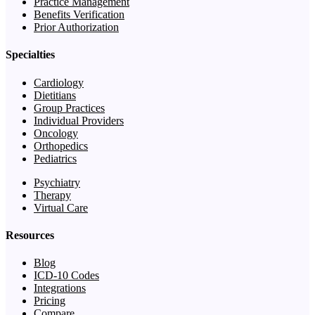
Practice Management
Benefits Verification
Prior Authorization
Specialties
Cardiology
Dietitians
Group Practices
Individual Providers
Oncology
Orthopedics
Pediatrics
Psychiatry
Therapy
Virtual Care
Resources
Blog
ICD-10 Codes
Integrations
Pricing
Compare