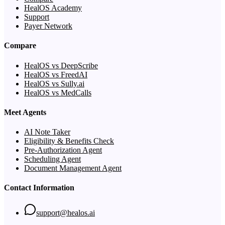
HealOS Academy
Support
Payer Network
Compare
HealOS vs DeepScribe
HealOS vs FreedAI
HealOS vs Sully.ai
HealOS vs MedCalls
Meet Agents
AI Note Taker
Eligibility & Benefits Check
Pre-Authorization Agent
Scheduling Agent
Document Management Agent
Contact Information
support@healos.ai