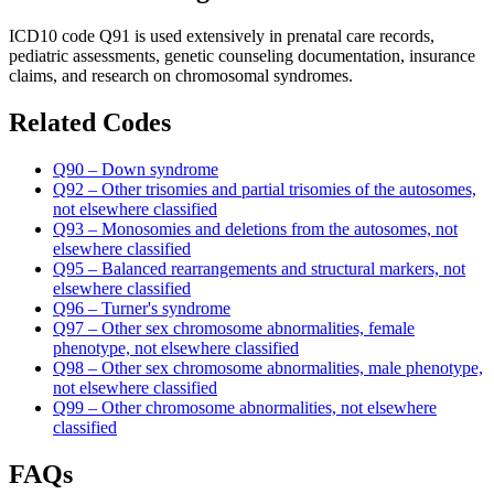
ICD10 code Q91 is used extensively in prenatal care records,
pediatric assessments, genetic counseling documentation, insurance
claims, and research on chromosomal syndromes.
Related Codes
Q90 – Down syndrome
Q92 – Other trisomies and partial trisomies of the autosomes,
not elsewhere classified
Q93 – Monosomies and deletions from the autosomes, not
elsewhere classified
Q95 – Balanced rearrangements and structural markers, not
elsewhere classified
Q96 – Turner's syndrome
Q97 – Other sex chromosome abnormalities, female
phenotype, not elsewhere classified
Q98 – Other sex chromosome abnormalities, male phenotype,
not elsewhere classified
Q99 – Other chromosome abnormalities, not elsewhere
classified
FAQs