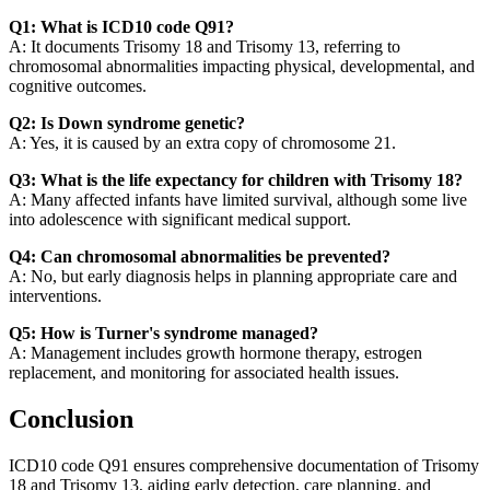
Q1: What is ICD10 code Q91?
A: It documents Trisomy 18 and Trisomy 13, referring to
chromosomal abnormalities impacting physical, developmental, and
cognitive outcomes.
Q2: Is Down syndrome genetic?
A: Yes, it is caused by an extra copy of chromosome 21.
Q3: What is the life expectancy for children with Trisomy 18?
A: Many affected infants have limited survival, although some live
into adolescence with significant medical support.
Q4: Can chromosomal abnormalities be prevented?
A: No, but early diagnosis helps in planning appropriate care and
interventions.
Q5: How is Turner's syndrome managed?
A: Management includes growth hormone therapy, estrogen
replacement, and monitoring for associated health issues.
Conclusion
ICD10 code Q91 ensures comprehensive documentation of Trisomy
18 and Trisomy 13, aiding early detection, care planning, and