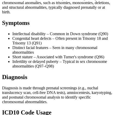
chromosomal anomalies, such as trisomies, monosomies, deletions,
and structural abnormalities, typically diagnosed prenatally or at
birth.
Symptoms
Intellectual disability – Common in Down syndrome (Q90)
Congenital heart defects – Often present in Trisomy 18 and
Trisomy 13 (Q91)
Distinct facial features – Seen in many chromosomal
abnormalities
Short stature – Associated with Turner's syndrome (Q96)
Infertility or delayed puberty – Typical in sex chromosome
abnormalities (Q97–Q98)
Diagnosis
Diagnosis is made through prenatal screenings (e.g., nuchal
translucency scan, cell-free DNA tests), amniocentesis, karyotyping,
and postnatal chromosomal analysis to identify specific
chromosomal abnormalities.
ICD10 Code Usage