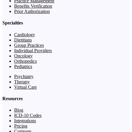
Practice Management
Benefits Verification
Prior Authorization
Specialties
Cardiology
Dietitians
Group Practices
Individual Providers
Oncology
Orthopedics
Pediatrics
Psychiatry
Therapy
Virtual Care
Resources
Blog
ICD-10 Codes
Integrations
Pricing
Compare