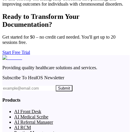
improving outcomes for individuals with chromosomal disorders.
Ready to Transform Your
Documentation?
Get started for $0 – no credit card needed. You'll get up to 20
sessions free.
Start Free Trial
Providing quality healthcare solutions and services.
Subscribe To HealOS Newsletter
Submit
Products
AI Front Desk
AI Medical Scribe
AI Referral Manager
AI RCM