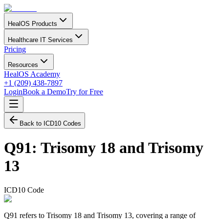
HealOS Products
Healthcare IT Services
Pricing
Resources
HealOS Academy
+1 (209) 438-7897
Login
Book a Demo
Try for Free
Back to ICD10 Codes
Q91
:
Trisomy 18 and Trisomy
13
ICD10 Code
Q91 refers to Trisomy 18 and Trisomy 13, covering a range of