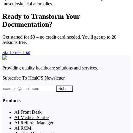
musculoskeletal anomalies.
Ready to Transform Your
Documentation?
Get started for $0 – no credit card needed. You'll get up to 20
sessions free.
Start Free Trial
Providing quality healthcare solutions and services.
Subscribe To HealOS Newsletter
Submit
Products
AI Front Desk
AI Medical Scribe
AI Referral Manager
AI RCM