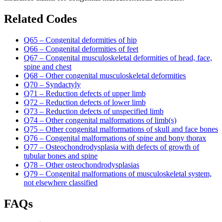
Related Codes
Q65 – Congenital deformities of hip
Q66 – Congenital deformities of feet
Q67 – Congenital musculoskeletal deformities of head, face,
spine and chest
Q68 – Other congenital musculoskeletal deformities
Q70 – Syndactyly
Q71 – Reduction defects of upper limb
Q72 – Reduction defects of lower limb
Q73 – Reduction defects of unspecified limb
Q74 – Other congenital malformations of limb(s)
Q75 – Other congenital malformations of skull and face bones
Q76 – Congenital malformations of spine and bony thorax
Q77 – Osteochondrodysplasia with defects of growth of
tubular bones and spine
Q78 – Other osteochondrodysplasias
Q79 – Congenital malformations of musculoskeletal system,
not elsewhere classified
FAQs