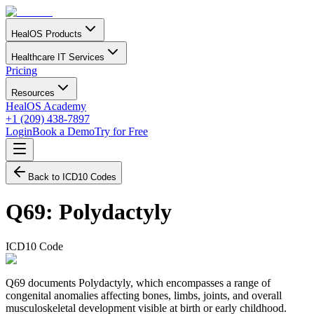
HealOS Products
Healthcare IT Services
Pricing
Resources
HealOS Academy
+1 (209) 438-7897
Login
Book a Demo
Try for Free
Back to ICD10 Codes
Q69
:
Polydactyly
ICD10 Code
Q69 documents Polydactyly, which encompasses a range of
congenital anomalies affecting bones, limbs, joints, and overall
musculoskeletal development visible at birth or early childhood.