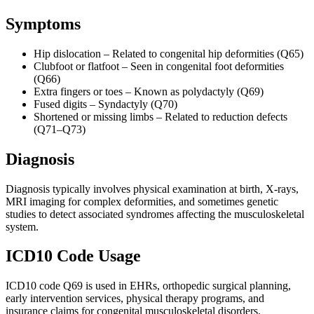
Symptoms
Hip dislocation – Related to congenital hip deformities (Q65)
Clubfoot or flatfoot – Seen in congenital foot deformities
(Q66)
Extra fingers or toes – Known as polydactyly (Q69)
Fused digits – Syndactyly (Q70)
Shortened or missing limbs – Related to reduction defects
(Q71–Q73)
Diagnosis
Diagnosis typically involves physical examination at birth, X-rays,
MRI imaging for complex deformities, and sometimes genetic
studies to detect associated syndromes affecting the musculoskeletal
system.
ICD10 Code Usage
ICD10 code Q69 is used in EHRs, orthopedic surgical planning,
early intervention services, physical therapy programs, and
insurance claims for congenital musculoskeletal disorders.