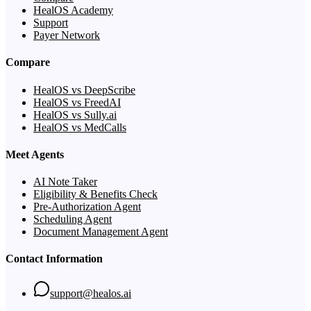
HealOS Academy
Support
Payer Network
Compare
HealOS vs DeepScribe
HealOS vs FreedAI
HealOS vs Sully.ai
HealOS vs MedCalls
Meet Agents
AI Note Taker
Eligibility & Benefits Check
Pre-Authorization Agent
Scheduling Agent
Document Management Agent
Contact Information
support@healos.ai