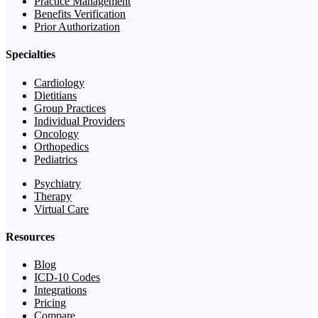
Practice Management
Benefits Verification
Prior Authorization
Specialties
Cardiology
Dietitians
Group Practices
Individual Providers
Oncology
Orthopedics
Pediatrics
Psychiatry
Therapy
Virtual Care
Resources
Blog
ICD-10 Codes
Integrations
Pricing
Compare