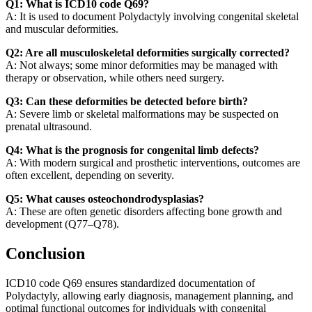
Q1: What is ICD10 code Q69?
A: It is used to document Polydactyly involving congenital skeletal
and muscular deformities.
Q2: Are all musculoskeletal deformities surgically corrected?
A: Not always; some minor deformities may be managed with
therapy or observation, while others need surgery.
Q3: Can these deformities be detected before birth?
A: Severe limb or skeletal malformations may be suspected on
prenatal ultrasound.
Q4: What is the prognosis for congenital limb defects?
A: With modern surgical and prosthetic interventions, outcomes are
often excellent, depending on severity.
Q5: What causes osteochondrodysplasias?
A: These are often genetic disorders affecting bone growth and
development (Q77–Q78).
Conclusion
ICD10 code Q69 ensures standardized documentation of
Polydactyly, allowing early diagnosis, management planning, and
optimal functional outcomes for individuals with congenital