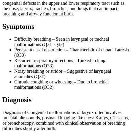
congenital defects in the upper and lower respiratory tract such as
the nose, larynx, trachea, bronchus, and lungs that can impact
breathing and airway function at birth.
Symptoms
Difficulty breathing – Seen in laryngeal or tracheal
malformations (Q31–Q32)
Persistent nasal obstruction – Characteristic of choanal atresia
(Q30)
Recurrent respiratory infections – Linked to lung
malformations (Q33)
Noisy breathing or stridor – Suggestive of laryngeal
anomalies (Q31)
Chronic coughing or wheezing – Due to bronchial
malformations (Q32)
Diagnosis
Diagnosis of Congenital malformations of larynx often involves
prenatal ultrasounds, postnatal imaging like chest X-rays, CT scans,
or bronchoscopy, combined with clinical observation of breathing
difficulties shortly after birth.