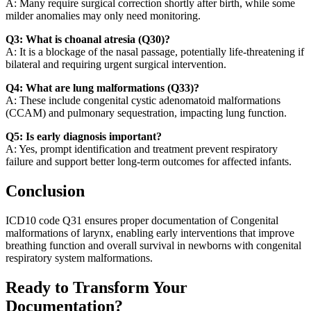
A: Many require surgical correction shortly after birth, while some
milder anomalies may only need monitoring.
Q3: What is choanal atresia (Q30)?
A: It is a blockage of the nasal passage, potentially life-threatening if
bilateral and requiring urgent surgical intervention.
Q4: What are lung malformations (Q33)?
A: These include congenital cystic adenomatoid malformations
(CCAM) and pulmonary sequestration, impacting lung function.
Q5: Is early diagnosis important?
A: Yes, prompt identification and treatment prevent respiratory
failure and support better long-term outcomes for affected infants.
Conclusion
ICD10 code Q31 ensures proper documentation of Congenital
malformations of larynx, enabling early interventions that improve
breathing function and overall survival in newborns with congenital
respiratory system malformations.
Ready to Transform Your
Documentation?