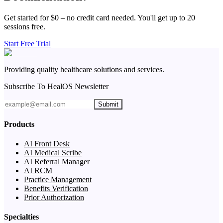
Get started for $0 – no credit card needed. You'll get up to 20
sessions free.
Start Free Trial
Providing quality healthcare solutions and services.
Subscribe To HealOS Newsletter
Submit
Products
AI Front Desk
AI Medical Scribe
AI Referral Manager
AI RCM
Practice Management
Benefits Verification
Prior Authorization
Specialties