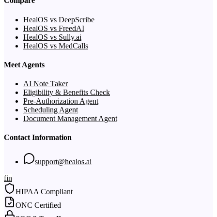
Compare
HealOS vs DeepScribe
HealOS vs FreedAI
HealOS vs Sully.ai
HealOS vs MedCalls
Meet Agents
AI Note Taker
Eligibility & Benefits Check
Pre-Authorization Agent
Scheduling Agent
Document Management Agent
Contact Information
support@healos.ai
f
in
HIPAA Compliant
ONC Certified