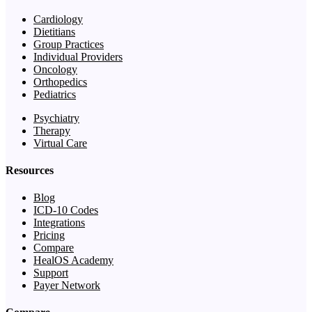
Cardiology
Dietitians
Group Practices
Individual Providers
Oncology
Orthopedics
Pediatrics
Psychiatry
Therapy
Virtual Care
Resources
Blog
ICD-10 Codes
Integrations
Pricing
Compare
HealOS Academy
Support
Payer Network