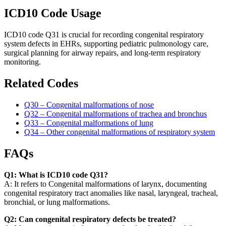
ICD10 Code Usage
ICD10 code Q31 is crucial for recording congenital respiratory
system defects in EHRs, supporting pediatric pulmonology care,
surgical planning for airway repairs, and long-term respiratory
monitoring.
Related Codes
Q30 – Congenital malformations of nose
Q32 – Congenital malformations of trachea and bronchus
Q33 – Congenital malformations of lung
Q34 – Other congenital malformations of respiratory system
FAQs
Q1: What is ICD10 code Q31?
A: It refers to Congenital malformations of larynx, documenting
congenital respiratory tract anomalies like nasal, laryngeal, tracheal,
bronchial, or lung malformations.
Q2: Can congenital respiratory defects be treated?