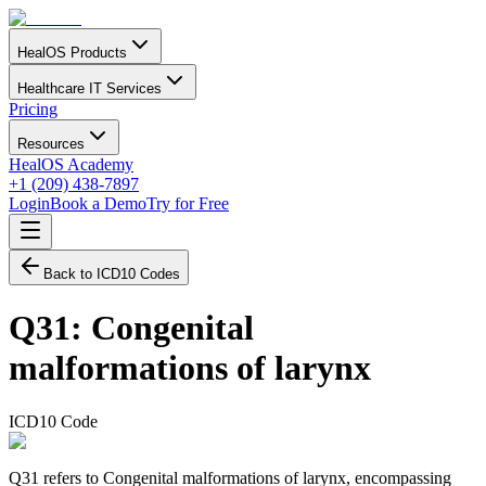
HealOS Products
Healthcare IT Services
Pricing
Resources
HealOS Academy
+1 (209) 438-7897
Login
Book a Demo
Try for Free
Back to ICD10 Codes
Q31
:
Congenital
malformations of larynx
ICD10 Code
Q31 refers to Congenital malformations of larynx, encompassing