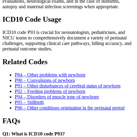
evaluations, neurological exams, and in the case of stillbirths,
autopsy and maternal infection screenings when appropriate.
ICD10 Code Usage
ICD10 code P93 is crucial for neonatologists, pediatricians, and
NICU teams to comprehensively document a variety of perinatal
challenges, supporting clinical care pathways, billing accuracy, and
perinatal outcome studies.
Related Codes
P84 – Other problems with newborn
P90 – Convulsions of newborn
P91 – Other disturbances of cerebral status of newborn
P92 – Feeding problems of newborn
P94 – Disorders of muscle tone of newborn
P95 – Stillbirth
P96 – Other conditions originating in the perinatal period
FAQs
Q1: What is ICD10 code P93?