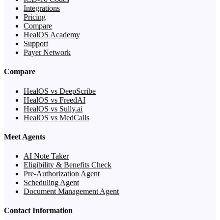
Integrations
Pricing
Compare
HealOS Academy
Support
Payer Network
Compare
HealOS vs DeepScribe
HealOS vs FreedAI
HealOS vs Sully.ai
HealOS vs MedCalls
Meet Agents
AI Note Taker
Eligibility & Benefits Check
Pre-Authorization Agent
Scheduling Agent
Document Management Agent
Contact Information