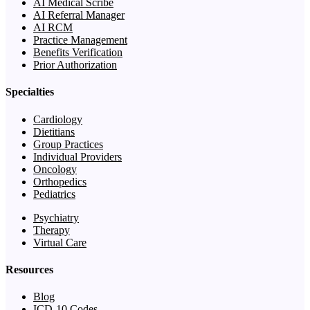
AI Medical Scribe
AI Referral Manager
AI RCM
Practice Management
Benefits Verification
Prior Authorization
Specialties
Cardiology
Dietitians
Group Practices
Individual Providers
Oncology
Orthopedics
Pediatrics
Psychiatry
Therapy
Virtual Care
Resources
Blog
ICD-10 Codes