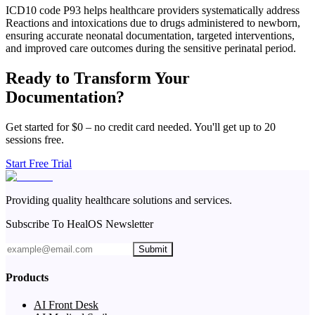
ICD10 code P93 helps healthcare providers systematically address
Reactions and intoxications due to drugs administered to newborn,
ensuring accurate neonatal documentation, targeted interventions,
and improved care outcomes during the sensitive perinatal period.
Ready to Transform Your
Documentation?
Get started for $0 – no credit card needed. You'll get up to 20
sessions free.
Start Free Trial
Providing quality healthcare solutions and services.
Subscribe To HealOS Newsletter
Submit
Products
AI Front Desk