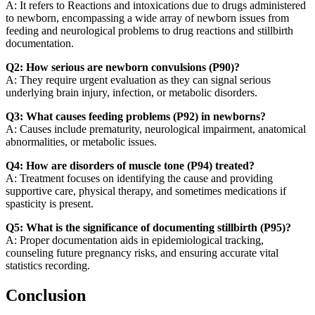
A: It refers to Reactions and intoxications due to drugs administered
to newborn, encompassing a wide array of newborn issues from
feeding and neurological problems to drug reactions and stillbirth
documentation.
Q2: How serious are newborn convulsions (P90)?
A: They require urgent evaluation as they can signal serious
underlying brain injury, infection, or metabolic disorders.
Q3: What causes feeding problems (P92) in newborns?
A: Causes include prematurity, neurological impairment, anatomical
abnormalities, or metabolic issues.
Q4: How are disorders of muscle tone (P94) treated?
A: Treatment focuses on identifying the cause and providing
supportive care, physical therapy, and sometimes medications if
spasticity is present.
Q5: What is the significance of documenting stillbirth (P95)?
A: Proper documentation aids in epidemiological tracking,
counseling future pregnancy risks, and ensuring accurate vital
statistics recording.
Conclusion