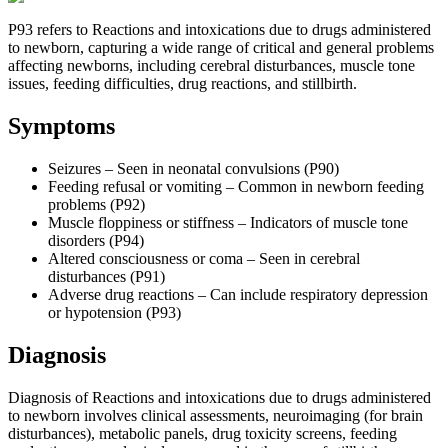
P93 refers to Reactions and intoxications due to drugs administered
to newborn, capturing a wide range of critical and general problems
affecting newborns, including cerebral disturbances, muscle tone
issues, feeding difficulties, drug reactions, and stillbirth.
Symptoms
Seizures – Seen in neonatal convulsions (P90)
Feeding refusal or vomiting – Common in newborn feeding
problems (P92)
Muscle floppiness or stiffness – Indicators of muscle tone
disorders (P94)
Altered consciousness or coma – Seen in cerebral
disturbances (P91)
Adverse drug reactions – Can include respiratory depression
or hypotension (P93)
Diagnosis
Diagnosis of Reactions and intoxications due to drugs administered
to newborn involves clinical assessments, neuroimaging (for brain
disturbances), metabolic panels, drug toxicity screens, feeding