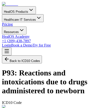
HealOS Products
Healthcare IT Services
Pricing
Resources
HealOS Academy
+1 (209) 438-7897
Login
Book a Demo
Try for Free
Back to ICD10 Codes
P93
:
Reactions and
intoxications due to drugs
administered to newborn
ICD10 Code