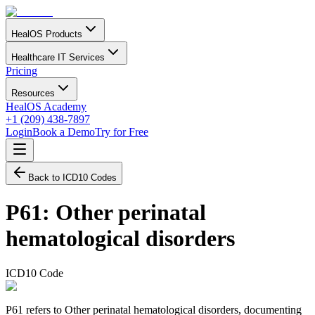
HealOS Products
Healthcare IT Services
Pricing
Resources
HealOS Academy
+1 (209) 438-7897
Login
Book a Demo
Try for Free
Back to ICD10 Codes
P61
:
Other perinatal
hematological disorders
ICD10 Code
P61 refers to Other perinatal hematological disorders, documenting