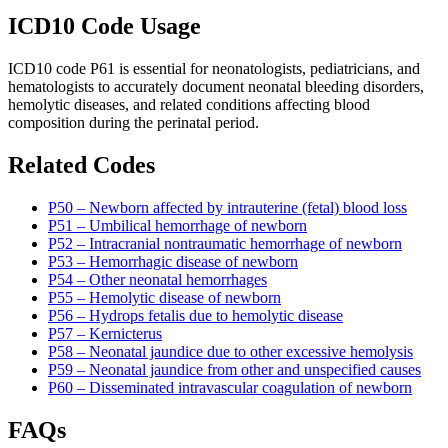
ICD10 Code Usage
ICD10 code P61 is essential for neonatologists, pediatricians, and
hematologists to accurately document neonatal bleeding disorders,
hemolytic diseases, and related conditions affecting blood
composition during the perinatal period.
Related Codes
P50 – Newborn affected by intrauterine (fetal) blood loss
P51 – Umbilical hemorrhage of newborn
P52 – Intracranial nontraumatic hemorrhage of newborn
P53 – Hemorrhagic disease of newborn
P54 – Other neonatal hemorrhages
P55 – Hemolytic disease of newborn
P56 – Hydrops fetalis due to hemolytic disease
P57 – Kernicterus
P58 – Neonatal jaundice due to other excessive hemolysis
P59 – Neonatal jaundice from other and unspecified causes
P60 – Disseminated intravascular coagulation of newborn
FAQs