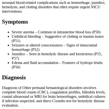
neonatal blood-related complications such as hemorrhage, jaundice,
hemolysis, and clotting disorders that often require urgent NICU
interventions.
Symptoms
Severe anemia – Common in intrauterine blood loss (P50)
Umbilical bleeding – Suggestive of clotting or trauma issues
(P51)
Seizures or altered consciousness – Signs of intracranial
hemorrhage (P52)
Jaundice – Seen in hemolytic disease and kernicterus (P55,
P57)
Edema and fluid accumulation – Features of hydrops fetalis
(P56)
Diagnosis
Diagnosis of Other perinatal hematological disorders involves
complete blood counts (CBC), coagulation profiles, bilirubin levels,
cranial ultrasound or MRI for brain hemorrhages, umbilical cultures
if infection suspected, and direct Coombs test for hemolytic disease
evaluation.