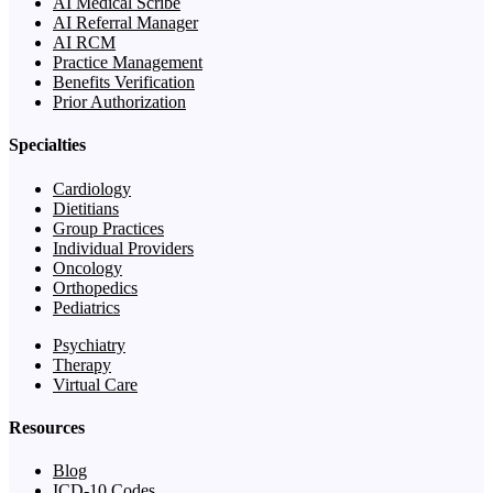
AI Medical Scribe
AI Referral Manager
AI RCM
Practice Management
Benefits Verification
Prior Authorization
Specialties
Cardiology
Dietitians
Group Practices
Individual Providers
Oncology
Orthopedics
Pediatrics
Psychiatry
Therapy
Virtual Care
Resources
Blog
ICD-10 Codes