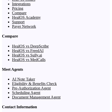
Integrations
Pricing
Compare
HealOS Academy
Support
Payer Network
Compare
HealOS vs DeepScribe
HealOS vs FreedAI
HealOS vs Sully.ai
HealOS vs MedCalls
Meet Agents
AI Note Taker
Eligibility & Benefits Check
Pre-Authorization Agent
Scheduling Agent
Document Management Agent
Contact Information