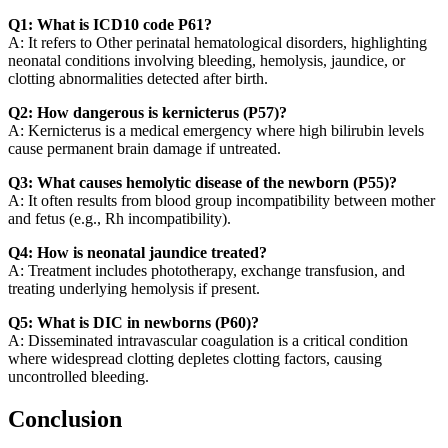
Q1: What is ICD10 code P61?
A: It refers to Other perinatal hematological disorders, highlighting
neonatal conditions involving bleeding, hemolysis, jaundice, or
clotting abnormalities detected after birth.
Q2: How dangerous is kernicterus (P57)?
A: Kernicterus is a medical emergency where high bilirubin levels
cause permanent brain damage if untreated.
Q3: What causes hemolytic disease of the newborn (P55)?
A: It often results from blood group incompatibility between mother
and fetus (e.g., Rh incompatibility).
Q4: How is neonatal jaundice treated?
A: Treatment includes phototherapy, exchange transfusion, and
treating underlying hemolysis if present.
Q5: What is DIC in newborns (P60)?
A: Disseminated intravascular coagulation is a critical condition
where widespread clotting depletes clotting factors, causing
uncontrolled bleeding.
Conclusion