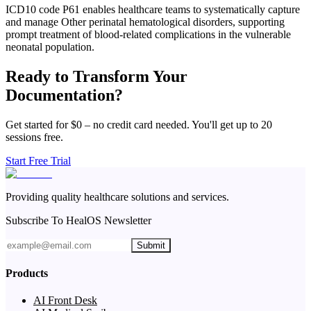
ICD10 code P61 enables healthcare teams to systematically capture
and manage Other perinatal hematological disorders, supporting
prompt treatment of blood-related complications in the vulnerable
neonatal population.
Ready to Transform Your
Documentation?
Get started for $0 – no credit card needed. You'll get up to 20
sessions free.
Start Free Trial
Providing quality healthcare solutions and services.
Subscribe To HealOS Newsletter
Submit
Products
AI Front Desk