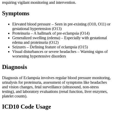
requiring vigilant monitoring and intervention.
Symptoms
Elevated blood pressure – Seen in pre-existing (O10, O11) or
gestational hypertension (O13)
Proteinuria – A hallmark of pre-eclampsia (O14)
Generalized swelling (edema) – Especially with gestational
edema and proteinuria (O12)
Seizures – Defining feature of eclampsia (O15)
Visual disturbances or severe headaches – Warning signs of
worsening hypertensive disorders
Diagnosis
Diagnosis of Eclampsia involves regular blood pressure monitoring,
urinalysis for proteinuria, assessment of symptoms like headaches
and vision changes, fetal surveillance (ultrasound, non-stress
testing), and laboratory evaluations (renal function, liver enzymes,
platelet counts).
ICD10 Code Usage