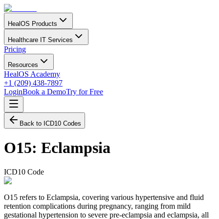
HealOS Products
Healthcare IT Services
Pricing
Resources
HealOS Academy
+1 (209) 438-7897
Login
Book a Demo
Try for Free
Back to ICD10 Codes
O15
:
Eclampsia
ICD10 Code
O15 refers to Eclampsia, covering various hypertensive and fluid
retention complications during pregnancy, ranging from mild
gestational hypertension to severe pre-eclampsia and eclampsia, all