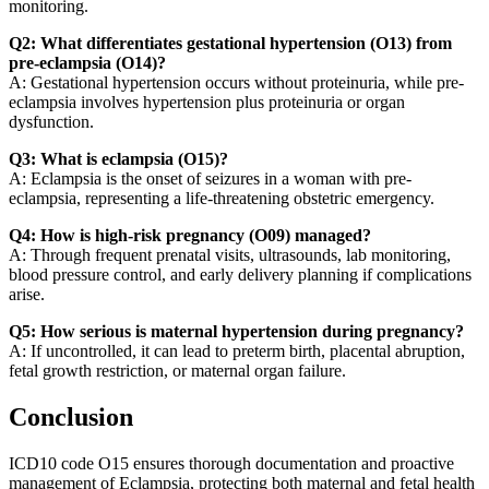
monitoring.
Q2: What differentiates gestational hypertension (O13) from
pre-eclampsia (O14)?
A: Gestational hypertension occurs without proteinuria, while pre-
eclampsia involves hypertension plus proteinuria or organ
dysfunction.
Q3: What is eclampsia (O15)?
A: Eclampsia is the onset of seizures in a woman with pre-
eclampsia, representing a life-threatening obstetric emergency.
Q4: How is high-risk pregnancy (O09) managed?
A: Through frequent prenatal visits, ultrasounds, lab monitoring,
blood pressure control, and early delivery planning if complications
arise.
Q5: How serious is maternal hypertension during pregnancy?
A: If uncontrolled, it can lead to preterm birth, placental abruption,
fetal growth restriction, or maternal organ failure.
Conclusion
ICD10 code O15 ensures thorough documentation and proactive
management of Eclampsia, protecting both maternal and fetal health