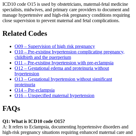
ICD10 code O15 is used by obstetricians, maternal-fetal medicine
specialists, midwives, and primary care providers to document and
manage hypertensive and high-risk pregnancy conditions requiring
close supervision to prevent maternal and fetal complications.
Related Codes
O09 – Supervision of high risk pregnancy
O10 – Pre-existing hypertension complicating pregnancy,
childbirth and the puerperium
O11 – Pre-existing hypertension with pre-eclampsia
O12 – Gestational edema and proteinuria without
hypertension
O13 – Gestational hypertension without significant
proteinuria
O14 – Pre-eclampsia
O16 – Unspecified maternal hypertension
FAQs
Q1: What is ICD10 code O15?
A: It refers to Eclampsia, documenting hypertensive disorders and
high-risk pregnancy situations requiring enhanced maternal care and