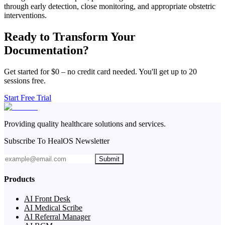
through early detection, close monitoring, and appropriate obstetric
interventions.
Ready to Transform Your
Documentation?
Get started for $0 – no credit card needed. You'll get up to 20
sessions free.
Start Free Trial
Providing quality healthcare solutions and services.
Subscribe To HealOS Newsletter
Submit
Products
AI Front Desk
AI Medical Scribe
AI Referral Manager