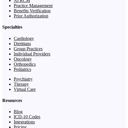
AI RCM
Practice Management
Benefits Verification
Prior Authorization
Specialties
Cardiology
Dietitians
Group Practices
Individual Providers
Oncology
Orthopedics
Pediatrics
Psychiatry
Therapy
Virtual Care
Resources
Blog
ICD-10 Codes
Integrations
Pricing