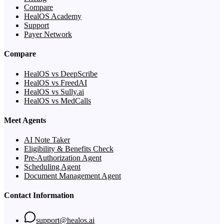
Compare
HealOS Academy
Support
Payer Network
Compare
HealOS vs DeepScribe
HealOS vs FreedAI
HealOS vs Sully.ai
HealOS vs MedCalls
Meet Agents
AI Note Taker
Eligibility & Benefits Check
Pre-Authorization Agent
Scheduling Agent
Document Management Agent
Contact Information
support@healos.ai